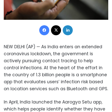
Facebook
X
LinkedIn
NEW DELHI (AP) — As India enters an extended
coronavirus lockdown, the government is
actively pursuing contact tracing to help
control infections. At the heart of the effort in
the country of 1.3 billion people is a smartphone
app that evaluates users’ infection risk based
on location services such as Bluetooth and GPS.
In April, India launched the Aarogya Setu app,
which helps people identify whether they have