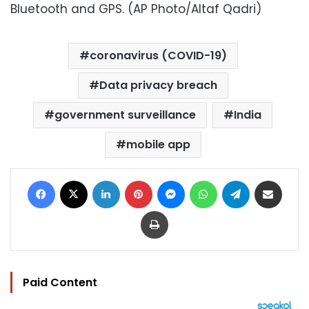
Bluetooth and GPS. (AP Photo/Altaf Qadri)
coronavirus (COVID-19)
Data privacy breach
government surveillance
India
mobile app
Facebook
X
LinkedIn
Pinterest
Messenger
WhatsApp
Telegram
Share via Email
Print
Paid Content