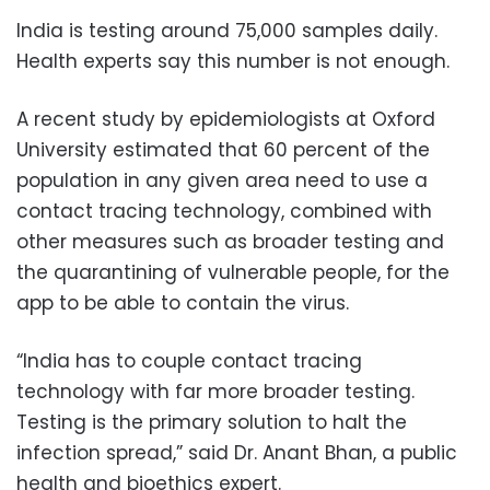
India is testing around 75,000 samples daily.
Health experts say this number is not enough.
A recent study by epidemiologists at Oxford
University estimated that 60 percent of the
population in any given area need to use a
contact tracing technology, combined with
other measures such as broader testing and
the quarantining of vulnerable people, for the
app to be able to contain the virus.
“India has to couple contact tracing
technology with far more broader testing.
Testing is the primary solution to halt the
infection spread,” said Dr. Anant Bhan, a public
health and bioethics expert.