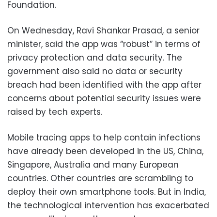
Foundation.
On Wednesday, Ravi Shankar Prasad, a senior
minister, said the app was “robust” in terms of
privacy protection and data security. The
government also said no data or security
breach had been identified with the app after
concerns about potential security issues were
raised by tech experts.
Mobile tracing apps to help contain infections
have already been developed in the US, China,
Singapore, Australia and many European
countries. Other countries are scrambling to
deploy their own smartphone tools. But in India,
the technological intervention has exacerbated