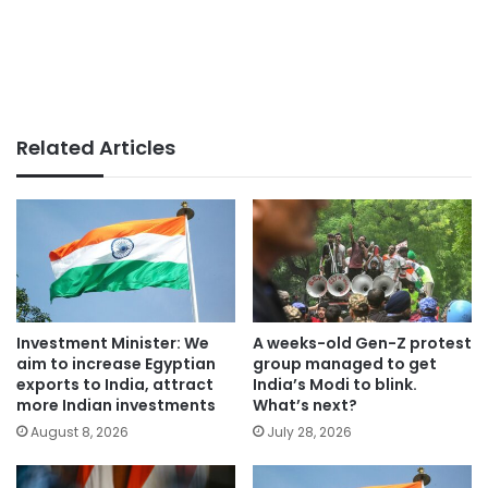
Related Articles
Investment Minister: We
A weeks-old Gen-Z protest
aim to increase Egyptian
group managed to get
exports to India, attract
India’s Modi to blink.
more Indian investments
What’s next?
August 8, 2026
July 28, 2026