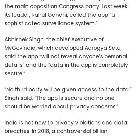
the main opposition Congress party. Last week
its leader, Rahul Gandhi, called the app “a
sophisticated surveillance system.”
Abhishek Singh, the chief executive of
MyGovIndia, which developed Aarogya Setu,
said the app “will not reveal anyone’s personal
details” and the “data in the app is completely
secure.”
“No third party will be given access to the data,”
Singh said. “The app is secure and no one
should be worried about privacy concerns.”
India is not new to privacy violations and data
breaches. In 2018, a controversial billion-