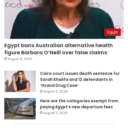
Egypt
Egypt bans Australian alternative health
figure Barbara O’Neill over false claims
August 6, 2026
Cairo court issues death sentence for
Sarah Khalifa and 12 defendants in
‘Grand Drug Case’
August 5, 2026
Here are the categories exempt from
paying Egypt’s new departure fees
August 3, 2026