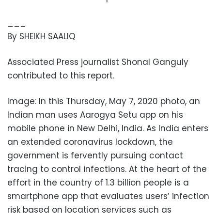
___
By SHEIKH SAALIQ
Associated Press journalist Shonal Ganguly
contributed to this report.
Image: In this Thursday, May 7, 2020 photo, an
Indian man uses Aarogya Setu app on his
mobile phone in New Delhi, India. As India enters
an extended coronavirus lockdown, the
government is fervently pursuing contact
tracing to control infections. At the heart of the
effort in the country of 1.3 billion people is a
smartphone app that evaluates users’ infection
risk based on location services such as