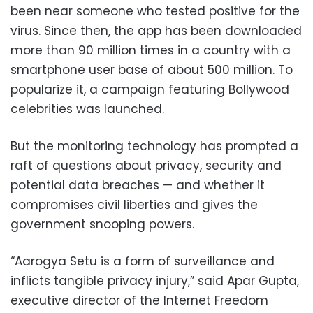
been near someone who tested positive for the
virus. Since then, the app has been downloaded
more than 90 million times in a country with a
smartphone user base of about 500 million. To
popularize it, a campaign featuring Bollywood
celebrities was launched.
But the monitoring technology has prompted a
raft of questions about privacy, security and
potential data breaches — and whether it
compromises civil liberties and gives the
government snooping powers.
“Aarogya Setu is a form of surveillance and
inflicts tangible privacy injury,” said Apar Gupta,
executive director of the Internet Freedom