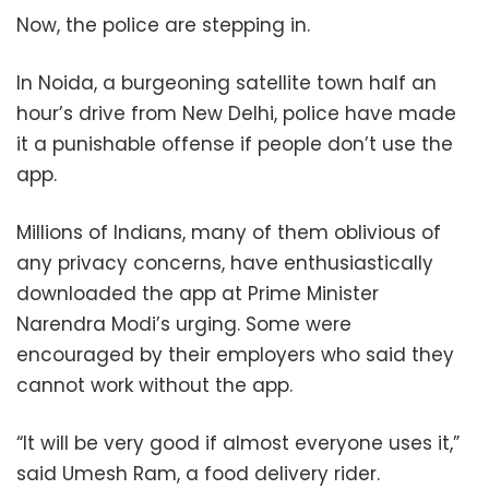
Now, the police are stepping in.
In Noida, a burgeoning satellite town half an
hour’s drive from New Delhi, police have made
it a punishable offense if people don’t use the
app.
Millions of Indians, many of them oblivious of
any privacy concerns, have enthusiastically
downloaded the app at Prime Minister
Narendra Modi’s urging. Some were
encouraged by their employers who said they
cannot work without the app.
“It will be very good if almost everyone uses it,”
said Umesh Ram, a food delivery rider.