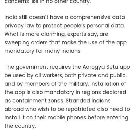
concerns like in no other country.
India still doesn’t have a comprehensive data
privacy law to protect people’s personal data.
What is more alarming, experts say, are
sweeping orders that make the use of the app
mandatory for many Indians.
The government requires the Aarogya Setu app
be used by all workers, both private and public,
and by members of the military. Installation of
the app is also mandatory in regions declared
as containment zones. Stranded Indians
abroad who wish to be repatriated also need to
install it on their mobile phones before entering
the country.