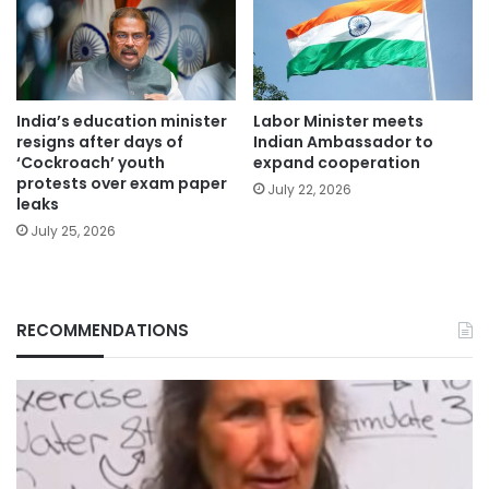
India’s education minister
Labor Minister meets
resigns after days of
Indian Ambassador to
‘Cockroach’ youth
expand cooperation
protests over exam paper
July 22, 2026
leaks
July 25, 2026
RECOMMENDATIONS