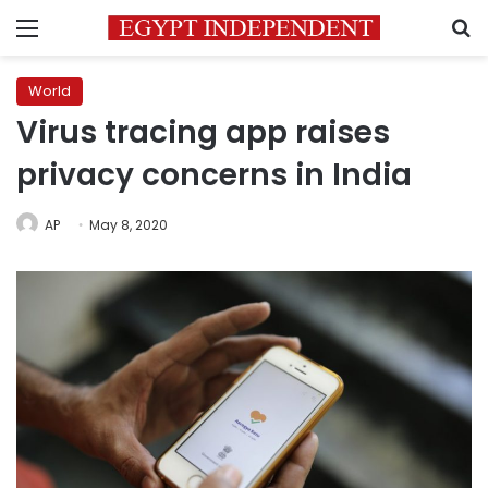
Menu
S
World
Virus tracing app raises
privacy concerns in India
AP
May 8, 2020