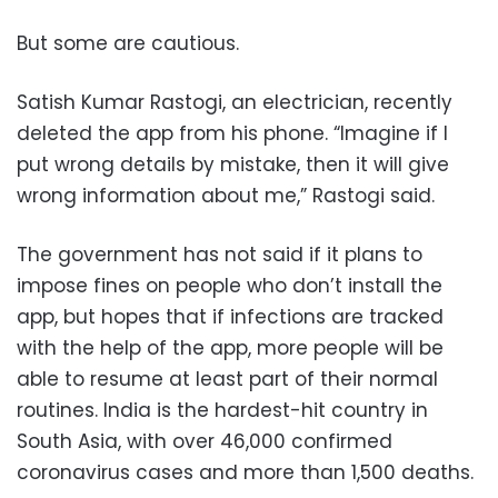
But some are cautious.
Satish Kumar Rastogi, an electrician, recently
deleted the app from his phone. “Imagine if I
put wrong details by mistake, then it will give
wrong information about me,” Rastogi said.
The government has not said if it plans to
impose fines on people who don’t install the
app, but hopes that if infections are tracked
with the help of the app, more people will be
able to resume at least part of their normal
routines. India is the hardest-hit country in
South Asia, with over 46,000 confirmed
coronavirus cases and more than 1,500 deaths.