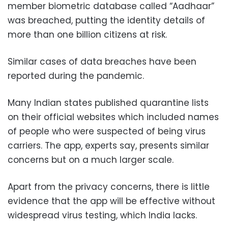
member biometric database called “Aadhaar”
was breached, putting the identity details of
more than one billion citizens at risk.
Similar cases of data breaches have been
reported during the pandemic.
Many Indian states published quarantine lists
on their official websites which included names
of people who were suspected of being virus
carriers. The app, experts say, presents similar
concerns but on a much larger scale.
Apart from the privacy concerns, there is little
evidence that the app will be effective without
widespread virus testing, which India lacks.