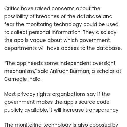
Critics have raised concerns about the
possibility of breaches of the database and
fear the monitoring technology could be used
to collect personal information. They also say
the app is vague about which government
departments will have access to the database.
“The app needs some independent oversight
mechanism,” said Anirudh Burman, a scholar at
Carnegie India.
Most privacy rights organizations say if the
government makes the app’s source code
publicly available, it will increase transparency.
The monitoring technology is also opposed by