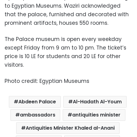
to Egyptian Museums. Waziri acknowledged
that the palace, furnished and decorated with
prominent artifacts, houses 550 rooms.
The Palace museum is open every weekday
except Friday from 9 am to 10 pm. The ticket’s
price is 10 LE for students and 20 LE for other
visitors.
Photo credit: Egyptian Museums
Abdeen Palace
Al-Hadath Al-Youm
ambassadors
antiquities minister
Antiquities Minister Khaled al-Anani