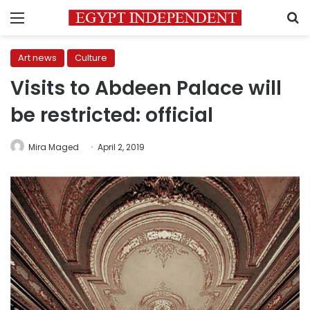
Menu
S
Art news
Culture
Visits to Abdeen Palace will
be restricted: official
Mira Maged
April 2, 2019