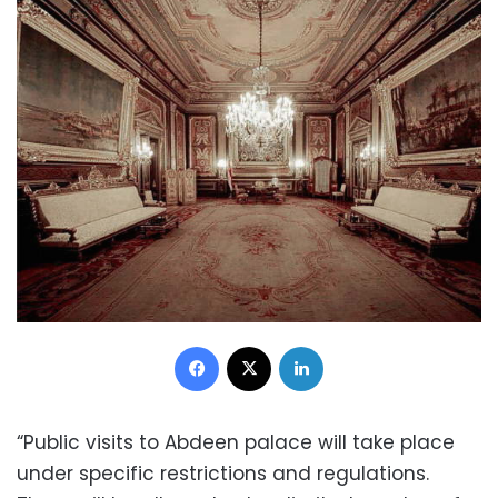
Facebook
X
LinkedIn
“Public visits to Abdeen palace will take place
under specific restrictions and regulations.