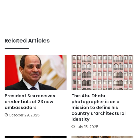
Related Articles
President Sisi receives
This Abu Dhabi
credentials of 23 new
photographer is on a
ambassadors
mission to define his
country’s ‘architectural
October 29, 2025
identity’
July 15, 2025