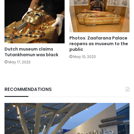
Photos: Zaafarana Palace
reopens as museum to the
Dutch museum claims
public
Tutankhamun was black
May 10, 2023
May 17, 2023
RECOMMENDATIONS