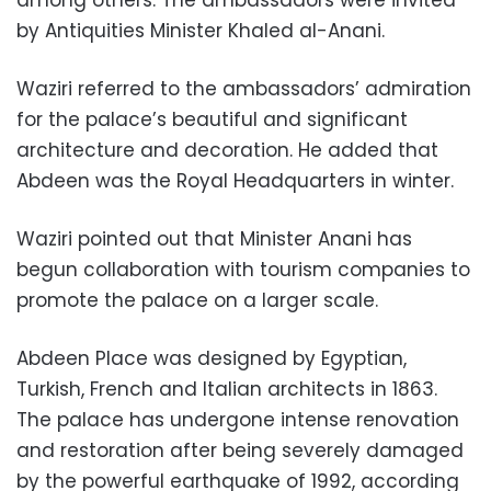
among others. The ambassadors were invited
by Antiquities Minister Khaled al-Anani.
Waziri referred to the ambassadors’ admiration
for the palace’s beautiful and significant
architecture and decoration. He added that
Abdeen was the Royal Headquarters in winter.
Waziri pointed out that Minister Anani has
begun collaboration with tourism companies to
promote the palace on a larger scale.
Abdeen Place was designed by Egyptian,
Turkish, French and Italian architects in 1863.
The palace has undergone intense renovation
and restoration after being severely damaged
by the powerful earthquake of 1992, according