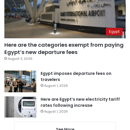
Egypt
Here are the categories exempt from paying
Egypt’s new departure fees
August 3, 2026
Egypt imposes departure fees on
travelers
August 1, 2026
Here are Egypt’s new electricity tariff
rates following increase
August 1, 2026
See More