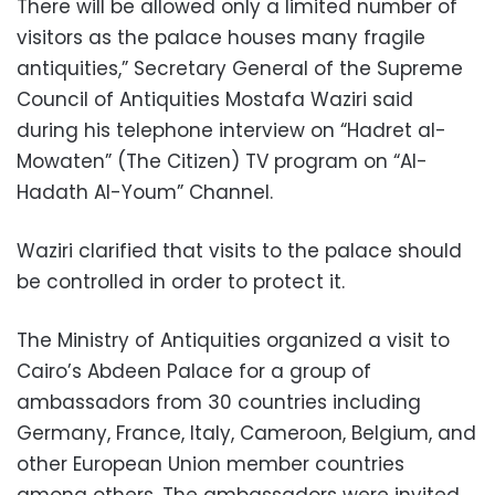
There will be allowed only a limited number of
visitors as the palace houses many fragile
antiquities,” Secretary General of the Supreme
Council of Antiquities Mostafa Waziri said
during his telephone interview on “Hadret al-
Mowaten” (The Citizen) TV program on “Al-
Hadath Al-Youm” Channel.
Waziri clarified that visits to the palace should
be controlled in order to protect it.
The Ministry of Antiquities organized a visit to
Cairo’s Abdeen Palace for a group of
ambassadors from 30 countries including
Germany, France, Italy, Cameroon, Belgium, and
other European Union member countries