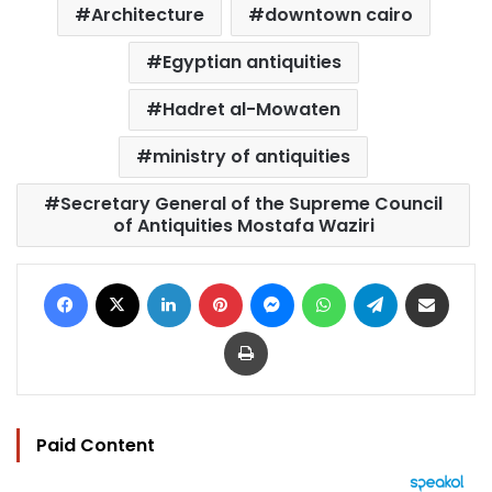
Architecture
downtown cairo
Egyptian antiquities
Hadret al-Mowaten
ministry of antiquities
Secretary General of the Supreme Council
of Antiquities Mostafa Waziri
Facebook
X
LinkedIn
Pinterest
Messenger
WhatsApp
Telegram
Share via Email
Print
Paid Content