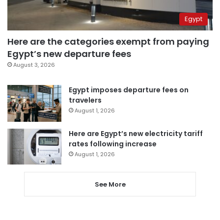
Egypt
Here are the categories exempt from paying
Egypt’s new departure fees
August 3, 2026
Egypt imposes departure fees on
travelers
August 1, 2026
Here are Egypt’s new electricity tariff
rates following increase
August 1, 2026
See More