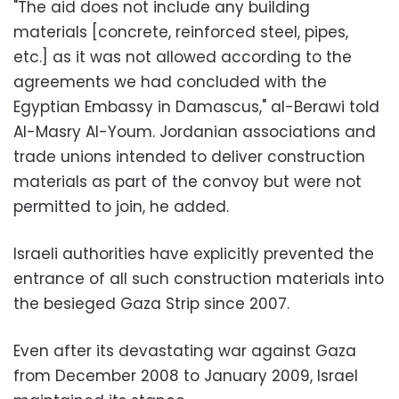
"The aid does not include any building
materials [concrete, reinforced steel, pipes,
etc.] as it was not allowed according to the
agreements we had concluded with the
Egyptian Embassy in Damascus," al-Berawi told
Al-Masry Al-Youm. Jordanian associations and
trade unions intended to deliver construction
materials as part of the convoy but were not
permitted to join, he added.
Israeli authorities have explicitly prevented the
entrance of all such construction materials into
the besieged Gaza Strip since 2007.
Even after its devastating war against Gaza
from December 2008 to January 2009, Israel