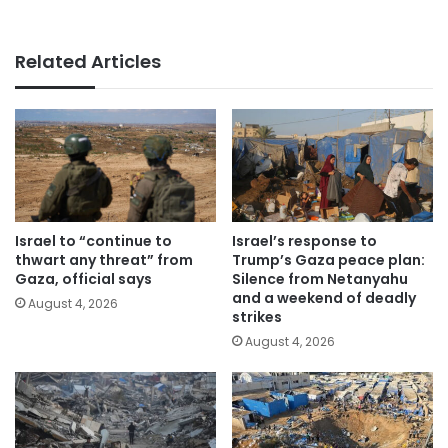
Related Articles
Israel to “continue to
Israel’s response to
thwart any threat” from
Trump’s Gaza peace plan:
Gaza, official says
Silence from Netanyahu
and a weekend of deadly
August 4, 2026
strikes
August 4, 2026