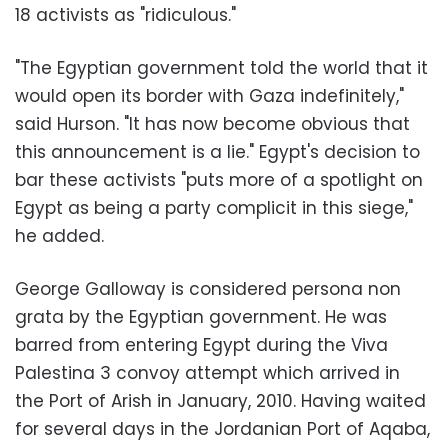
18 activists as "ridiculous."
"The Egyptian government told the world that it
would open its border with Gaza indefinitely,"
said Hurson. "It has now become obvious that
this announcement is a lie." Egypt's decision to
bar these activists "puts more of a spotlight on
Egypt as being a party complicit in this siege,"
he added.
George Galloway is considered persona non
grata by the Egyptian government. He was
barred from entering Egypt during the Viva
Palestina 3 convoy attempt which arrived in
the Port of Arish in January, 2010. Having waited
for several days in the Jordanian Port of Aqaba,