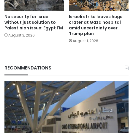
No security for Israel
Israeli strike leaves huge
without just solution to
crater at Gaza hospital
Palestinian issue: Egypt FM
amid uncertainty over
Trump plan
August 3, 2026
August 1, 2026
RECOMMENDATIONS