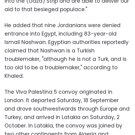
into the (Gaza) Strip and are able to deliver our
aid to that besieged populace."
He added that nine Jordanians were denied
entrance into Egypt, including 83-year-old
Ismail Nashwan. Egyptian authorities reportedly
claimed that Nashwan is a Turkish
troublemaker, "although he is not a Turk, and is
too old to be a troublemaker," according to
Khaled.
The Viva Palestina 5 convoy originated in
London. It departed Saturday, 18 September
and drove southwestwards through Europe and
Turkey, and arrived in Latakia on Saturday, 2
October. In Latakia, the convoy was joined by
two other contingents from Algeria and