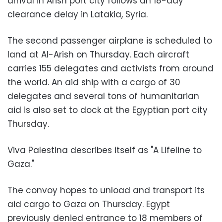
arrival in Arish port city follows an 18-day
clearance delay in Latakia, Syria.
The second passenger airplane is scheduled to
land at Al-Arish on Thursday. Each aircraft
carries 155 delegates and activists from around
the world. An aid ship with a cargo of 30
delegates and several tons of humanitarian
aid is also set to dock at the Egyptian port city
Thursday.
Viva Palestina describes itself as "A Lifeline to
Gaza."
The convoy hopes to unload and transport its
aid cargo to Gaza on Thursday. Egypt
previously denied entrance to 18 members of