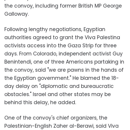
the convoy, including former British MP George
Galloway.
Following lengthy negotiations, Egyptian
authorities agreed to grant the Viva Palestina
activists access into the Gaza Strip for three
days. From Colorado, independent activist Guy
Benintendi, one of three Americans partaking in
the convoy, said "we are pawns in the hands of
the Egyptian government." He blamed the 18-
day delay on "diplomatic and bureaucratic
obstacles." Israel and other states may be
behind this delay, he added.
One of the convoy's chief organizers, the
Palestinian-English Zaher al-Berawi, said Viva