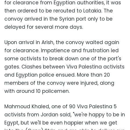
for clearance from Egyptian authorities, it was
then ordered to be rerouted to Latakia. The
convoy arrived in the Syrian port only to be
delayed for several more days.
Upon arrival in Arish, the convoy waited again
for clearance. Impatience and frustration led
some activists to break down one of the port's
gates. Clashes between Viva Palestina activists
and Egyptian police ensued. More than 20
members of the convoy were injured, along
with around 10 policemen.
Mahmoud Khaled, one of 90 Viva Palestina 5
activists from Jordan said, "we're happy to be in
Egypt, but we'll be even happier when we get