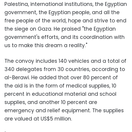
Palestina, international institutions, the Egyptian
government, the Egyptian people, and all the
free people of the world, hope and strive to end
the siege on Gaza. He praised "the Egyptian
government's efforts, and its coordination with
us to make this dream a reality."
The convoy includes 140 vehicles and a total of
340 delegates from 30 countries, according to
al-Berawi. He added that over 80 percent of
the aid is in the form of medical supplies, 10
percent in educational material and school
supplies, and another 10 percent are
emergency and relief equipment. The supplies
are valued at US$5 million.