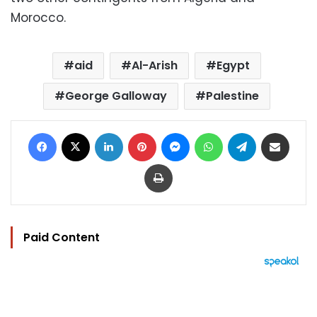
Morocco.
aid
Al-Arish
Egypt
George Galloway
Palestine
Facebook
X
LinkedIn
Pinterest
Messenger
WhatsApp
Telegram
Share via Email
Print
Paid Content