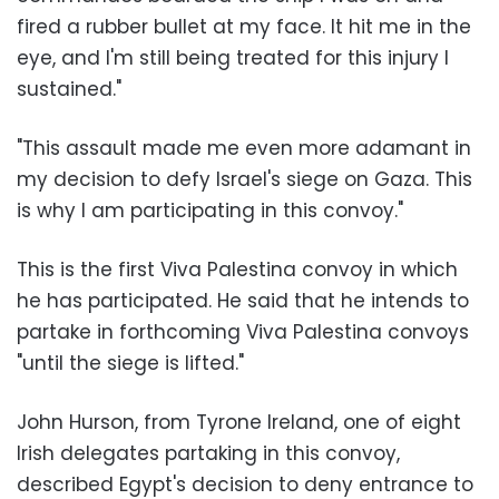
fired a rubber bullet at my face. It hit me in the
eye, and I'm still being treated for this injury I
sustained."
"This assault made me even more adamant in
my decision to defy Israel's siege on Gaza. This
is why I am participating in this convoy."
This is the first Viva Palestina convoy in which
he has participated. He said that he intends to
partake in forthcoming Viva Palestina convoys
"until the siege is lifted."
John Hurson, from Tyrone Ireland, one of eight
Irish delegates partaking in this convoy,
described Egypt's decision to deny entrance to