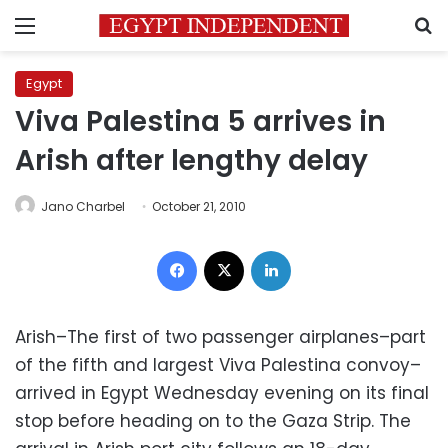
Menu
S
Egypt
Viva Palestina 5 arrives in
Arish after lengthy delay
Jano Charbel
October 21, 2010
Facebook
X
LinkedIn
Arish–The first of two passenger airplanes–part
of the fifth and largest Viva Palestina convoy–
arrived in Egypt Wednesday evening on its final
stop before heading on to the Gaza Strip. The