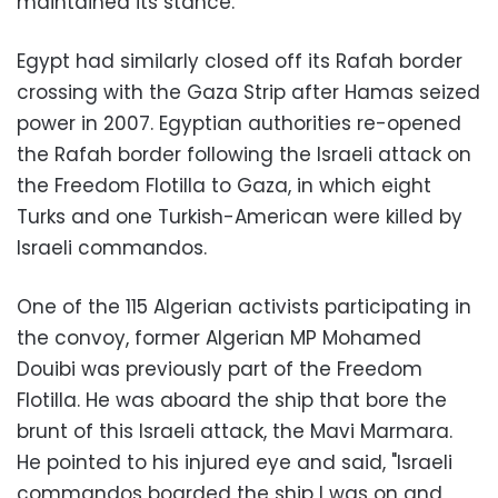
maintained its stance.
Egypt had similarly closed off its Rafah border
crossing with the Gaza Strip after Hamas seized
power in 2007. Egyptian authorities re-opened
the Rafah border following the Israeli attack on
the Freedom Flotilla to Gaza, in which eight
Turks and one Turkish-American were killed by
Israeli commandos.
One of the 115 Algerian activists participating in
the convoy, former Algerian MP Mohamed
Douibi was previously part of the Freedom
Flotilla. He was aboard the ship that bore the
brunt of this Israeli attack, the Mavi Marmara.
He pointed to his injured eye and said, "Israeli
commandos boarded the ship I was on and