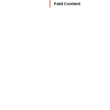
Paid Content