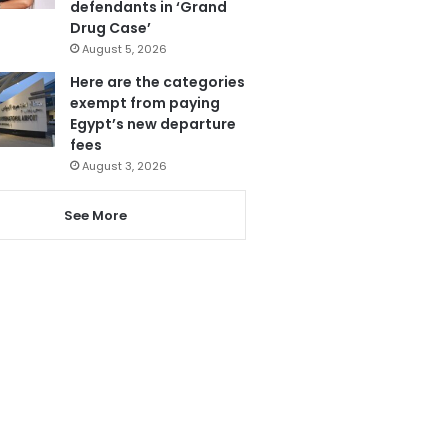
defendants in ‘Grand
Drug Case’
August 5, 2026
Here are the categories
exempt from paying
Egypt’s new departure
fees
August 3, 2026
See More