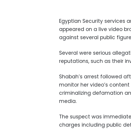
Egyptian Security services a
appeared on a live video b
against several public figure
Several were serious allegat
reputations, such as their i
Shabah’s arrest followed aft
monitor her video’s content a
criminalizing defamation an
media.
The suspect was immediately
charges including public de