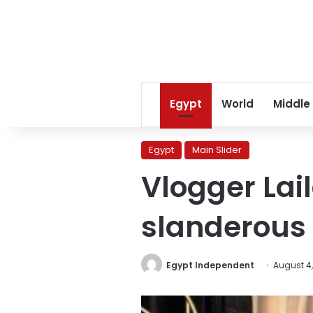
Egypt
World
Middle
Egypt
Main Slider
Vlogger Lai
slanderous 
Egypt Independent
August 4