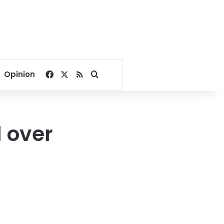
Facebook
X
RSS
Search for
Opinion
 over