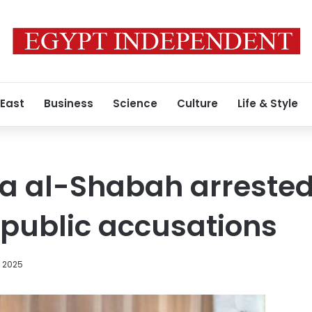
 East
Business
Science
Culture
Life & Style
la al-Shabah arrested
public accusations
, 2025