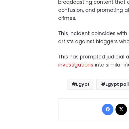
broadcasting content that c
confusion, and promoting a
crimes.
This incident coincides with 
artists against bloggers who
This has prompted judicial a
investigations
into similar in
Egypt
Egypt pol
Facebo