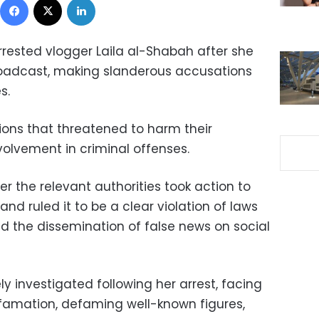
rrested vlogger Laila al-Shabah after she
roadcast, making slanderous accusations
s.
ions that threatened to harm their
nvolvement in criminal offenses.
er the relevant authorities took action to
nd ruled it to be a clear violation of laws
d the dissemination of false news on social
 investigated following her arrest, facing
famation, defaming well-known figures,