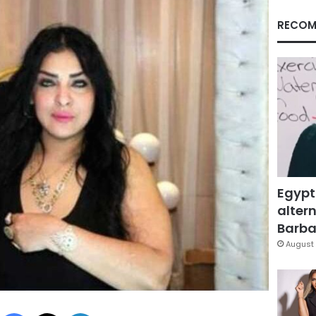
RECOM
Egypt
altern
Barbar
August 
Facebook
X
LinkedIn