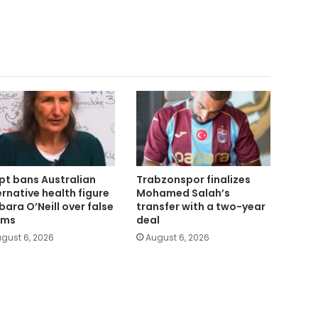
pt bans Australian
Trabzonspor finalizes
ernative health figure
Mohamed Salah’s
bara O’Neill over false
transfer with a two-year
ims
deal
gust 6, 2026
August 6, 2026