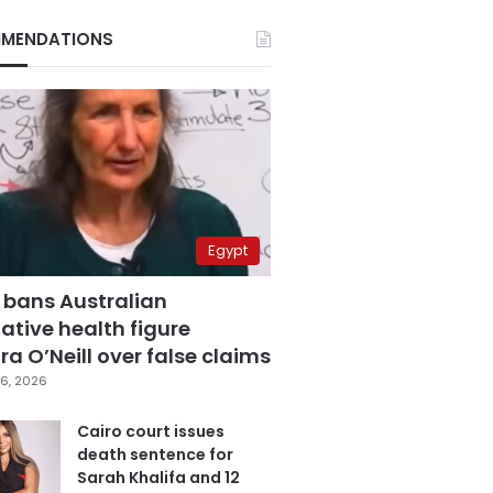
MENDATIONS
Egypt
 bans Australian
ative health figure
a O’Neill over false claims
6, 2026
Cairo court issues
death sentence for
Sarah Khalifa and 12