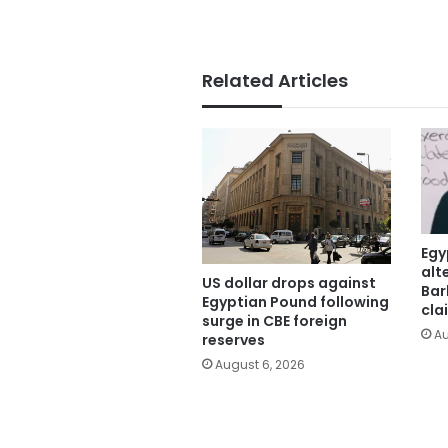
Related Articles
Egy
alt
US dollar drops against
Bar
Egyptian Pound following
cla
surge in CBE foreign
Au
reserves
August 6, 2026