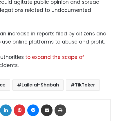
ould agitate public opinion and spread
llegations related to undocumented
an increase in reports filed by citizens and
 use online platforms to abuse and profit.
uthorities
to expand the scope of
cidents.
ice
Laila al-Shabah
TikToker
ok
X
LinkedIn
Pinterest
Messenger
Share via Email
Print