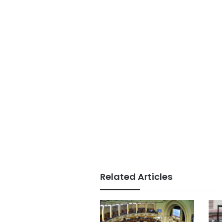
Related Articles