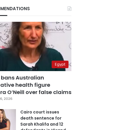
MENDATIONS
Egypt
 bans Australian
ative health figure
a O’Neill over false claims
6, 2026
Cairo court issues
death sentence for
Sarah Khalifa and 12