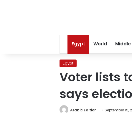
Egypt
World
Middle
Egypt
Voter lists 
says elect
Arabic Edition
September 15, 2