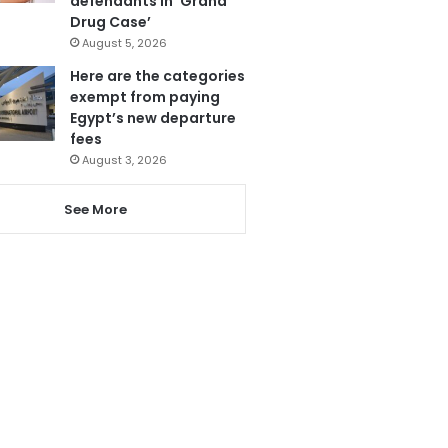
defendants in ‘Grand
Drug Case’
August 5, 2026
Here are the categories
exempt from paying
Egypt’s new departure
fees
August 3, 2026
See More