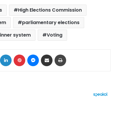
s
High Elections Commission
tem
parliamentary elections
winner system
Voting
ok
X
LinkedIn
Pinterest
Messenger
Share via Email
Print