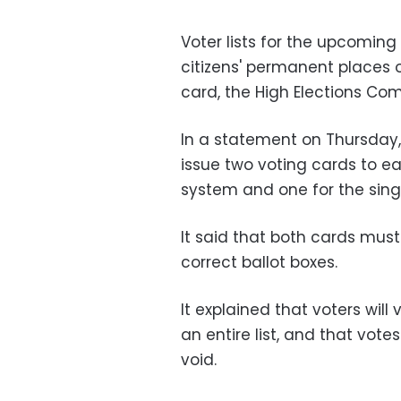
Voter lists for the upcoming
citizens' permanent places of
card, the High Elections Co
In a statement on Thursday
issue two voting cards to ea
system and one for the sing
It said that both cards mus
correct ballot boxes.
It explained that voters will
an entire list, and that vote
void.