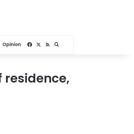
Facebook
X
RSS
Search for
Opinion
f residence,