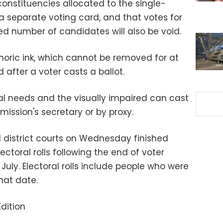
onstituencies allocated to the single-
 a separate voting card, and that votes for
ed number of candidates will also be void.
oric ink, which cannot be removed for at
d after a voter casts a ballot.
ial needs and the visually impaired can cast
mission's secretary or by proxy.
d district courts on Wednesday finished
ctoral rolls following the end of voter
July. Electoral rolls include people who were
hat date.
dition