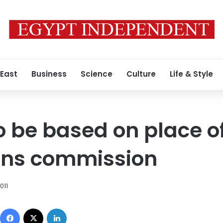
 East
Business
Science
Culture
Life & Style
to be based on place o
ions commission
011
Facebook
X
LinkedIn