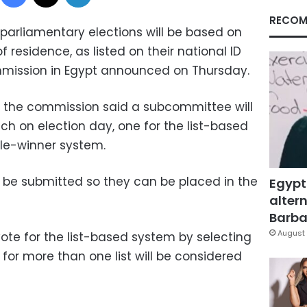
RECOM
 parliamentary elections will be based on
 residence, as listed on their national ID
mmission in Egypt announced on Thursday.
, the commission said a subcommittee will
ch on election day, one for the list-based
le-winner system.
t be submitted so they can be placed in the
Egypt
altern
Barbar
August 
 vote for the list-based system by selecting
s for more than one list will be considered