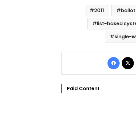
2011
ballot
list-based sys
single-
Facebo
Paid Content