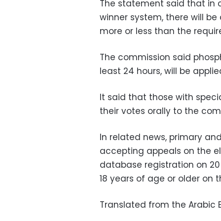
The statement said that in c
winner system, there will be
more or less than the requir
The commission said phosph
least 24 hours, will be applie
It said that those with spec
their votes orally to the com
In related news, primary an
accepting appeals on the ele
database registration on 20 
18 years of age or older on t
Translated from the Arabic E