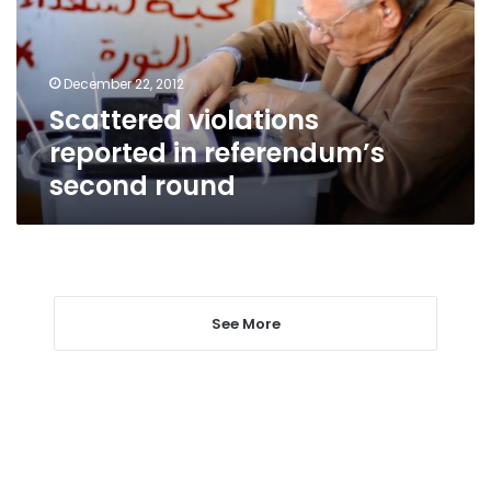
second
round
December 22, 2012
Scattered violations
reported in referendum’s
second round
See More