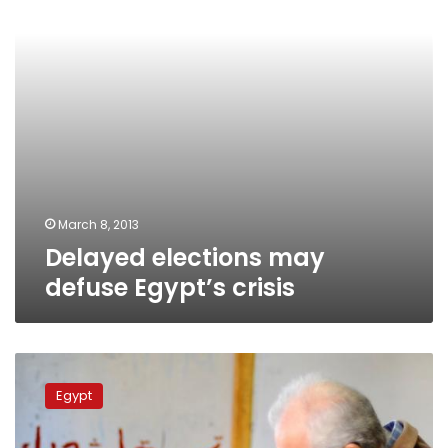
March 8, 2013
Delayed elections may
defuse Egypt’s crisis
Scattered
violations
Egypt
reported
in
referendum’s