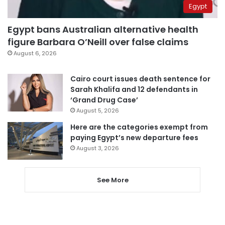
Egypt
Egypt bans Australian alternative health
figure Barbara O’Neill over false claims
August 6, 2026
Cairo court issues death sentence for
Sarah Khalifa and 12 defendants in
‘Grand Drug Case’
August 5, 2026
Here are the categories exempt from
paying Egypt’s new departure fees
August 3, 2026
See More