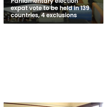
Parliamentary election
expat vote to be held in 139
countries, 4 exclusions
High