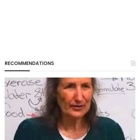
RECOMMENDATIONS