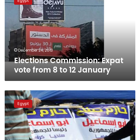
Egypt
Expat
vote
from
8
to
12
January
December 24, 2013
Elections Commission: Expat
vote from 8 to 12 January
We
still
Egypt
can
ban
religious
slogans,
says
Elections