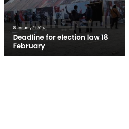
January 31, 2014
Deadline for election law 18
February