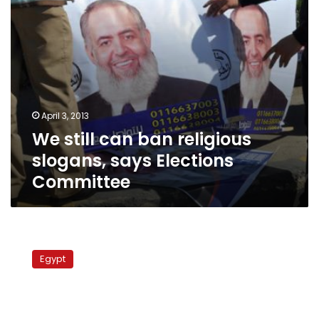
Committee
April 3, 2013
We still can ban religious
slogans, says Elections
Committee
Delayed
elections
Egypt
may
defuse
Egypt’s
crisis