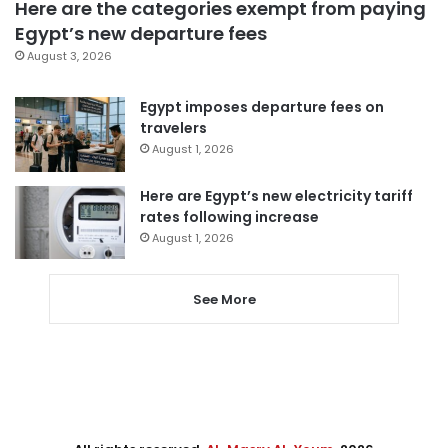
Here are the categories exempt from paying
Egypt’s new departure fees
August 3, 2026
Egypt imposes departure fees on
travelers
August 1, 2026
Here are Egypt’s new electricity tariff
rates following increase
August 1, 2026
See More