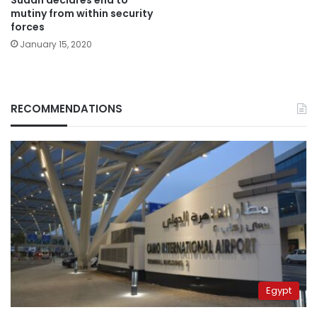
mutiny from within security
forces
January 15, 2020
RECOMMENDATIONS
Egypt