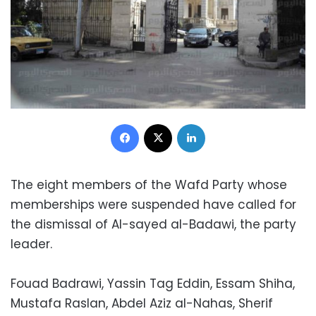
Facebook
X
LinkedIn
The eight members of the Wafd Party whose
memberships were suspended have called for
the dismissal of Al-sayed al-Badawi, the party
leader.
Fouad Badrawi, Yassin Tag Eddin, Essam Shiha,
Mustafa Raslan, Abdel Aziz al-Nahas, Sherif