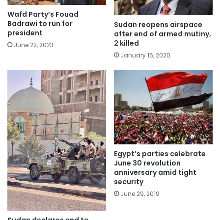
Wafd Party’s Fouad
Badrawi to run for
Sudan reopens airspace
president
after end of armed mutiny,
2 killed
June 22, 2023
January 15, 2020
Egypt’s parties celebrate
June 30 revolution
anniversary amid tight
security
June 29, 2019
Sudan declares end to