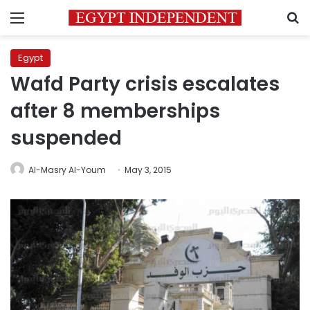
Menu
S
Egypt
Wafd Party crisis escalates
after 8 memberships
suspended
Al-Masry Al-Youm
May 3, 2015