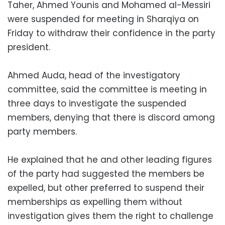
Taher, Ahmed Younis and Mohamed al-Messiri
were suspended for meeting in Sharqiya on
Friday to withdraw their confidence in the party
president.
Ahmed Auda, head of the investigatory
committee, said the committee is meeting in
three days to investigate the suspended
members, denying that there is discord among
party members.
He explained that he and other leading figures
of the party had suggested the members be
expelled, but other preferred to suspend their
memberships as expelling them without
investigation gives them the right to challenge