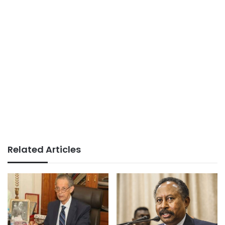
Related Articles