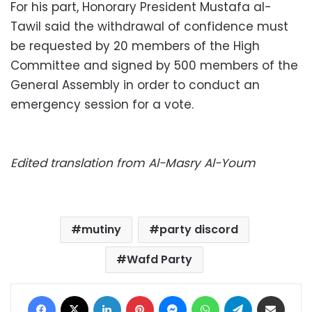
For his part, Honorary President Mustafa al-
Tawil said the withdrawal of confidence must
be requested by 20 members of the High
Committee and signed by 500 members of the
General Assembly in order to conduct an
emergency session for a vote.
Edited translation from Al-Masry Al-Youm
mutiny
party discord
Wafd Party
Facebook
X
LinkedIn
Pinterest
Messenger
WhatsApp
Telegram
Share via Email