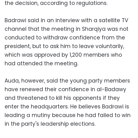
the decision, according to regulations.
Badrawi said in an interview with a satellite TV
channel that the meeting in Sharqiya was not
conducted to withdraw confidence from the
president, but to ask him to leave voluntarily,
which was approved by 1,200 members who
had attended the meeting.
Auda, however, said the young party members
have renewed their confidence in al-Badawy
and threatened to kill his opponents if they
enter the headquarters. He believes Badrawi is
leading a mutiny because he had failed to win
in the party's leadership elections.