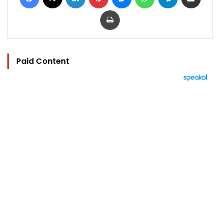
Print
Paid Content