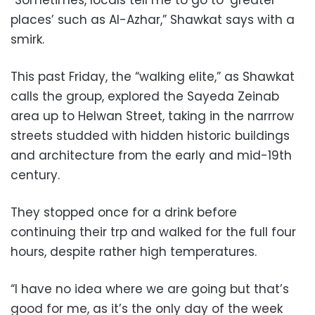
“Sometimes, locals tell me to go to ‘greater
places’ such as Al-Azhar,” Shawkat says with a
smirk.
This past Friday, the “walking elite,” as Shawkat
calls the group, explored the Sayeda Zeinab
area up to Helwan Street, taking in the narrrow
streets studded with hidden historic buildings
and architecture from the early and mid-19th
century.
They stopped once for a drink before
continuing their trp and walked for the full four
hours, despite rather high temperatures.
“I have no idea where we are going but that’s
good for me, as it’s the only day of the week