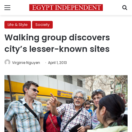
Menu
S
Life & Style
Society
Walking group discovers
city’s lesser-known sites
Virginie Nguyen
April 1, 2013