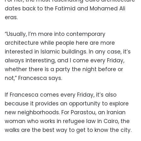
dates back to the Fatimid and Mohamed Ali
eras.
“Usually, I’m more into contemporary
architecture while people here are more
interested in Islamic buildings. In any case, it’s
always interesting, and I come every Friday,
whether there is a party the night before or
not,” Francesca says.
If Francesca comes every Friday, it’s also
because it provides an opportunity to explore
new neighborhoods. For Parastou, an Iranian
woman who works in refugee law in Cairo, the
walks are the best way to get to know the city.