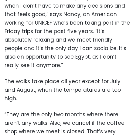
when I don’t have to make any decisions and
that feels good,” says Nancy, an American
working for UNICEF who’s been taking part in the
Friday trips for the past five years. “It’s
absolutely relaxing and we meet friendly
people and it’s the only day I can socialize. It’s
also an opportunity to see Egypt, as I don’t
really see it anymore.”
The walks take place all year except for July
and August, when the temperatures are too
high.
“They are the only two months where there
aren’t any walks. Also, we cancel if the coffee
shop where we meet is closed. That’s very