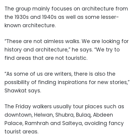
The group mainly focuses on architecture from
the 1930s and 1940s as well as some lesser-
known architecture.
“These are not aimless walks. We are looking for
history and architecture,” he says. “We try to
find areas that are not touristic.
“As some of us are writers, there is also the
possibility of finding inspirations for new stories,”
Shawkat says.
The Friday walkers usually tour places such as
downtown, Helwan, Shubra, Bulaq, Abdeen
Palace, Ramhrah and Salteya, avoiding fancy
tourist areas.