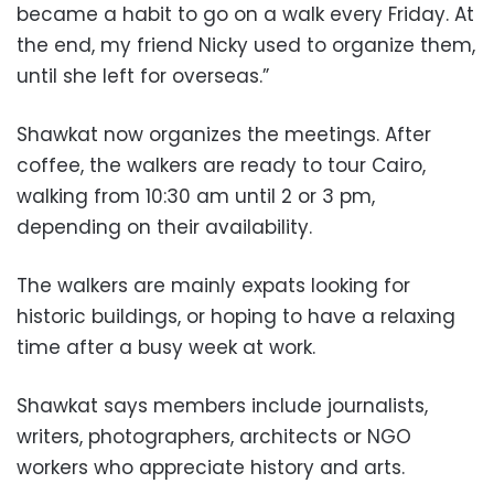
became a habit to go on a walk every Friday. At
the end, my friend Nicky used to organize them,
until she left for overseas.”
Shawkat now organizes the meetings. After
coffee, the walkers are ready to tour Cairo,
walking from 10:30 am until 2 or 3 pm,
depending on their availability.
The walkers are mainly expats looking for
historic buildings, or hoping to have a relaxing
time after a busy week at work.
Shawkat says members include journalists,
writers, photographers, architects or NGO
workers who appreciate history and arts.