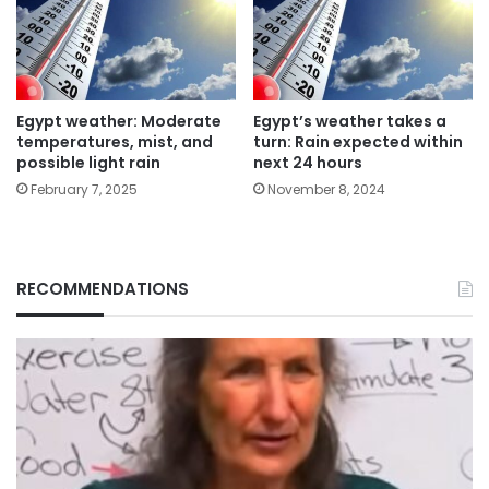
Egypt weather: Moderate
Egypt’s weather takes a
temperatures, mist, and
turn: Rain expected within
possible light rain
next 24 hours
February 7, 2025
November 8, 2024
RECOMMENDATIONS