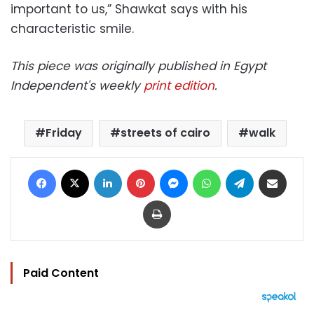
important to us,” Shawkat says with his
characteristic smile.
This piece was originally published in Egypt
Independent's weekly
print edition
.
Friday
streets of cairo
walk
Facebook
X
LinkedIn
Pinterest
Messenger
WhatsApp
Telegram
Share via Email
Print
Paid Content