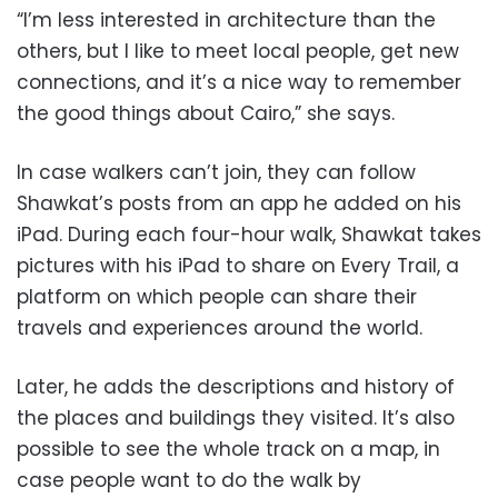
“I’m less interested in architecture than the
others, but I like to meet local people, get new
connections, and it’s a nice way to remember
the good things about Cairo,” she says.
In case walkers can’t join, they can follow
Shawkat’s posts from an app he added on his
iPad. During each four-hour walk, Shawkat takes
pictures with his iPad to share on Every Trail, a
platform on which people can share their
travels and experiences around the world.
Later, he adds the descriptions and history of
the places and buildings they visited. It’s also
possible to see the whole track on a map, in
case people want to do the walk by