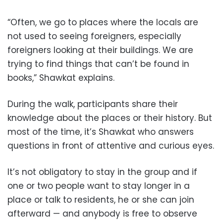
“Often, we go to places where the locals are
not used to seeing foreigners, especially
foreigners looking at their buildings. We are
trying to find things that can’t be found in
books,” Shawkat explains.
During the walk, participants share their
knowledge about the places or their history. But
most of the time, it’s Shawkat who answers
questions in front of attentive and curious eyes.
It’s not obligatory to stay in the group and if
one or two people want to stay longer in a
place or talk to residents, he or she can join
afterward — and anybody is free to observe