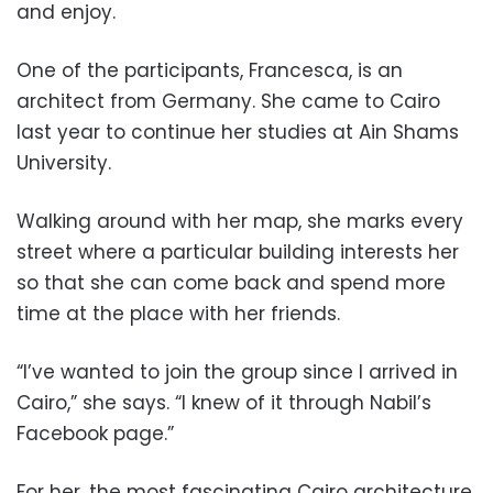
and enjoy.
One of the participants, Francesca, is an
architect from Germany. She came to Cairo
last year to continue her studies at Ain Shams
University.
Walking around with her map, she marks every
street where a particular building interests her
so that she can come back and spend more
time at the place with her friends.
“I’ve wanted to join the group since I arrived in
Cairo,” she says. “I knew of it through Nabil’s
Facebook page.”
For her, the most fascinating Cairo architecture