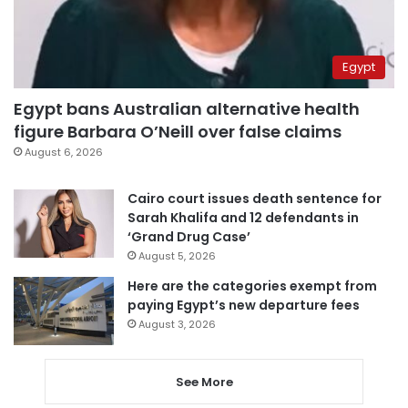
Egypt
Egypt bans Australian alternative health
figure Barbara O’Neill over false claims
August 6, 2026
Cairo court issues death sentence for
Sarah Khalifa and 12 defendants in
‘Grand Drug Case’
August 5, 2026
Here are the categories exempt from
paying Egypt’s new departure fees
August 3, 2026
See More