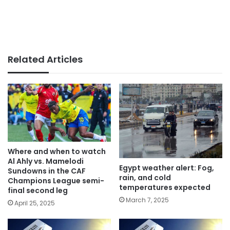
Related Articles
Where and when to watch
Al Ahly vs. Mamelodi
Egypt weather alert: Fog,
Sundowns in the CAF
rain, and cold
Champions League semi-
temperatures expected
final second leg
March 7, 2025
April 25, 2025