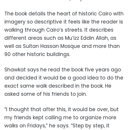
The book details the heart of historic Cairo with
imagery so descriptive it feels like the reader is
walking through Cairo’s streets. It describes
different areas such as Mu’izz Eddin Allah, as
well as Sultan Hassan Mosque and more than
90 other historic buildings.
Shawkat says he read the book five years ago
and decided it would be a good idea to do the
exact same walk described in the book. He
asked some of his friends to join.
“I thought that after this, it would be over, but
my friends kept calling me to organize more
walks on Fridays,” he says. “Step by step, it