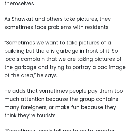
themselves.
As Shawkat and others take pictures, they
sometimes face problems with residents.
“Sometimes we want to take pictures of a
building but there is garbage in front of it. So
locals complain that we are taking pictures of
the garbage and trying to portray a bad image
of the area,” he says.
He adds that sometimes people pay them too
much attention because the group contains
many foreigners, or make fun because they
think they’re tourists.