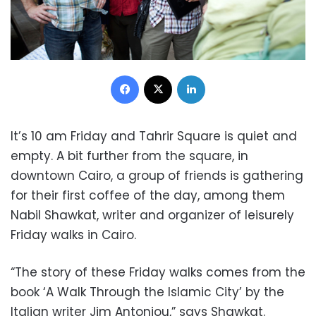
Facebook
X
LinkedIn
It’s 10 am Friday and Tahrir Square is quiet and
empty. A bit further from the square, in
downtown Cairo, a group of friends is gathering
for their first coffee of the day, among them
Nabil Shawkat, writer and organizer of leisurely
Friday walks in Cairo.
“The story of these Friday walks comes from the
book ‘A Walk Through the Islamic City’ by the
Italian writer Jim Antoniou,” says Shawkat.