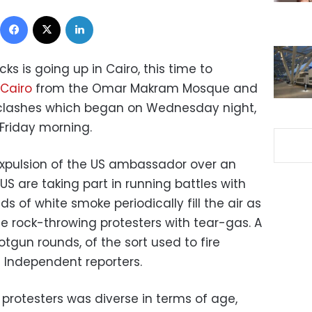
Facebook
X
LinkedIn
ks is going up in Cairo, this time to
 Cairo
from the Omar Makram Mosque and
f clashes which began on Wednesday night,
 Friday morning.
xpulsion of the US ambassador over an
US are taking part in running battles with
ds of white smoke periodically fill the air as
rse rock-throwing protesters with tear-gas. A
gun rounds, of the sort used to fire
t Independent reporters.
protesters was diverse in terms of age,