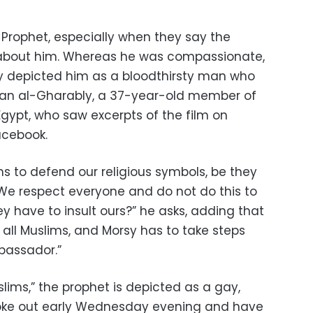
e Prophet, especially when they say the
h about him. Whereas he was compassionate,
ey depicted him as a bloodthirsty man who
hman al-Gharably, a 37-year-old member of
gypt, who saw excerpts of the film on
acebook.
ims to defend our religious symbols, be they
. We respect everyone and do not do this to
ey have to insult ours?” he asks, adding that
all Muslims, and Morsy has to take steps
bassador.”
slims,” the prophet is depicted as a gay,
broke out early Wednesday evening and have