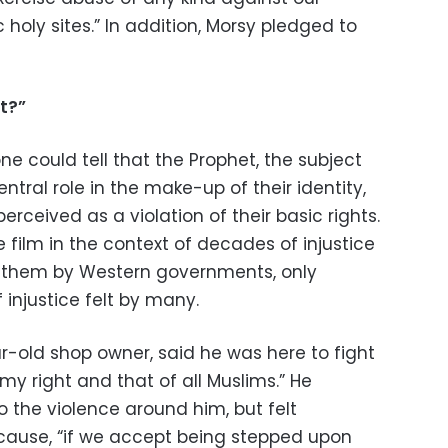
 holy sites.” In addition, Morsy pledged to
t?”
ne could tell that the Prophet, the subject
entral role in the make-up of their identity,
rceived as a violation of their basic rights.
 film in the context of decades of injustice
n them by Western governments, only
injustice felt by many.
ar-old shop owner, said he was here to fight
s my right and that of all Muslims.” He
 the violence around him, but felt
cause, “if we accept being stepped upon