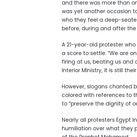
and there was more than one
was yet another occasion to 
who they feel a deep-seate
before, during and after the 
A 21-year-old protester wh
a score to settle. “We are on
firing at us, beating us and
Interior Ministry, it is still th
However, slogans chanted b
colored with references to 
to “preserve the dignity of ou
Nearly all protesters Egypt
humiliation over what they p