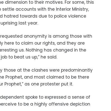
 dimension to their motives. For some, this
settle accounts with the Interior Ministry,
d hatred towards due to police violence
uprising last year.
o requested anonymity is among those with
ly here to claim our rights, and they are
 arresting us. Nothing has changed in the
eir job to beat us up,” he said.
y those at the clashes were predominantly
the Prophet, and most claimed to be there
r Prophet,” as one protester put it.
 Independent spoke to expressed a sense of
erceive to be a highly offensive depiction