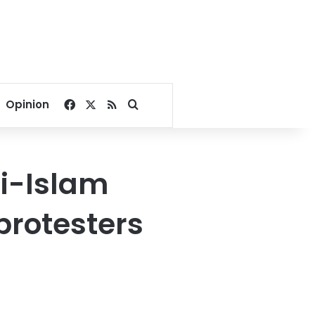
Facebook
X
RSS
Search for
Opinion
ti-Islam
protesters