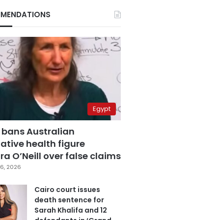
MENDATIONS
Egypt
 bans Australian
ative health figure
a O’Neill over false claims
6, 2026
Cairo court issues
death sentence for
Sarah Khalifa and 12