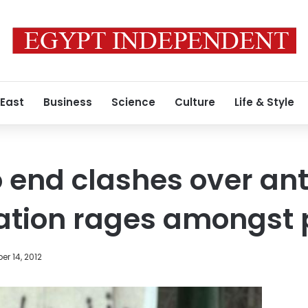
 East
Business
Science
Culture
Life & Style
to end clashes over an
nation rages amongst 
r 14, 2012