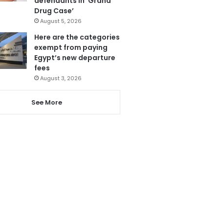
defendants in ‘Grand
Drug Case’
August 5, 2026
Here are the categories
exempt from paying
Egypt’s new departure
fees
August 3, 2026
See More