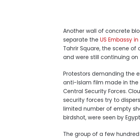
Another wall of concrete bloc
separate the
US Embassy in
Tahrir Square, the scene o
and were still continuing on
Protestors demanding the e
anti-Islam film made in the 
Central Security Forces. Clou
security forces try to dispe
limited number of empty shot
birdshot, were seen by Egyp
The group of a few hundred 