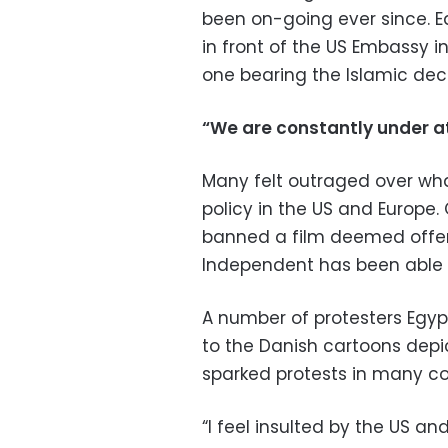
been on-going ever since. E
in front of the US Embassy 
one bearing the Islamic decl
“We are constantly under a
Many felt outraged over wha
policy in the US and Europe
banned a film deemed offens
Independent has been able t
A number of protesters Egy
to the Danish cartoons dep
sparked protests in many cou
“I feel insulted by the US a