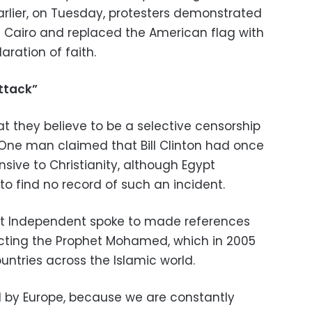
arlier, on Tuesday, protesters demonstrated
in Cairo and replaced the American flag with
aration of faith.
ttack”
t they believe to be a selective censorship
. One man claimed that Bill Clinton had once
ive to Christianity, although Egypt
o find no record of such an incident.
pt Independent spoke to made references
icting the Prophet Mohamed, which in 2005
ntries across the Islamic world.
nd by Europe, because we are constantly