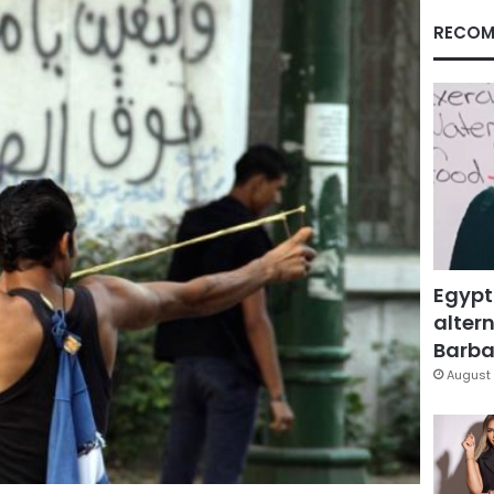
RECOM
Egypt
altern
Barbar
August 