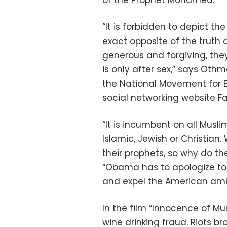
of the Prophet Mohamed.
“It is forbidden to depict th
exact opposite of the trut
generous and forgiving, th
is only after sex,” says Ot
the National Movement for E
social networking website F
“It is incumbent on all Musl
Islamic, Jewish or Christian
their prophets, so why do th
“Obama has to apologize to 
and expel the American am
In the film “Innocence of Mu
wine drinking fraud. Riots 