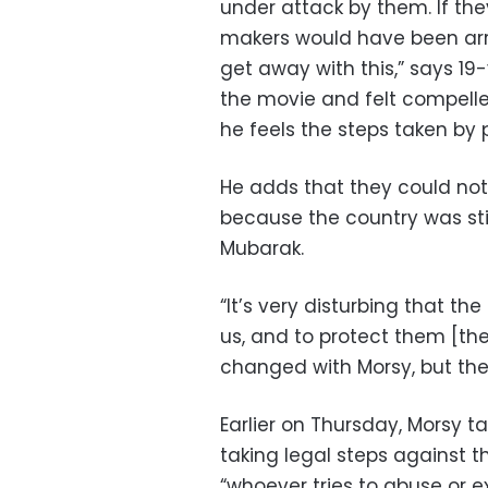
under attack by them. If th
makers would have been arr
get away with this,” says 1
the movie and felt compelled
he feels the steps taken by
He adds that they could not 
because the country was stil
Mubarak.
“It’s very disturbing that the
us, and to protect them [the
changed with Morsy, but the 
Earlier on Thursday, Morsy t
taking legal steps against 
“whoever tries to abuse or e