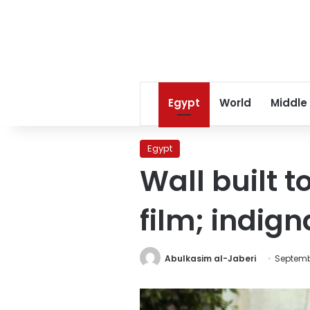
Egypt
World
Middle
Egypt
Wall built 
film; indig
Abulkasim al-Jaberi
Septembe