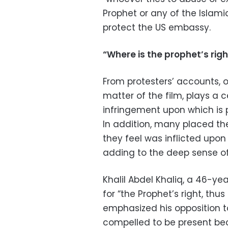
Prophet or any of the Islamic
protect the US embassy.
“Where is the prophet’s righ
From protesters’ accounts, o
matter of the film, plays a c
infringement upon which is pe
In addition, many placed the
they feel was inflicted upo
adding to the deep sense of 
Khalil Abdel Khaliq, a 46-ye
for “the Prophet’s right, thu
emphasized his opposition to
compelled to be present be