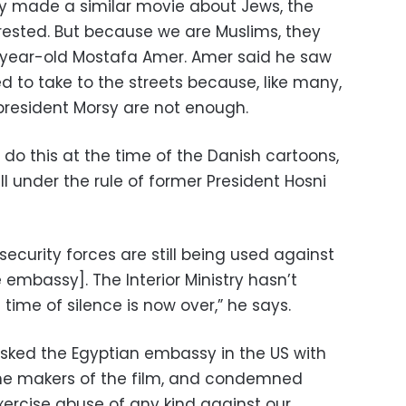
ey made a similar movie about Jews, the
ested. But because we are Muslims, they
9-year-old Mostafa Amer. Amer said he saw
 to take to the streets because, like many,
 president Morsy are not enough.
do this at the time of the Danish cartoons,
l under the rule of former President Hosni
 security forces are still being used against
 embassy]. The Interior Ministry hasn’t
time of silence is now over,” he says.
asked the Egyptian embassy in the US with
the makers of the film, and condemned
xercise abuse of any kind against our