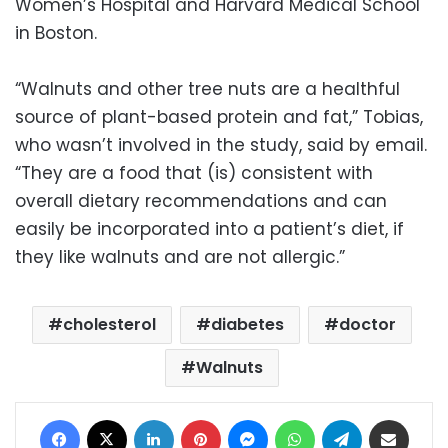
Women’s Hospital and Harvard Medical School
in Boston.
“Walnuts and other tree nuts are a healthful
source of plant-based protein and fat,” Tobias,
who wasn’t involved in the study, said by email.
“They are a food that (is) consistent with
overall dietary recommendations and can
easily be incorporated into a patient’s diet, if
they like walnuts and are not allergic.”
cholesterol
diabetes
doctor
Walnuts
Facebook
X
LinkedIn
Pinterest
Messenger
WhatsApp
Telegram
Share via Email