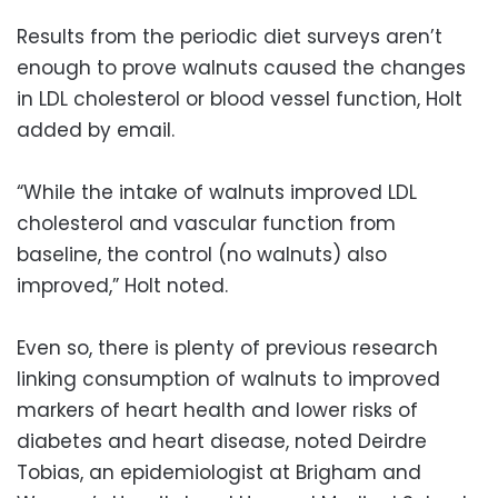
Results from the periodic diet surveys aren’t
enough to prove walnuts caused the changes
in LDL cholesterol or blood vessel function, Holt
added by email.
“While the intake of walnuts improved LDL
cholesterol and vascular function from
baseline, the control (no walnuts) also
improved,” Holt noted.
Even so, there is plenty of previous research
linking consumption of walnuts to improved
markers of heart health and lower risks of
diabetes and heart disease, noted Deirdre
Tobias, an epidemiologist at Brigham and