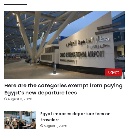
Egypt
Here are the categories exempt from paying
Egypt’s new departure fees
August 3, 2026
Egypt imposes departure fees on
travelers
August 1, 2026