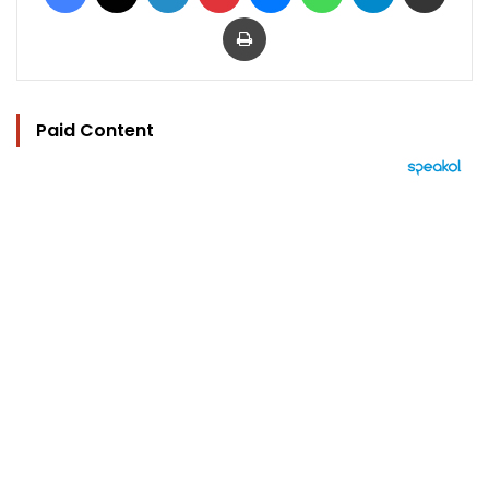
Print
Paid Content