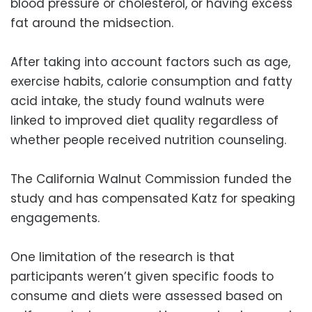
blood pressure or cholesterol, or having excess
fat around the midsection.
After taking into account factors such as age,
exercise habits, calorie consumption and fatty
acid intake, the study found walnuts were
linked to improved diet quality regardless of
whether people received nutrition counseling.
The California Walnut Commission funded the
study and has compensated Katz for speaking
engagements.
One limitation of the research is that
participants weren’t given specific foods to
consume and diets were assessed based on