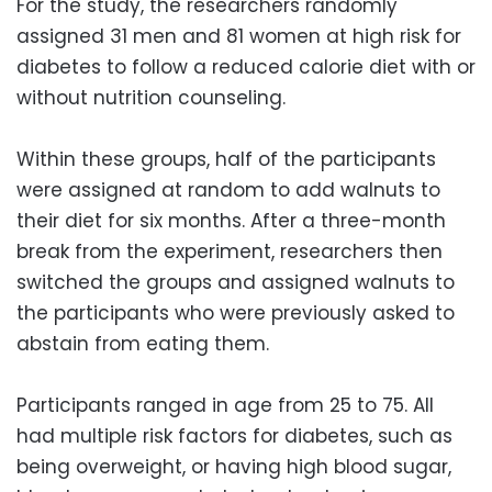
For the study, the researchers randomly
assigned 31 men and 81 women at high risk for
diabetes to follow a reduced calorie diet with or
without nutrition counseling.
Within these groups, half of the participants
were assigned at random to add walnuts to
their diet for six months. After a three-month
break from the experiment, researchers then
switched the groups and assigned walnuts to
the participants who were previously asked to
abstain from eating them.
Participants ranged in age from 25 to 75. All
had multiple risk factors for diabetes, such as
being overweight, or having high blood sugar,