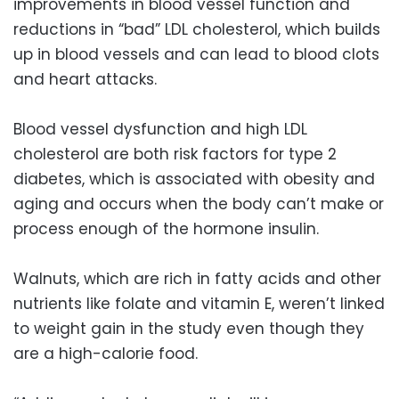
improvements in blood vessel function and
reductions in “bad” LDL cholesterol, which builds
up in blood vessels and can lead to blood clots
and heart attacks.
Blood vessel dysfunction and high LDL
cholesterol are both risk factors for type 2
diabetes, which is associated with obesity and
aging and occurs when the body can’t make or
process enough of the hormone insulin.
Walnuts, which are rich in fatty acids and other
nutrients like folate and vitamin E, weren’t linked
to weight gain in the study even though they
are a high-calorie food.