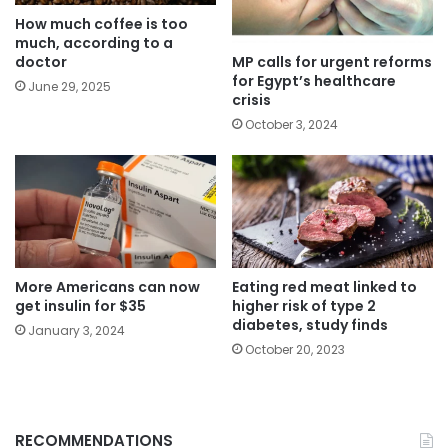
How much coffee is too
much, according to a
MP calls for urgent reforms
doctor
for Egypt’s healthcare
June 29, 2025
crisis
October 3, 2024
More Americans can now
Eating red meat linked to
get insulin for $35
higher risk of type 2
diabetes, study finds
January 3, 2024
October 20, 2023
RECOMMENDATIONS