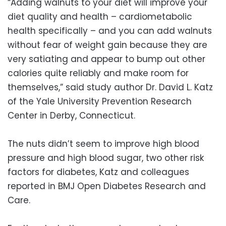
“Adding walnuts to your diet will improve your
diet quality and health – cardiometabolic
health specifically – and you can add walnuts
without fear of weight gain because they are
very satiating and appear to bump out other
calories quite reliably and make room for
themselves,” said study author Dr. David L. Katz
of the Yale University Prevention Research
Center in Derby, Connecticut.
The nuts didn’t seem to improve high blood
pressure and high blood sugar, two other risk
factors for diabetes, Katz and colleagues
reported in BMJ Open Diabetes Research and
Care.