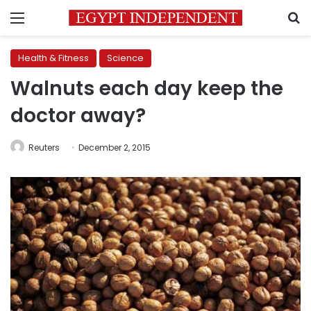
Menu
S
Health & Fitness
Science
Walnuts each day keep the
doctor away?
Reuters
December 2, 2015