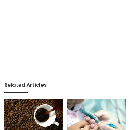
Related Articles