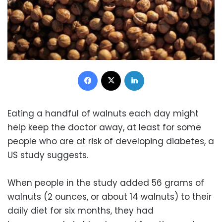
Facebook
X
LinkedIn
Eating a handful of walnuts each day might
help keep the doctor away, at least for some
people who are at risk of developing diabetes, a
US study suggests.
When people in the study added 56 grams of
walnuts (2 ounces, or about 14 walnuts) to their
daily diet for six months, they had