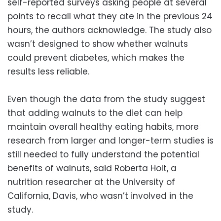
self-reported surveys asking people at several
points to recall what they ate in the previous 24
hours, the authors acknowledge. The study also
wasn’t designed to show whether walnuts
could prevent diabetes, which makes the
results less reliable.
Even though the data from the study suggest
that adding walnuts to the diet can help
maintain overall healthy eating habits, more
research from larger and longer-term studies is
still needed to fully understand the potential
benefits of walnuts, said Roberta Holt, a
nutrition researcher at the University of
California, Davis, who wasn’t involved in the
study.