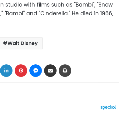
on studio with films such as "Bambi", "Snow
 "Bambi" and "Cinderella." He died in 1966,
Walt Disney
ok
X
LinkedIn
Pinterest
Messenger
Share via Email
Print