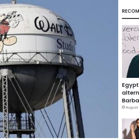
RECOM
Egypt
altern
Barbar
August 