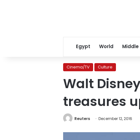
Egypt
World
Middle
Cinema/TV
Culture
Walt Disney
treasures u
Reuters
December 12, 2016