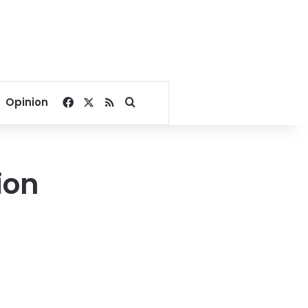
Facebook
X
RSS
Search for
Opinion
ion