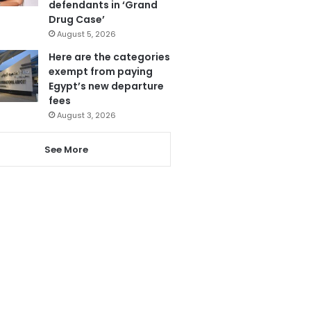
defendants in ‘Grand
Drug Case’
August 5, 2026
Here are the categories
exempt from paying
Egypt’s new departure
fees
August 3, 2026
See More