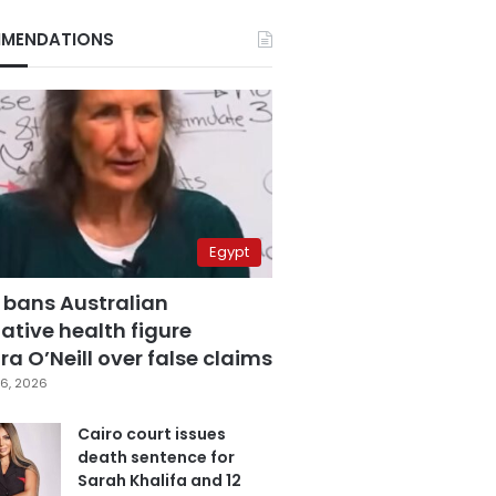
MENDATIONS
Egypt
 bans Australian
ative health figure
a O’Neill over false claims
6, 2026
Cairo court issues
death sentence for
Sarah Khalifa and 12