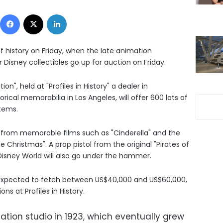
Facebook
X
LinkedIn
f history on Friday, when the late animation
 Disney collectibles go up for auction on Friday.
", held at "Profiles in History" a dealer in
rical memorabilia in Los Angeles, will offer 600 lots of
tems.
s from memorable films such as "Cinderella" and the
e Christmas". A prop pistol from the original "Pirates of
Disney World will also go under the hammer.
s expected to fetch between US$40,000 and US$60,000,
ns at Profiles in History.
ion studio in 1923, which eventually grew