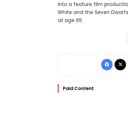
into a feature film producti
White and t
he Seven Dwarfs,"
at age 65.
Facebo
Paid Content