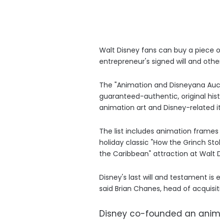
Walt Disney fans can buy a piece o
entrepreneur's signed will and other
The "Animation and Disneyana Auction
guaranteed-authentic, original histo
animation art and Disney-related i
The list includes animation frame
holiday classic "How the Grinch Stol
the Caribbean" attraction at Walt 
Disney's last will and testament i
said Brian Chanes, head of acquisitio
Disney co-founded an animat