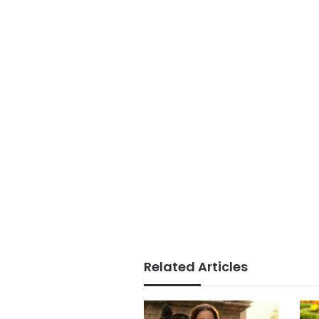
Related Articles