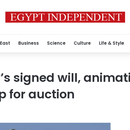
 East
Business
Science
Culture
Life & Style
’s signed will, animat
p for auction