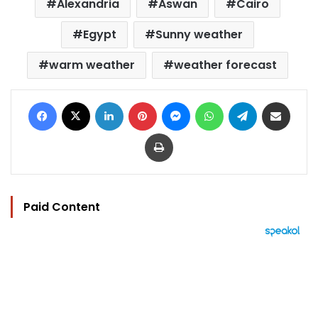
Alexandria
Aswan
Cairo
Egypt
Sunny weather
warm weather
weather forecast
Facebook
X
LinkedIn
Pinterest
Messenger
WhatsApp
Telegram
Share via Email
Print
Paid Content