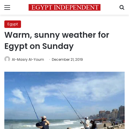
Menu
S
Egypt
Warm, sunny weather for
Egypt on Sunday
Al-Masry Al-Youm
December 21, 2019