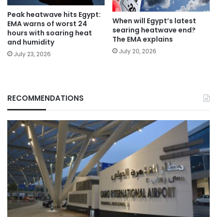
Peak heatwave hits Egypt:
When will Egypt’s latest
EMA warns of worst 24
searing heatwave end?
hours with soaring heat
The EMA explains
and humidity
July 20, 2026
July 23, 2026
RECOMMENDATIONS