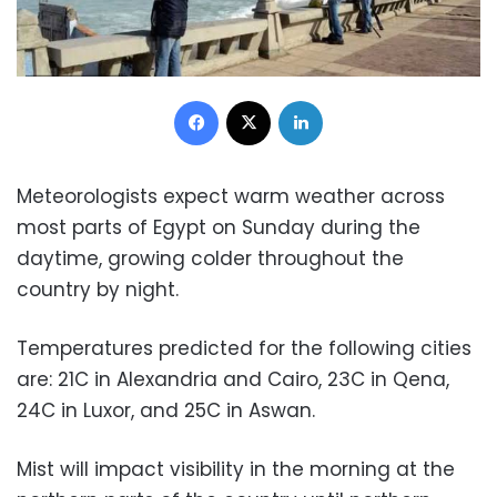
Facebook
X
LinkedIn
Meteorologists expect warm weather across
most parts of Egypt on Sunday during the
daytime, growing colder throughout the
country by night.
Temperatures predicted for the following cities
are: 21C in Alexandria and Cairo, 23C in Qena,
24C in Luxor, and 25C in Aswan.
Mist will impact visibility in the morning at the