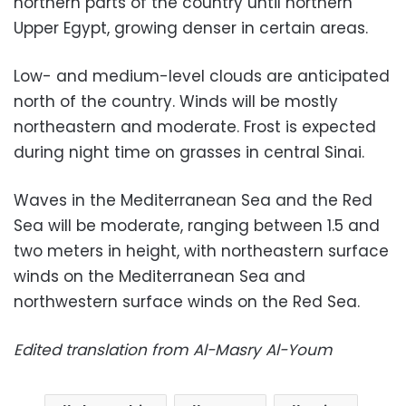
northern parts of the country until northern
Upper Egypt, growing denser in certain areas.
Low- and medium-level clouds are anticipated
north of the country. Winds will be mostly
northeastern and moderate. Frost is expected
during night time on grasses in central Sinai.
Waves in the Mediterranean Sea and the Red
Sea will be moderate, ranging between 1.5 and
two meters in height, with northeastern surface
winds on the Mediterranean Sea and
northwestern surface winds on the Red Sea.
Edited translation from Al-Masry Al-Youm