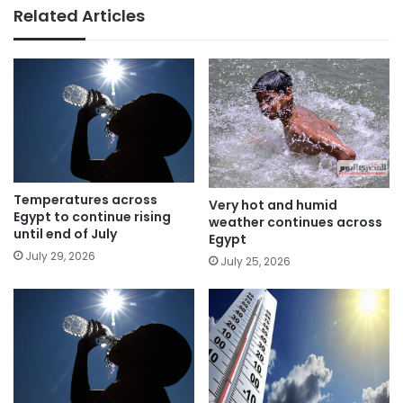
Related Articles
Temperatures across
Very hot and humid
Egypt to continue rising
weather continues across
until end of July
Egypt
July 29, 2026
July 25, 2026