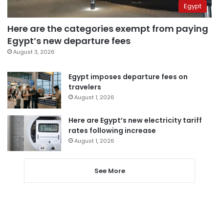
Egypt
Here are the categories exempt from paying
Egypt’s new departure fees
August 3, 2026
Egypt imposes departure fees on
travelers
August 1, 2026
Here are Egypt’s new electricity tariff
rates following increase
August 1, 2026
See More