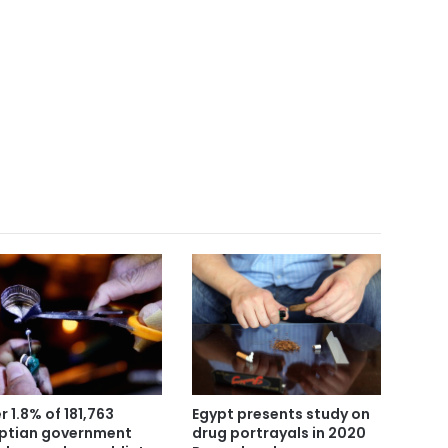
Egypt presents study on
r 1.8% of 181,763
drug portrayals in 2020
ptian government