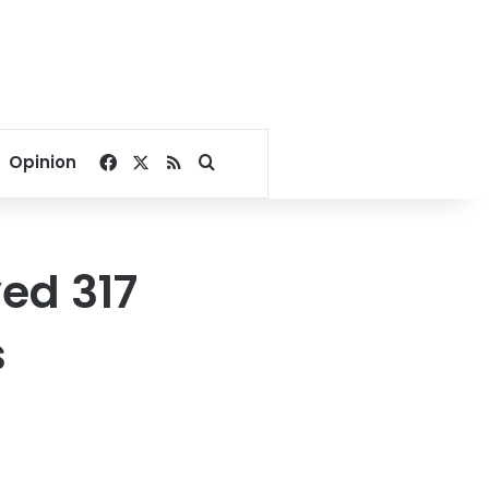
Facebook
X
RSS
Search for
Opinion
ed 317
s