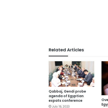
Related Articles
Qabbaj, Gendi probe
agenda of Egyptian
Ove
expats conference
Egy
July 19, 2023