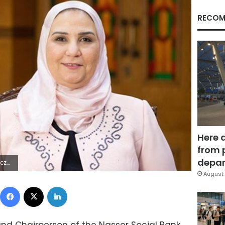
RECOM
Here 
from 
depar
| | `
August 
Facebook
X
LinkedIn