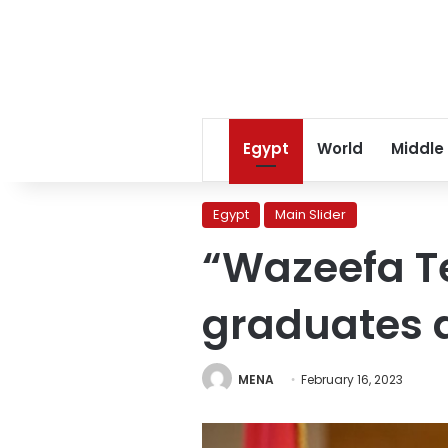
Egypt
World
Middle
Egypt
Main Slider
“Wazeefa T
graduates 
MENA
February 16, 2023