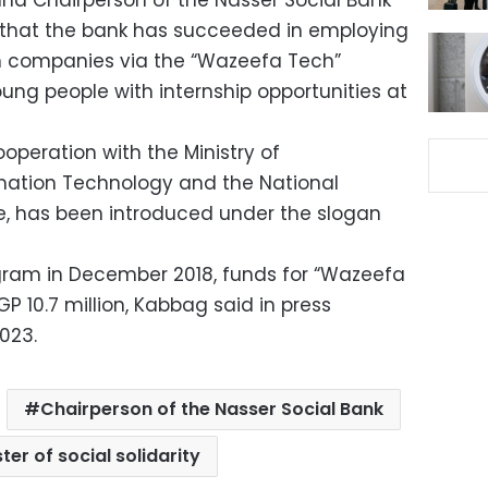
y and Chairperson of the Nasser Social Bank
d that the bank has succeeded in employing
h companies via the “Wazeefa Tech”
ng people with internship opportunities at
operation with the Ministry of
ation Technology and the National
e, has been introduced under the slogan
gram in December 2018, funds for “Wazeefa
 10.7 million, Kabbag said in press
023.
Chairperson of the Nasser Social Bank
ter of social solidarity