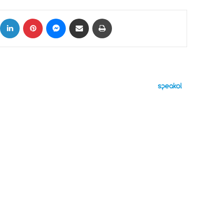
ok
X
LinkedIn
Pinterest
Messenger
Share via Email
Print