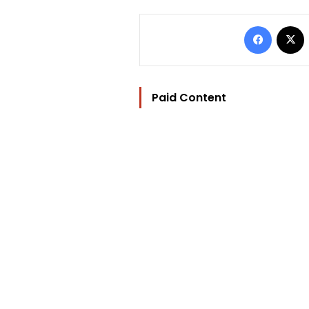
Facebo
Paid Content