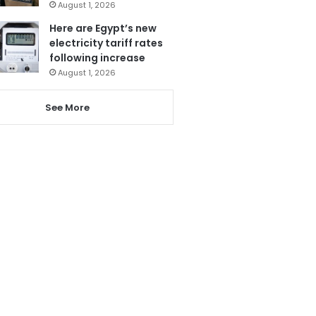
August 1, 2026
Here are Egypt’s new
electricity tariff rates
following increase
August 1, 2026
See More