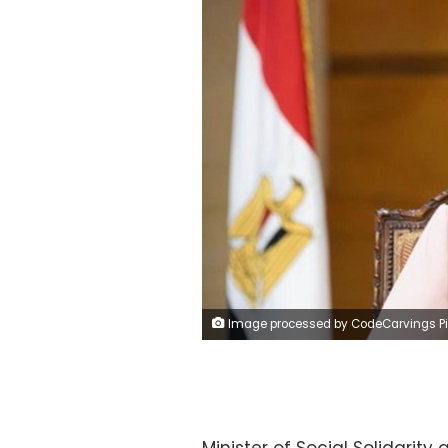
Image processed by CodeCarvings Piczard ### FREE Community Edition ### on 2020-09-05 09:06:40Z 