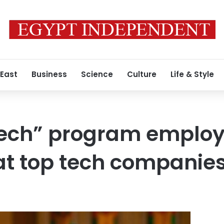
 East
Business
Science
Culture
Life & Style
ech” program employ
at top tech companie