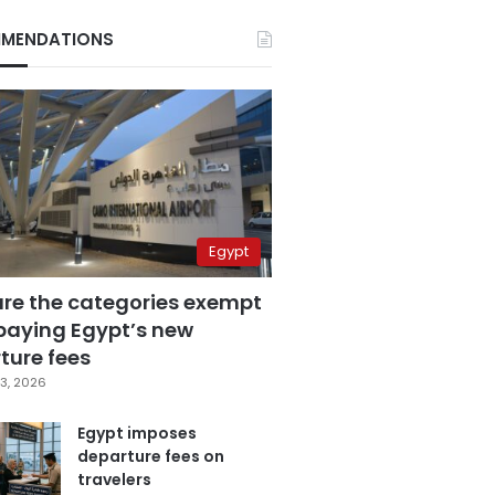
MENDATIONS
Egypt
are the categories exempt
paying Egypt’s new
ture fees
3, 2026
Egypt imposes
departure fees on
travelers