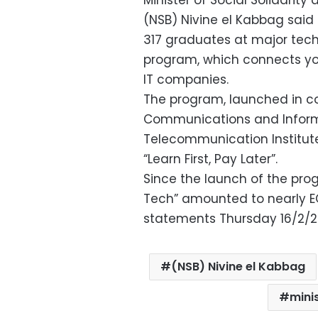
Minister of Social Solidarit
(NSB) Nivine el Kabbag sai
317 graduates at major tec
program, which connects you
IT companies.
The program, launched in co
Communications and Inform
Telecommunication Institut
“Learn First, Pay Later”.
Since the launch of the pro
Tech” amounted to nearly EGP
statements Thursday 16/2/2
(NSB) Nivine el Kabbag
minis