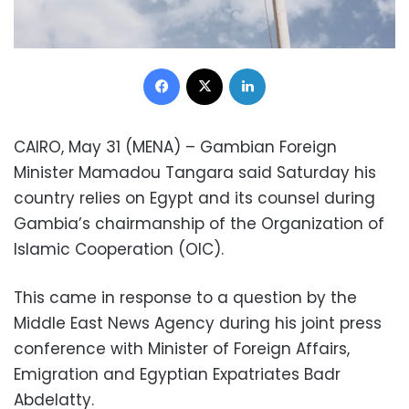
Facebook
X
LinkedIn
CAIRO, May 31 (MENA) – Gambian Foreign
Minister Mamadou Tangara said Saturday his
country relies on Egypt and its counsel during
Gambia’s chairmanship of the Organization of
Islamic Cooperation (OIC).
This came in response to a question by the
Middle East News Agency during his joint press
conference with Minister of Foreign Affairs,
Emigration and Egyptian Expatriates Badr
Abdelatty.