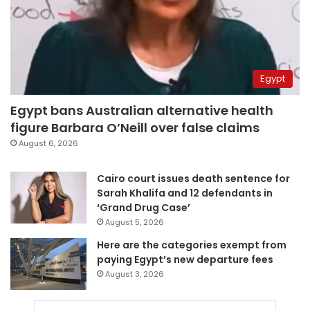
Egypt
Egypt bans Australian alternative health
figure Barbara O’Neill over false claims
August 6, 2026
Cairo court issues death sentence for
Sarah Khalifa and 12 defendants in
‘Grand Drug Case’
August 5, 2026
Here are the categories exempt from
paying Egypt’s new departure fees
August 3, 2026