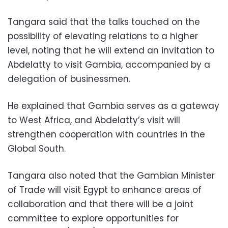
Tangara said that the talks touched on the
possibility of elevating relations to a higher
level, noting that he will extend an invitation to
Abdelatty to visit Gambia, accompanied by a
delegation of businessmen.
He explained that Gambia serves as a gateway
to West Africa, and Abdelatty’s visit will
strengthen cooperation with countries in the
Global South.
Tangara also noted that the Gambian Minister
of Trade will visit Egypt to enhance areas of
collaboration and that there will be a joint
committee to explore opportunities for