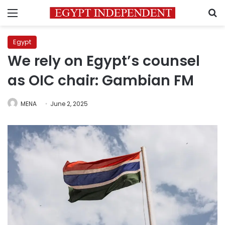
Menu
S
Egypt
We rely on Egypt’s counsel
as OIC chair: Gambian FM
MENA
June 2, 2025