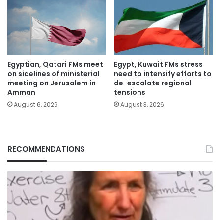
Egyptian, Qatari FMs meet
Egypt, Kuwait FMs stress
on sidelines of ministerial
need to intensify efforts to
meeting on Jerusalem in
de-escalate regional
Amman
tensions
August 6, 2026
August 3, 2026
RECOMMENDATIONS