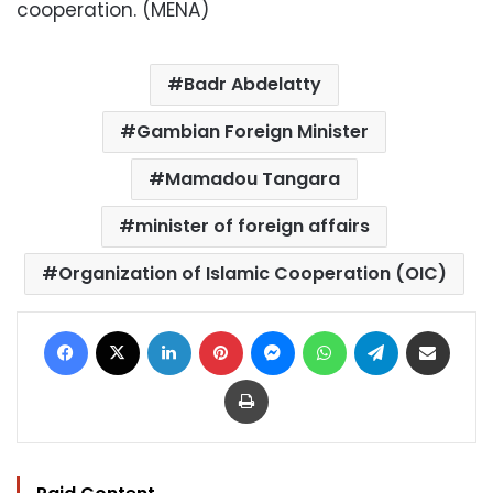
cooperation. (MENA)
Badr Abdelatty
Gambian Foreign Minister
Mamadou Tangara
minister of foreign affairs
Organization of Islamic Cooperation (OIC)
Facebook
X
LinkedIn
Pinterest
Messenger
WhatsApp
Telegram
Share via Email
Print