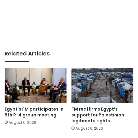
Related Articles
Egypt’s FM participates in
FM reaffirms Egypt’s
5th R-4 group meeting
support for Palestinian
legitimate rights
August 6, 2026
August 6, 2026