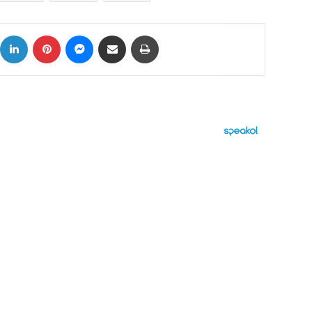
ok
X
LinkedIn
Pinterest
Messenger
Share via Email
Print