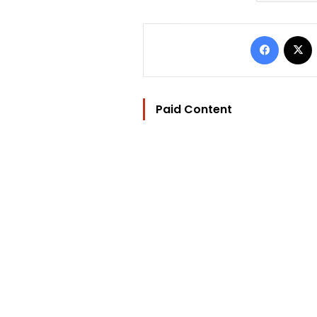
Facebo
Paid Content