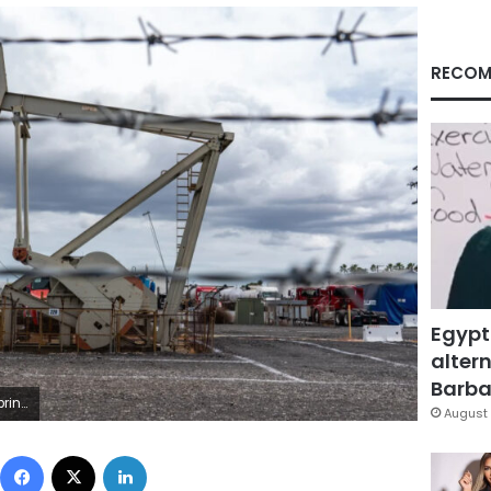
RECOM
Egypt
altern
Barbar
ty Images
August 
Facebook
X
LinkedIn