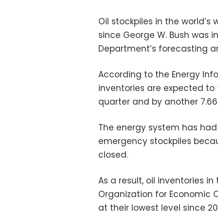
Oil stockpiles in the world’s
since George W. Bush was in
Department’s forecasting a
According to the Energy Info
inventories are expected to 
quarter and by another 7.66 m
The energy system has had 
emergency stockpiles becaus
closed.
As a result, oil inventories 
Organization for Economic
at their lowest level since 2