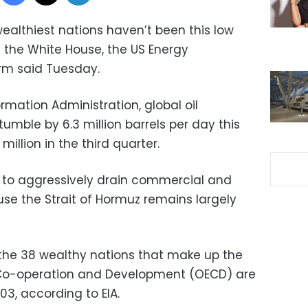
 wealthiest nations haven’t been this low
 the White House, the US Energy
rm said Tuesday.
rmation Administration, global oil
tumble by 6.3 million barrels per day this
illion in the third quarter.
to aggressively drain commercial and
e the Strait of Hormuz remains largely
in the 38 wealthy nations that make up the
 Co-operation and Development (OECD) are
003, according to EIA.