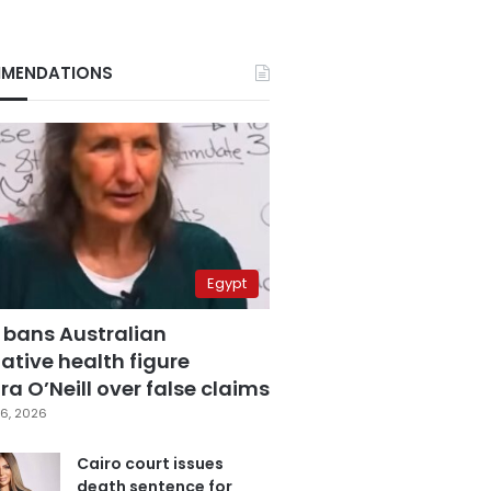
MENDATIONS
Egypt
 bans Australian
ative health figure
a O’Neill over false claims
6, 2026
Cairo court issues
death sentence for