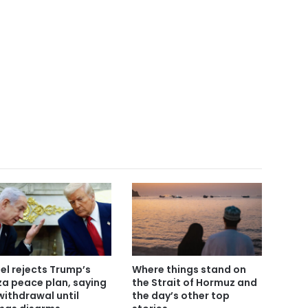
ael rejects Trump’s
Where things stand on
a peace plan, saying
the Strait of Hormuz and
withdrawal until
the day’s other top