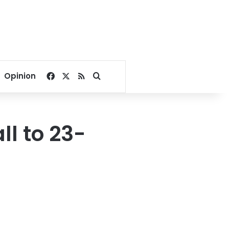
Facebook
X
RSS
Search for
Opinion
ll to 23-