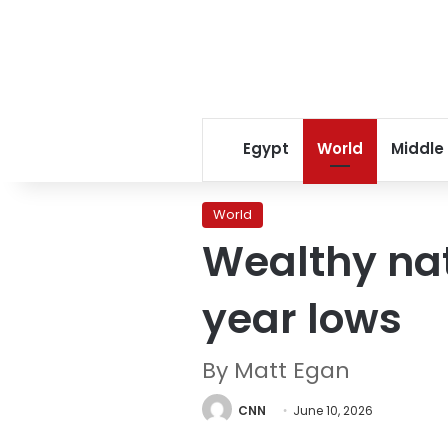
Egypt
World
Middle
World
Wealthy nati
year lows
By Matt Egan
CNN
June 10, 2026