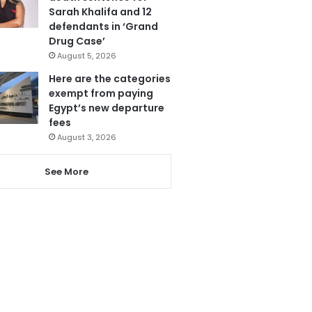
Sarah Khalifa and 12
defendants in ‘Grand
Drug Case’
August 5, 2026
Here are the categories
exempt from paying
Egypt’s new departure
fees
August 3, 2026
See More