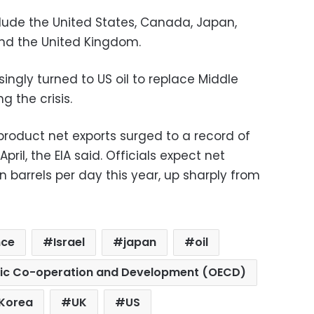
ude the United States, Canada, Japan,
and the United Kingdom.
ingly turned to US oil to replace Middle
g the crisis.
product net exports surged to a record of
April, the EIA said. Officials expect net
n barrels per day this year, up sharply from
nce
Israel
japan
oil
mic Co-operation and Development (OECD)
 Korea
UK
US