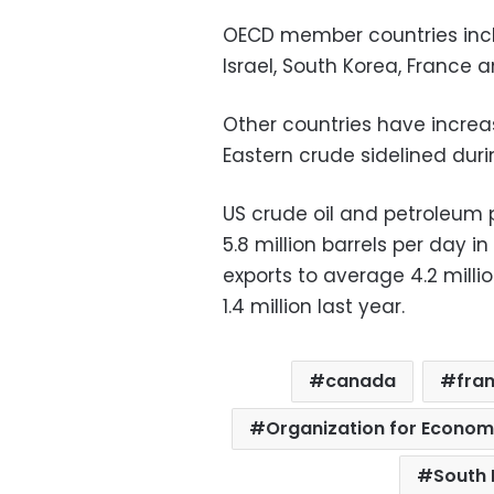
OECD member countries incl
Israel, South Korea, France 
Other countries have increas
Eastern crude sidelined durin
US crude oil and petroleum 
5.8 million barrels per day in 
exports to average 4.2 millio
1.4 million last year.
canada
fra
Organization for Econo
South