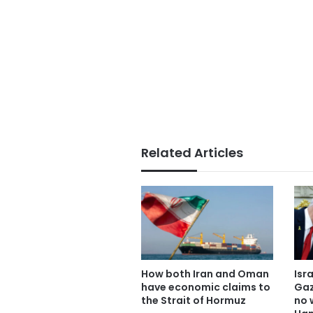
Related Articles
How both Iran and Oman
Isr
have economic claims to
Gaz
the Strait of Hormuz
no 