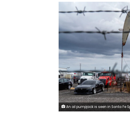
An oil pumpjack is seen in Santa Fe Springs, California, US, on May 4. Kyle Grillot/Bloomberg/Get