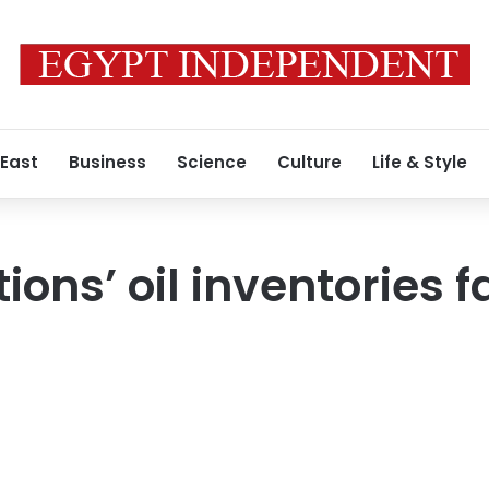
 East
Business
Science
Culture
Life & Style
ons’ oil inventories fa