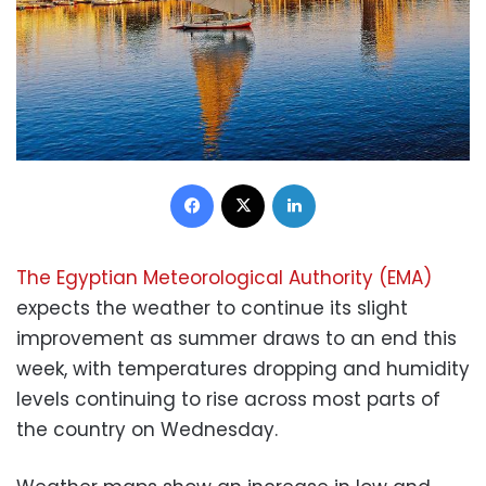
Facebook
X
LinkedIn
The Egyptian Meteorological Authority (EMA)
expects the weather to continue its slight
improvement as summer draws to an end this
week, with temperatures dropping and humidity
levels continuing to rise across most parts of
the country on Wednesday.