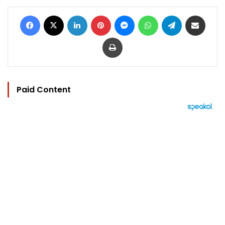
Facebook
X
LinkedIn
Pinterest
Messenger
WhatsApp
Telegram
Share via Email
Print
Paid Content