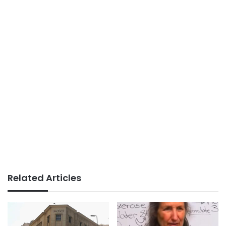
Related Articles