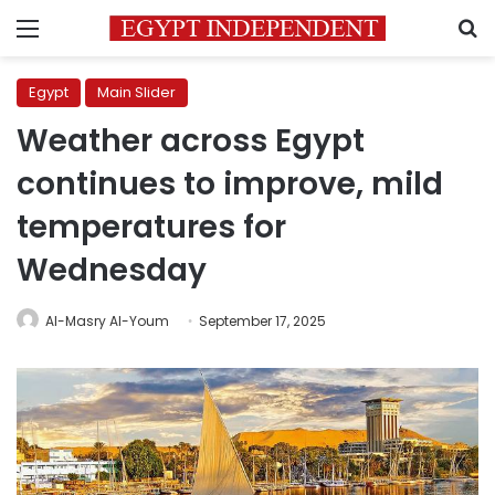
Menu
S
Egypt
Main Slider
Weather across Egypt
continues to improve, mild
temperatures for
Wednesday
Al-Masry Al-Youm
September 17, 2025