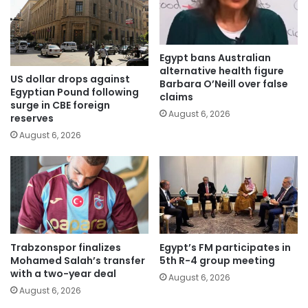
Egypt bans Australian
alternative health figure
US dollar drops against
Barbara O’Neill over false
Egyptian Pound following
claims
surge in CBE foreign
August 6, 2026
reserves
August 6, 2026
Trabzonspor finalizes
Egypt’s FM participates in
Mohamed Salah’s transfer
5th R-4 group meeting
with a two-year deal
August 6, 2026
August 6, 2026