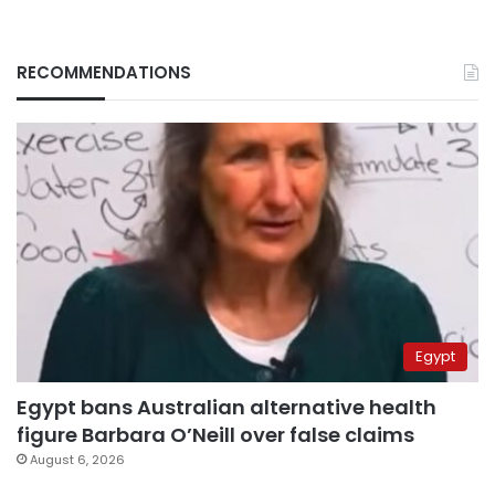
RECOMMENDATIONS
Egypt
Egypt bans Australian alternative health
figure Barbara O’Neill over false claims
August 6, 2026