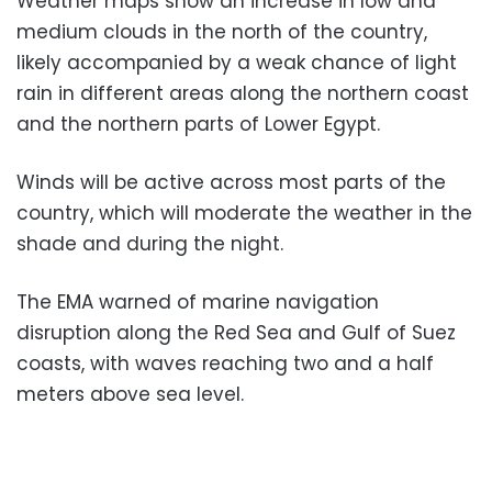
Weather maps show an increase in low and
medium clouds in the north of the country,
likely accompanied by a weak chance of light
rain in different areas along the northern coast
and the northern parts of Lower Egypt.
Winds will be active across most parts of the
country, which will moderate the weather in the
shade and during the night.
The EMA warned of marine navigation
disruption along the Red Sea and Gulf of Suez
coasts, with waves reaching two and a half
meters above sea level.