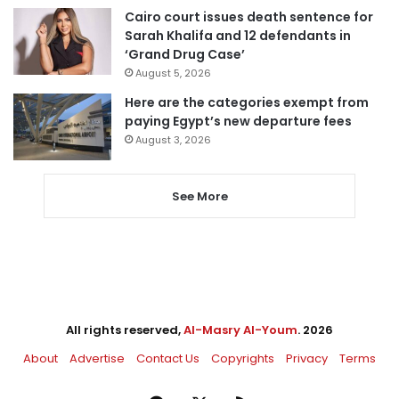
Cairo court issues death sentence for
Sarah Khalifa and 12 defendants in
‘Grand Drug Case’
August 5, 2026
Here are the categories exempt from
paying Egypt’s new departure fees
August 3, 2026
See More
All rights reserved,
Al-Masry Al-Youm
. 2026
About
Advertise
Contact Us
Copyrights
Privacy
Terms