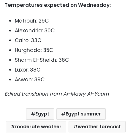
Temperatures expected on Wednesday:
Matrouh: 29C
Alexandria: 30C
Cairo: 33C
Hurghada: 35C
Sharm El-Sheikh: 36C
Luxor: 38C
Aswan: 39C
Edited translation from Al-Masry Al-Youm
Egypt
Egypt summer
moderate weather
weather forecast