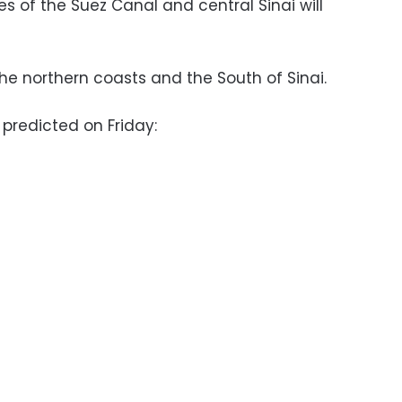
es of the Suez Canal and central Sinai will
.
he northern coasts and the South of Sinai.
redicted on Friday: