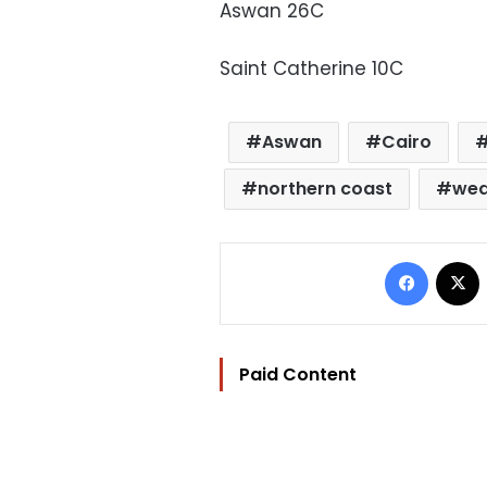
Aswan 26C
Saint Catherine 10C
Aswan
Cairo
northern coast
wea
Facebo
Paid Content