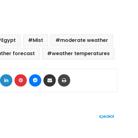
Egypt
Mist
moderate weather
ther forecast
weather temperatures
ok
X
LinkedIn
Pinterest
Messenger
Share via Email
Print