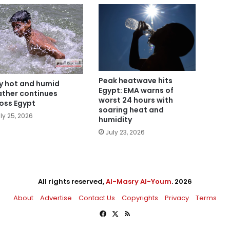
Peak heatwave hits
y hot and humid
Egypt: EMA warns of
ther continues
worst 24 hours with
oss Egypt
soaring heat and
ly 25, 2026
humidity
July 23, 2026
All rights reserved,
Al-Masry Al-Youm
. 2026
About
Advertise
Contact Us
Copyrights
Privacy
Terms
Facebook
X
RSS