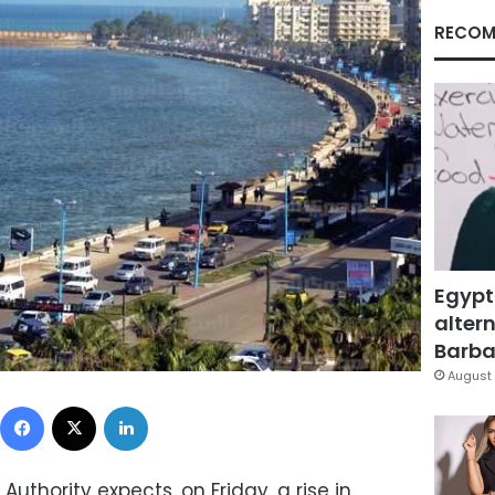
RECOM
Egypt
altern
Barbar
August 
Facebook
X
LinkedIn
uthority expects, on Friday, a rise in