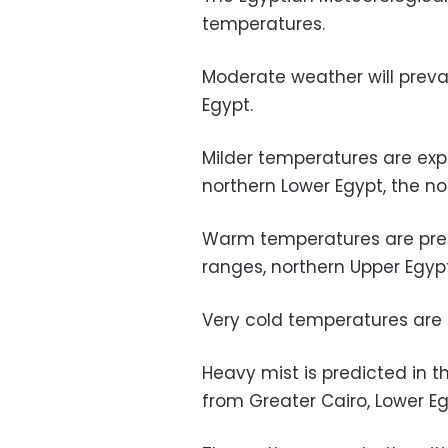
temperatures.
Moderate weather will preva
Egypt.
Milder temperatures are exp
northern Lower Egypt, the no
Warm temperatures are pred
ranges, northern Upper Egyp
Very cold temperatures are 
Heavy mist is predicted in 
from Greater Cairo, Lower Eg