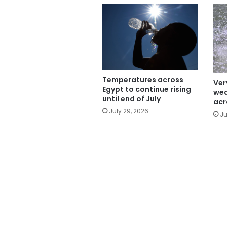
Temperatures across
Ver
Egypt to continue rising
wea
until end of July
acr
July 29, 2026
Ju