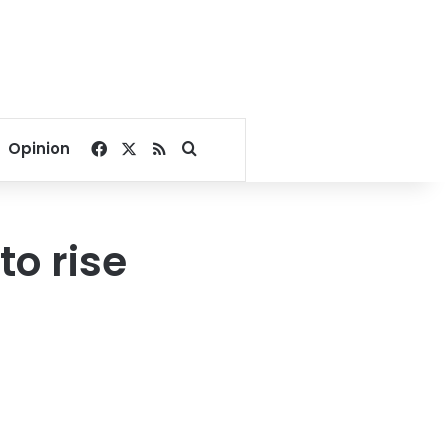
Facebook
X
RSS
Search for
Opinion
o rise