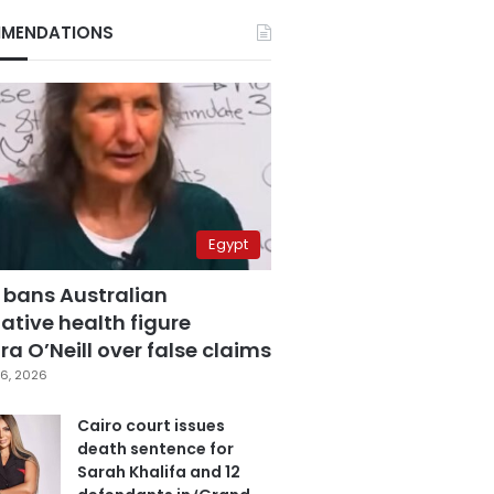
MENDATIONS
Egypt
 bans Australian
ative health figure
a O’Neill over false claims
6, 2026
Cairo court issues
death sentence for
Sarah Khalifa and 12