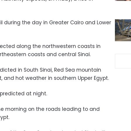
il during the day in Greater Cairo and Lower
ected along the northwestern coasts in
rtheastern coasts and central Sinai.
icted in South Sinai, Red Sea mountain
t, and hot weather in southern Upper Egypt.
predicted at night.
the morning on the roads leading to and
ypt.