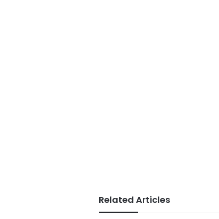
Related Articles