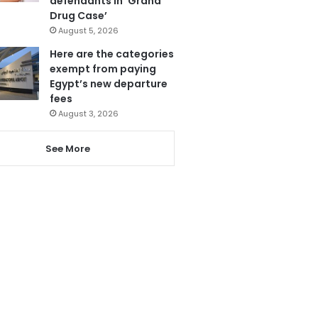
defendants in ‘Grand
Drug Case’
August 5, 2026
Here are the categories
exempt from paying
Egypt’s new departure
fees
August 3, 2026
See More