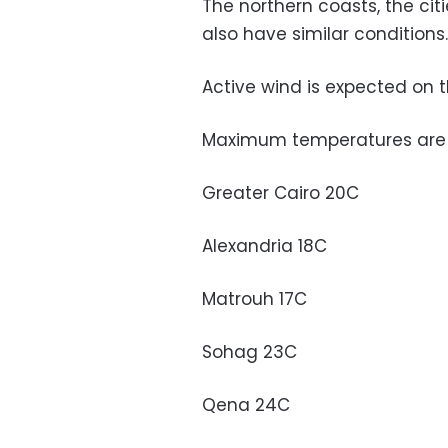
The northern coasts, the citi
also have similar conditions
Active wind is expected on t
Maximum temperatures are p
Greater Cairo 20C
Alexandria 18C
Matrouh 17C
Sohag 23C
Qena 24C