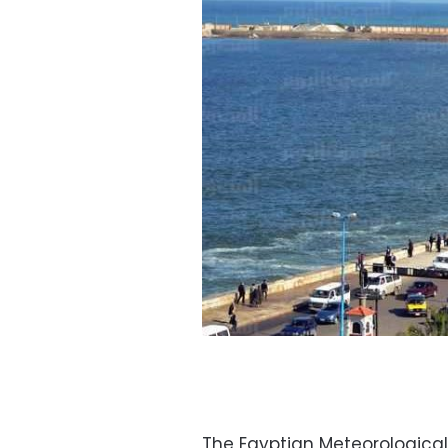
The Egyptian Meteorological A