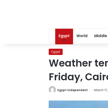
Egypt
World
Middle
Egypt
Weather tem
Friday, Cair
Egypt Independent
March 17,