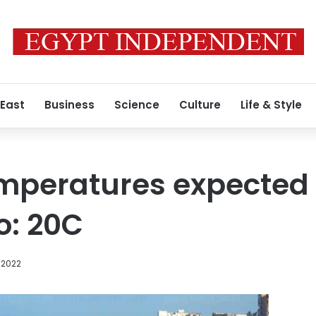
 East
Business
Science
Culture
Life & Style
peratures expected t
o: 20C
 2022