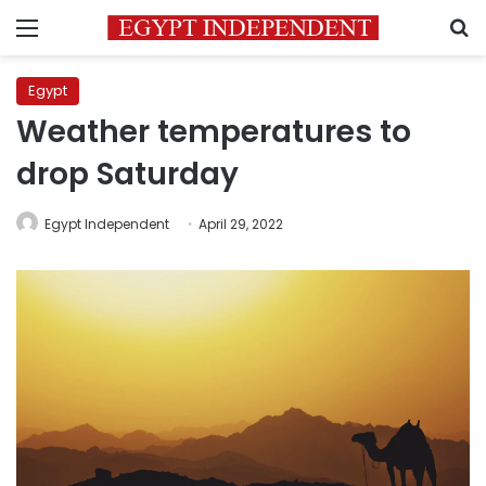
Menu
S
Egypt
Weather temperatures to
drop Saturday
Egypt Independent
April 29, 2022