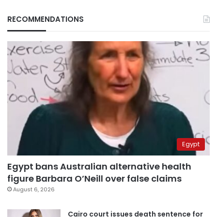
RECOMMENDATIONS
Egypt
Egypt bans Australian alternative health
figure Barbara O’Neill over false claims
August 6, 2026
Cairo court issues death sentence for