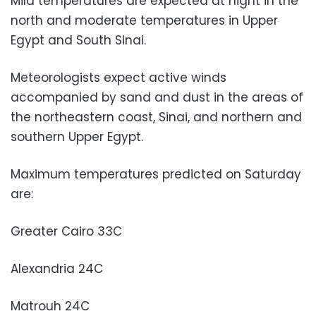
Mild temperatures are expected at night in the
north and moderate temperatures in Upper
Egypt and South Sinai.
Meteorologists expect active winds
accompanied by sand and dust in the areas of
the northeastern coast, Sinai, and northern and
southern Upper Egypt.
Maximum temperatures predicted on Saturday
are:
Greater Cairo 33C
Alexandria 24C
Matrouh 24C