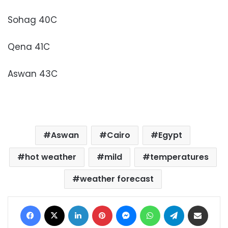
Sohag 40C
Qena 41C
Aswan 43C
Aswan
Cairo
Egypt
hot weather
mild
temperatures
weather forecast
Facebook
X
LinkedIn
Pinterest
Messenger
WhatsApp
Telegram
Share via Email
Print