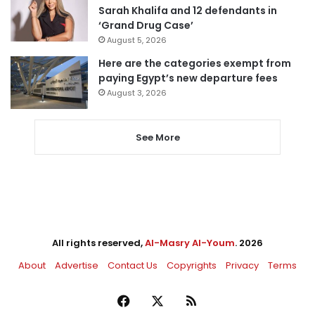
Sarah Khalifa and 12 defendants in
‘Grand Drug Case’
August 5, 2026
Here are the categories exempt from
paying Egypt’s new departure fees
August 3, 2026
See More
All rights reserved,
Al-Masry Al-Youm
. 2026
About
Advertise
Contact Us
Copyrights
Privacy
Terms
Facebook
X
RSS