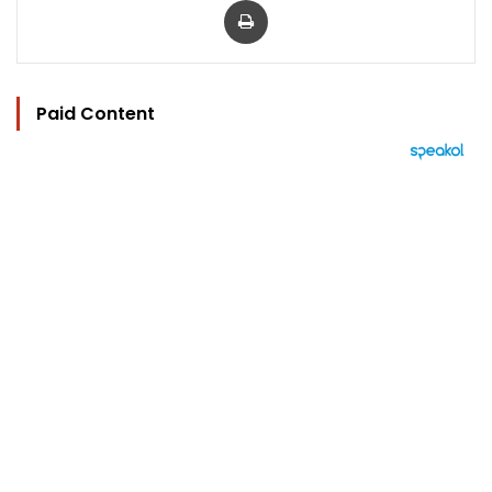
Paid Content