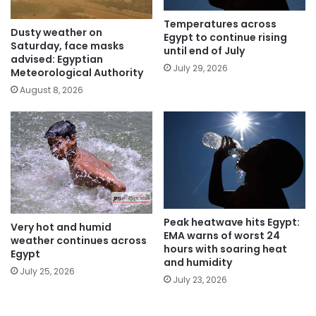
Temperatures across
Dusty weather on
Egypt to continue rising
Saturday, face masks
until end of July
advised: Egyptian
July 29, 2026
Meteorological Authority
August 8, 2026
Peak heatwave hits Egypt:
Very hot and humid
EMA warns of worst 24
weather continues across
hours with soaring heat
Egypt
and humidity
July 25, 2026
July 23, 2026