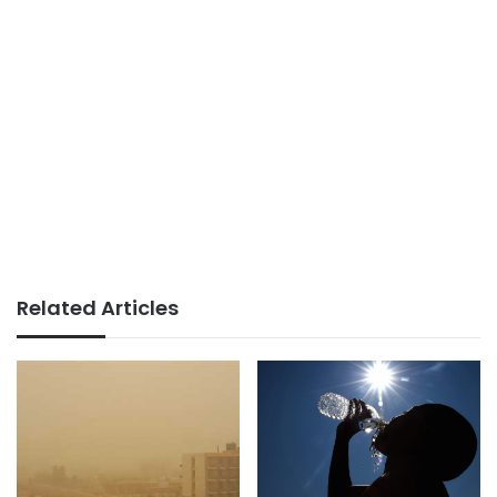
Related Articles