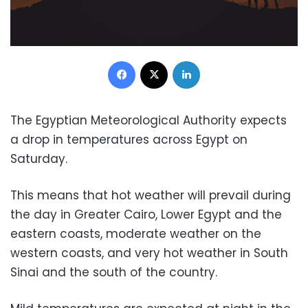
Facebook
X
LinkedIn
The Egyptian Meteorological Authority expects
a drop in temperatures across Egypt on
Saturday.
This means that hot weather will prevail during
the day in Greater Cairo, Lower Egypt and the
eastern coasts, moderate weather on the
western coasts, and very hot weather in South
Sinai and the south of the country.