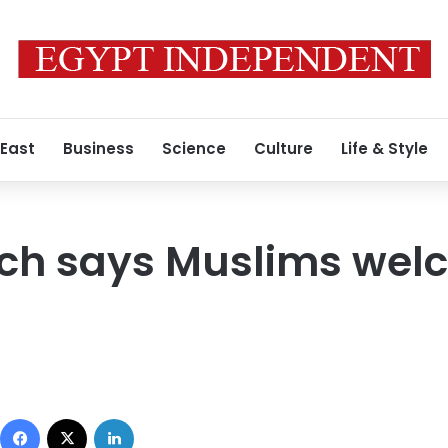
 East
Business
Science
Culture
Life & Style
rch says Muslims wel
Facebook
X
LinkedIn