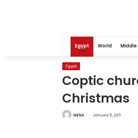
Egypt
World
Middle
Egypt
Coptic chu
Christmas
MENA
January 5, 2011