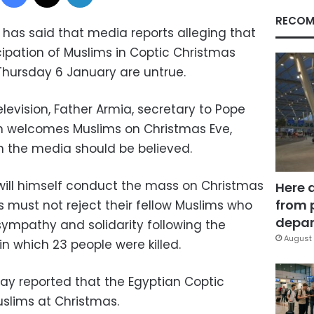
RECOM
has said that media reports alleging that
cipation of Muslims in Coptic Christmas
Thursday 6 January are untrue.
levision, Father Armia, secretary to Pope
ch welcomes Muslims on Christmas Eve,
in the media should be believed.
ill himself conduct the mass on Christmas
Here 
from 
 must not reject their fellow Muslims who
depar
sympathy and solidarity following the
August 
n which 23 people were killed.
day reported that the Egyptian Coptic
slims at Christmas.