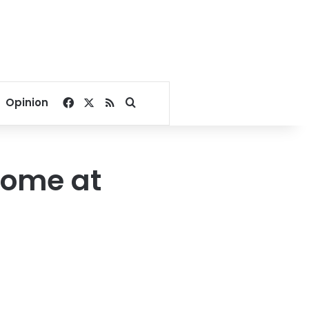
Facebook
X
RSS
Search for
Opinion
come at