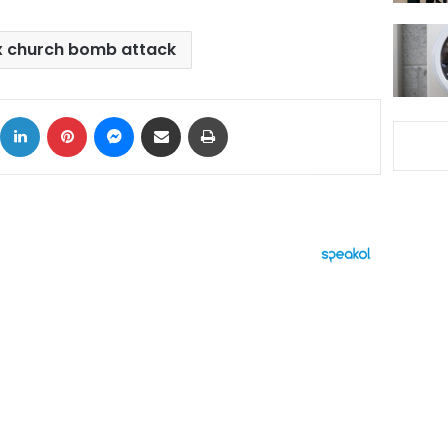
x church bomb attack
ok
X
LinkedIn
Pinterest
Messenger
Share via Email
Print