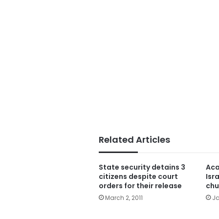
Related Articles
State security detains 3
Aca
citizens despite court
Isr
orders for their release
chu
March 2, 2011
Ja