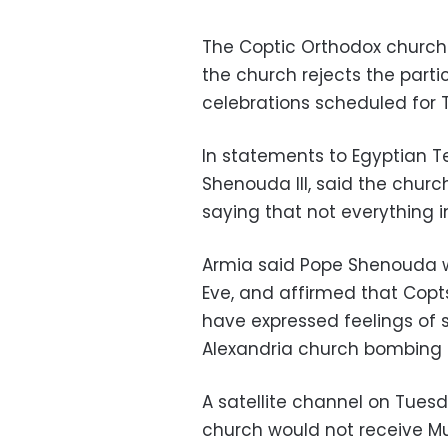
The Coptic Orthodox church 
the church rejects the parti
celebrations scheduled for 
In statements to Egyptian Te
Shenouda III, said the chur
saying that not everything 
Armia said Pope Shenouda w
Eve, and affirmed that Copts
have expressed feelings of 
Alexandria church bombing i
A satellite channel on Tues
church would not receive Mu