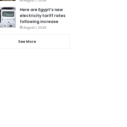
August 1, 2026
Here are Egypt’s new
electricity tariff rates
following increase
August 1, 2026
See More