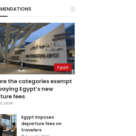
MENDATIONS
Egypt
are the categories exempt
paying Egypt’s new
ture fees
3, 2026
Egypt imposes
departure fees on
travelers