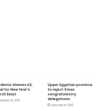
demic blames US,
Upper Egyptian province
ael for New Year’s
to reject Xmas
rch blast
congratulatory
delegations
nuary 12, 2011
January 6, 2011