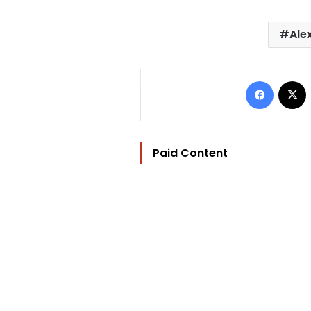
Ale
Facebo
Paid Content