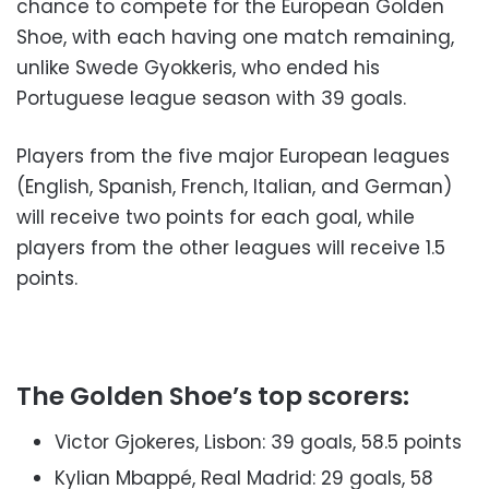
chance to compete for the European Golden
Shoe, with each having one match remaining,
unlike Swede Gyokkeris, who ended his
Portuguese league season with 39 goals.
Players from the five major European leagues
(English, Spanish, French, Italian, and German)
will receive two points for each goal, while
players from the other leagues will receive 1.5
points.
The Golden Shoe’s top scorers:
Victor Gjokeres, Lisbon: 39 goals, 58.5 points
Kylian Mbappé, Real Madrid: 29 goals, 58