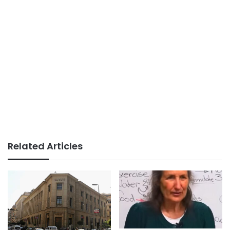
Related Articles