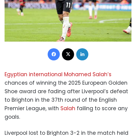
Facebook
X
LinkedIn
Egyptian international Mohamed Salah’s
chances of winning the 2025 European Golden
Shoe award are fading after Liverpool’s defeat
to Brighton in the 37th round of the English
Premier League, with
Salah
failing to score any
goals.
Liverpool lost to Brighton 3-2 in the match held