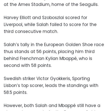
at the Amex Stadium, home of the Seagulls.
Harvey Elliott and Szoboszlai scored for
Liverpool, while Salah failed to score for the
third consecutive match.
Salah’s tally in the European Golden Shoe race
thus stands at 56 points, placing him third
behind Frenchman Kylian Mbappé, who is
second with 58 points.
Swedish striker Victor Gyokkeris, Sporting
Lisbon’s top scorer, leads the standings with
58.5 points.
However, both Salah and Mbappé still have a