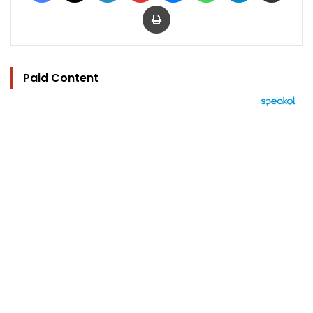
Print
Paid Content