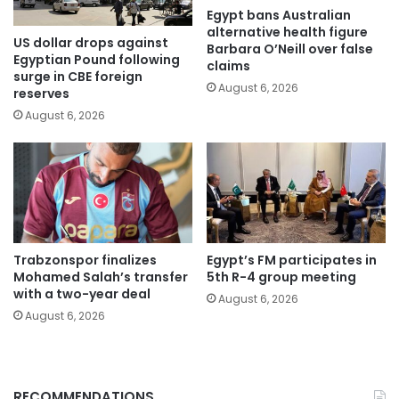
Egypt bans Australian
alternative health figure
US dollar drops against
Barbara O’Neill over false
Egyptian Pound following
claims
surge in CBE foreign
August 6, 2026
reserves
August 6, 2026
Trabzonspor finalizes
Egypt’s FM participates in
Mohamed Salah’s transfer
5th R-4 group meeting
with a two-year deal
August 6, 2026
August 6, 2026
RECOMMENDATIONS