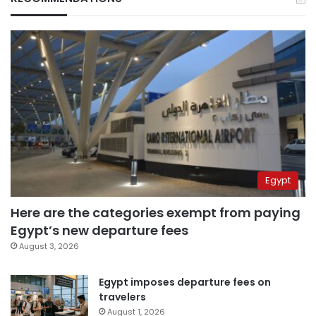
Egypt
Here are the categories exempt from paying
Egypt’s new departure fees
August 3, 2026
Egypt imposes departure fees on
travelers
August 1, 2026