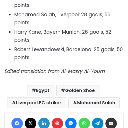
points
Mohamed Salah, Liverpool: 28 goals, 56
points
Harry Kane, Bayern Munich: 26 goals, 52
points
Robert Lewandowski, Barcelona: 25 goals, 50
points
Edited translation from Al-Masry Al-Youm
Egypt
Golden Shoe
Liverpool FC striker
Mohamed Salah
Facebook
X
LinkedIn
Pinterest
Messenger
WhatsApp
Telegram
Share via Email