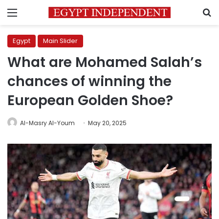
Menu
S
Egypt
Main Slider
What are Mohamed Salah’s
chances of winning the
European Golden Shoe?
Al-Masry Al-Youm
May 20, 2025