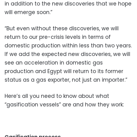
in addition to the new discoveries that we hope
will emerge soon.”
“But even without these discoveries, we will
return to our pre-crisis levels in terms of
domestic production within less than two years.
If we add the expected new discoveries, we will
see an acceleration in domestic gas
production and Egypt will return to its former
status as a gas exporter, not just an importer.”
Here’s all you need to know about what
“gasification vessels” are and how they work: