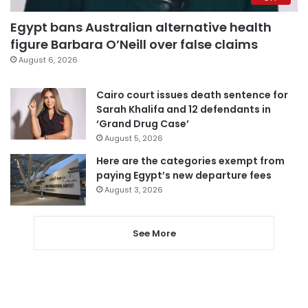
Egypt bans Australian alternative health
figure Barbara O’Neill over false claims
August 6, 2026
Cairo court issues death sentence for
Sarah Khalifa and 12 defendants in
‘Grand Drug Case’
August 5, 2026
Here are the categories exempt from
paying Egypt’s new departure fees
August 3, 2026
See More