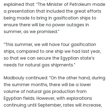
explained that: “The Minister of Petroleum made
a presentation that included the great efforts
being made to bring in gasification ships to
ensure there will be no power outages in
summer, as we promised.”
“This summer, we will have four gasification
ships, compared to one ship we had last year,
so that we can secure the Egyptian state’s
needs for natural gas shipments.”
Madbouly continued: “On the other hand, during
the summer months, there will be a lower
volume of natural gas production from
Egyptian fields. However, with explorations
continuing until September, rates will increase,