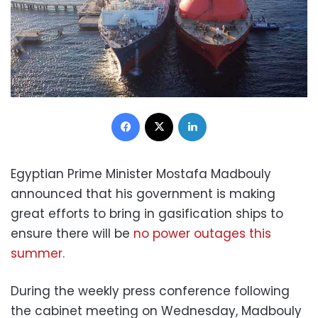
Facebook
X
LinkedIn
Egyptian Prime Minister Mostafa Madbouly
announced that his government is making
great efforts to bring in gasification ships to
ensure there will be
no power outages this
summer.
During the weekly press conference following
the cabinet meeting on Wednesday, Madbouly