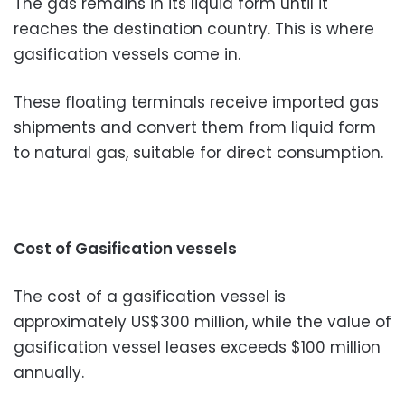
The gas remains in its liquid form until it
reaches the destination country. This is where
gasification vessels come in.
These floating terminals receive imported gas
shipments and convert them from liquid form
to natural gas, suitable for direct consumption.
Cost of Gasification vessels
The cost of a gasification vessel is
approximately US$300 million, while the value of
gasification vessel leases exceeds $100 million
annually.