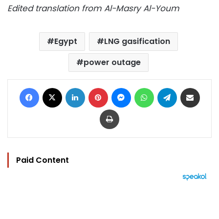
Edited translation from Al-Masry Al-Youm
Egypt
LNG gasification
power outage
Facebook
X
LinkedIn
Pinterest
Messenger
WhatsApp
Telegram
Share via Email
Print
Paid Content