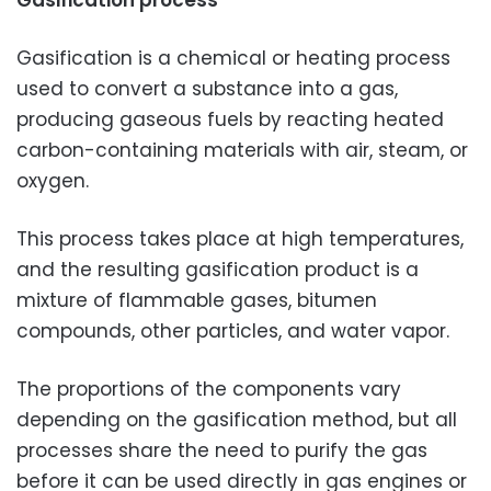
Gasification process
Gasification is a chemical or heating process
used to convert a substance into a gas,
producing gaseous fuels by reacting heated
carbon-containing materials with air, steam, or
oxygen.
This process takes place at high temperatures,
and the resulting gasification product is a
mixture of flammable gases, bitumen
compounds, other particles, and water vapor.
The proportions of the components vary
depending on the gasification method, but all
processes share the need to purify the gas
before it can be used directly in gas engines or