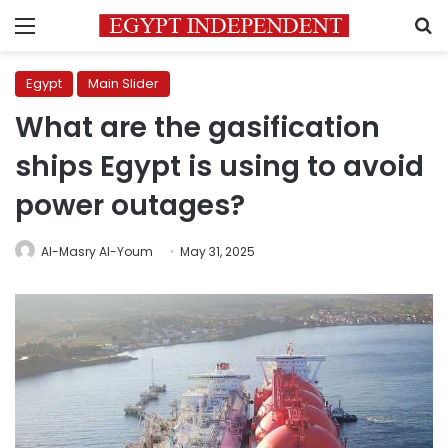
Menu
S
Egypt
Main Slider
What are the gasification
ships Egypt is using to avoid
power outages?
Al-Masry Al-Youm
May 31, 2025