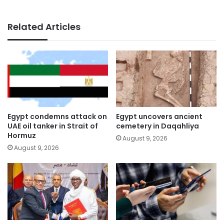
Related Articles
Egypt condemns attack on
Egypt uncovers ancient
UAE oil tanker in Strait of
cemetery in Daqahliya
Hormuz
August 9, 2026
August 9, 2026