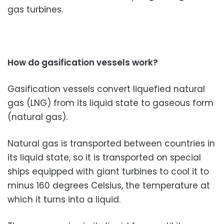
gas turbines.
How do gasification vessels work?
Gasification vessels convert liquefied natural
gas (LNG) from its liquid state to gaseous form
(natural gas).
Natural gas is transported between countries in
its liquid state, so it is transported on special
ships equipped with giant turbines to cool it to
minus 160 degrees Celsius, the temperature at
which it turns into a liquid.