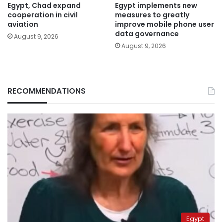
Egypt, Chad expand
Egypt implements new
cooperation in civil
measures to greatly
aviation
improve mobile phone user
data governance
August 9, 2026
August 9, 2026
RECOMMENDATIONS
Egypt