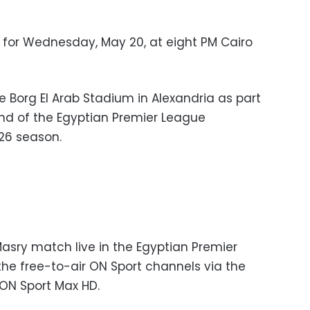
for Wednesday, May 20, at eight PM Cairo
e Borg El Arab Stadium in Alexandria as part
und of the Egyptian Premier League
26 season.
Masry match live in the Egyptian Premier
e free-to-air ON Sport channels via the
y ON Sport Max HD.