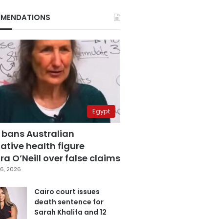
MENDATIONS
Egypt
 bans Australian
ative health figure
a O’Neill over false claims
6, 2026
Cairo court issues
death sentence for
Sarah Khalifa and 12