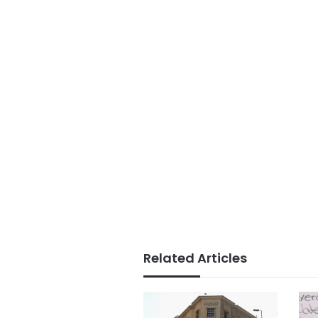
Related Articles