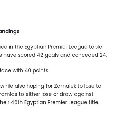
tandings
place in the Egyptian Premier League table
ils have scored 42 goals and conceded 24.
place with 40 points.
while also hoping for Zamalek to lose to
amids to either lose or draw against
heir 46th Egyptian Premier League title.