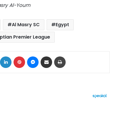
Masry Al-Youm
Al Masry SC
Egypt
ptian Premier League
ok
X
LinkedIn
Pinterest
Messenger
Share via Email
Print