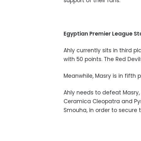
support of their fans.
Egyptian Premier League S
Ahly currently sits in third 
with 50 points. The Red Dev
Meanwhile, Masry is in fifth 
Ahly needs to defeat Masry, 
Ceramica Cleopatra and Pyr
Smouha, in order to secure t