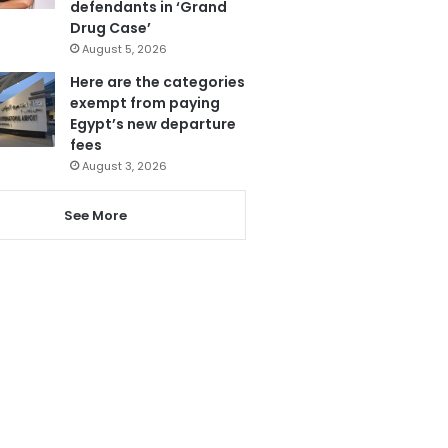
defendants in ‘Grand
Drug Case’
August 5, 2026
Here are the categories
exempt from paying
Egypt’s new departure
fees
August 3, 2026
See More