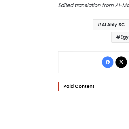
Edited translation from Al-
Al Ahly SC
Egy
Facebo
Paid Content