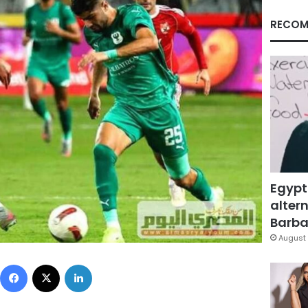
RECOM
Egypt
altern
Barbar
August 
Facebook
X
LinkedIn