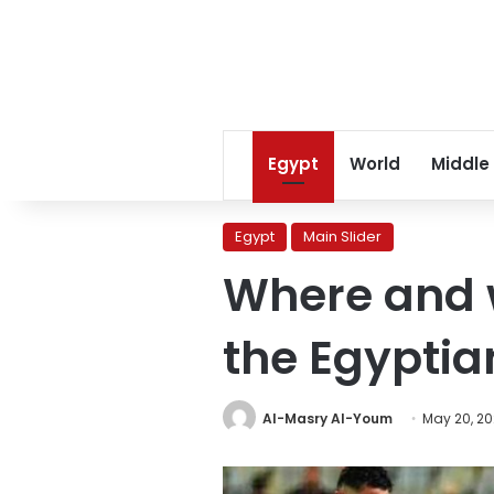
Egypt
World
Middle
Egypt
Main Slider
Where and w
the Egyptia
Al-Masry Al-Youm
May 20, 2