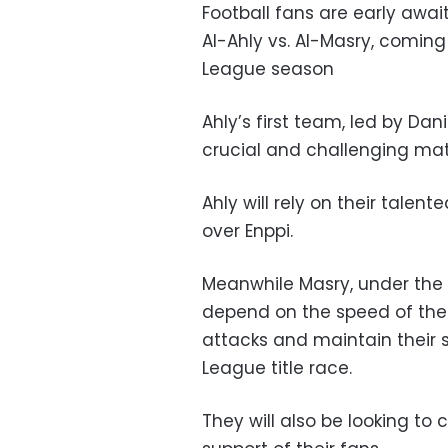
Football fans are early awai
Al-Ahly vs. Al-Masry, coming
League season
Ahly’s first team, led by Dan
crucial and challenging mat
Ahly will rely on their talen
over Enppi.
Meanwhile Masry, under the
depend on the speed of their
attacks and maintain their 
League title race.
They will also be looking t