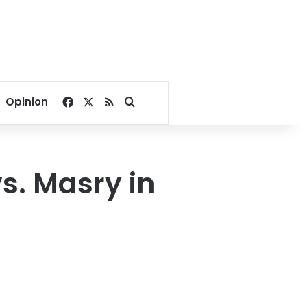
Facebook
X
RSS
Search for
Opinion
s. Masry in