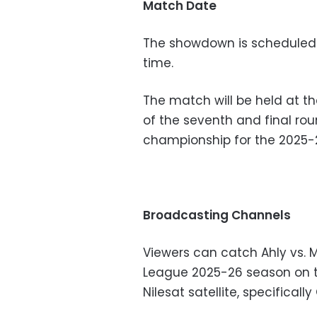
Match Date
The showdown is scheduled 
time.
The match will be held at th
of the seventh and final ro
championship for the 2025-
Broadcasting Channels
Viewers can catch Ahly vs. 
League 2025-26 season on th
Nilesat satellite, specificall