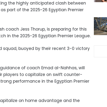
ting the highly anticipated clash between
 as part of the 2025-26 Egyptian Premier
ish coach Jess Thorup, is preparing for this
ch in the 2025-26 Egyptian Premier League.
ted squad, buoyed by their recent 3-0 victory
 guidance of coach Emad al-Nahhas, will
 players to capitalize on swift counter-
strong performance in the Egyptian Premier
o capitalize on home advantage and the