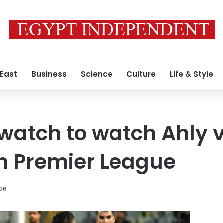
 East
Business
Science
Culture
Life & Style
atch to watch Ahly v
n Premier League
026