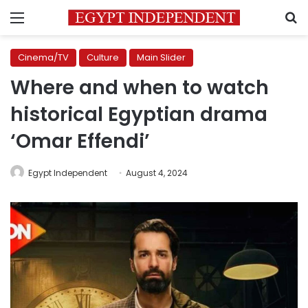
Menu
S
Cinema/TV
Culture
Main Slider
Where and when to watch
historical Egyptian drama
‘Omar Effendi’
Egypt Independent
August 4, 2024