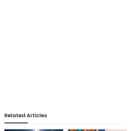
Related Articles