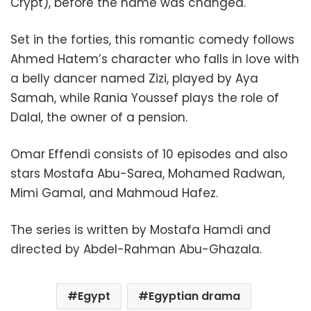
Crypt), before the name was changed.
Set in the forties, this romantic comedy follows
Ahmed Hatem’s character who falls in love with
a belly dancer named Zizi, played by Aya
Samah, while Rania Youssef plays the role of
Dalal, the owner of a pension.
Omar Effendi consists of 10 episodes and also
stars Mostafa Abu-Sarea, Mohamed Radwan,
Mimi Gamal, and Mahmoud Hafez.
The series is written by Mostafa Hamdi and
directed by Abdel-Rahman Abu-Ghazala.
Egypt
Egyptian drama