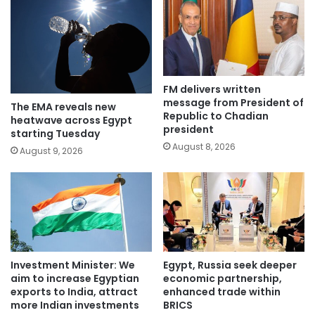
FM delivers written
message from President of
The EMA reveals new
Republic to Chadian
heatwave across Egypt
president
starting Tuesday
August 8, 2026
August 9, 2026
Investment Minister: We
Egypt, Russia seek deeper
aim to increase Egyptian
economic partnership,
exports to India, attract
enhanced trade within
more Indian investments
BRICS