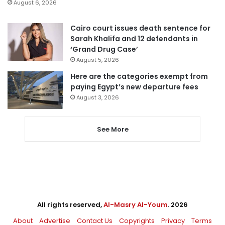
August 6, 2026
Cairo court issues death sentence for
Sarah Khalifa and 12 defendants in
‘Grand Drug Case’
August 5, 2026
Here are the categories exempt from
paying Egypt’s new departure fees
August 3, 2026
See More
All rights reserved,
Al-Masry Al-Youm
. 2026
About
Advertise
Contact Us
Copyrights
Privacy
Terms