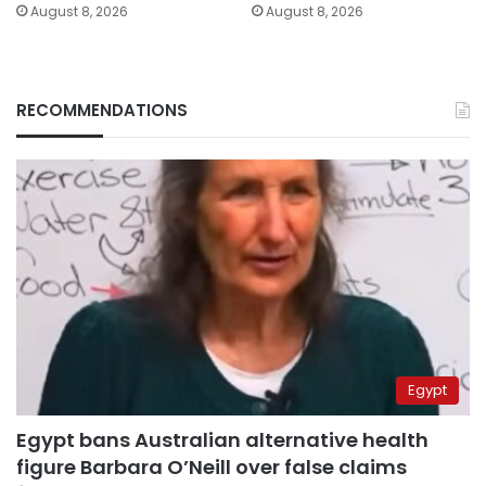
August 8, 2026
August 8, 2026
RECOMMENDATIONS
Egypt
Egypt bans Australian alternative health
figure Barbara O’Neill over false claims