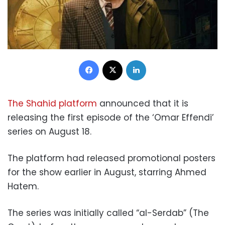
Facebook
X
LinkedIn
The Shahid platform
announced that it is
releasing the first episode of the ‘Omar Effendi’
series on August 18.
The platform had released promotional posters
for the show earlier in August, starring Ahmed
Hatem.
The series was initially called “al-Serdab” (The