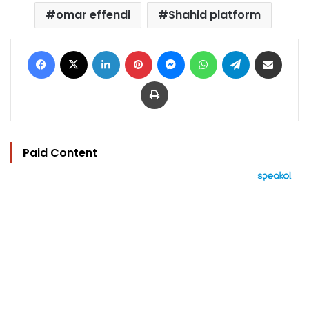
omar effendi
Shahid platform
Facebook
X
LinkedIn
Pinterest
Messenger
WhatsApp
Telegram
Share via Email
Print
Paid Content