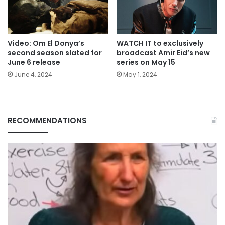
Video: Om El Donya’s
WATCH IT to exclusively
second season slated for
broadcast Amir Eid’s new
June 6 release
series on May 15
June 4, 2024
May 1, 2024
RECOMMENDATIONS