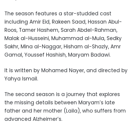
The season features a star-studded cast
including Amir Eid, Rakeen Saad, Hassan Abul-
Roos, Tamer Hashem, Sarah Abdel-Rahman,
Malak al-Husseini, Muhammad al-Mula, Sedky
Sakhr, Mina al-Naggar, Hisham al-Shazly, Amr
Gamal, Youssef Hashish, Maryam Badawi.
It is written by Mohamed Nayer, and directed by
Yahya Ismail.
The second season is a journey that explores
the missing details between Maryam’s late
father and her mother (Laila), who suffers from
advanced Alzheimer’s.