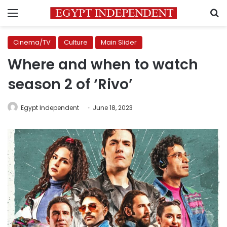
Menu
S
Cinema/TV
Culture
Main Slider
Where and when to watch
season 2 of ‘Rivo’
Egypt Independent
June 18, 2023