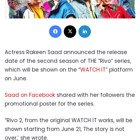
Facebook
X
LinkedIn
Actress Rakeen Saad announced the release
date of the second season of THE “Rivo” series,
which will be shown on the “
WATCH IT
” platform
on June.
Saad on Facebook
shared with her followers the
promotional poster for the series.
“Rivo 2, from the original WATCH IT works, will be
shown starting from June 21, The story is not
over,’ she wrote.