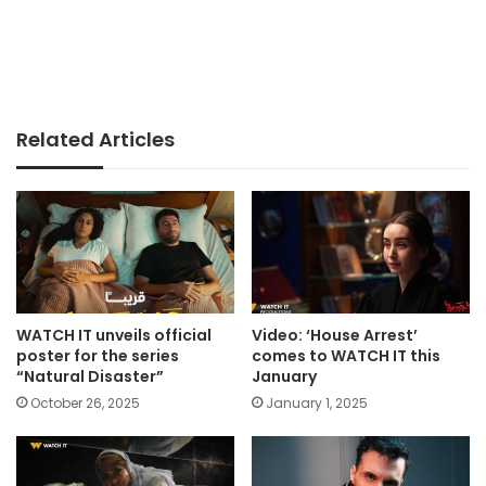
Related Articles
WATCH IT unveils official
Video: ‘House Arrest’
poster for the series
comes to WATCH IT this
“Natural Disaster”
January
October 26, 2025
January 1, 2025