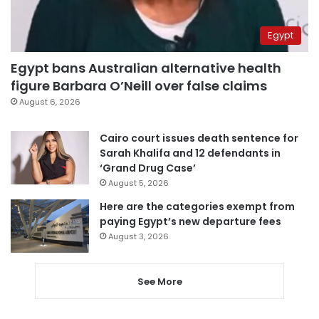
Egypt
Egypt bans Australian alternative health
figure Barbara O’Neill over false claims
August 6, 2026
Cairo court issues death sentence for
Sarah Khalifa and 12 defendants in
‘Grand Drug Case’
August 5, 2026
Here are the categories exempt from
paying Egypt’s new departure fees
August 3, 2026
See More