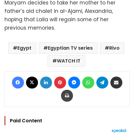
Maryam decides to take her mother to her
father’s old chalet in al-Ajami, Alexandria,
hoping that Laila will regain some of her
previous memories.
Egypt
Egyptian TV series
Rivo
WATCH IT
Facebook
X
LinkedIn
Pinterest
Messenger
WhatsApp
Telegram
Share via Email
Print
Paid Content