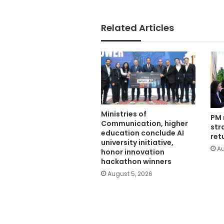
Related Articles
Ministries of
PM 
Communication, higher
str
education conclude AI
ret
university initiative,
Au
honor innovation
hackathon winners
August 5, 2026