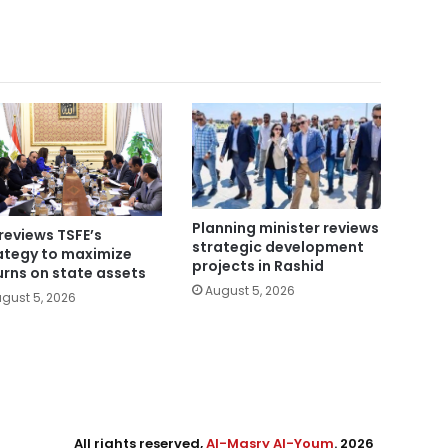
Planning minister reviews
reviews TSFE’s
strategic development
ategy to maximize
projects in Rashid
urns on state assets
August 5, 2026
gust 5, 2026
All rights reserved,
Al-Masry Al-Youm
. 2026