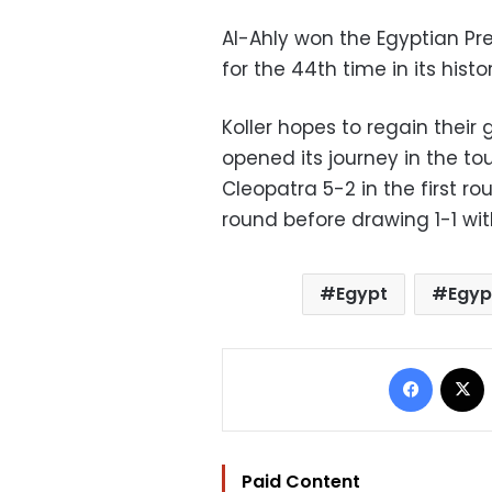
Al-Ahly won the Egyptian Pr
for the 44th time in its histor
Koller hopes to regain their
opened its journey in the t
Cleopatra 5-2 in the first r
round before drawing 1-1 with
Egypt
Egyp
Facebo
Paid Content