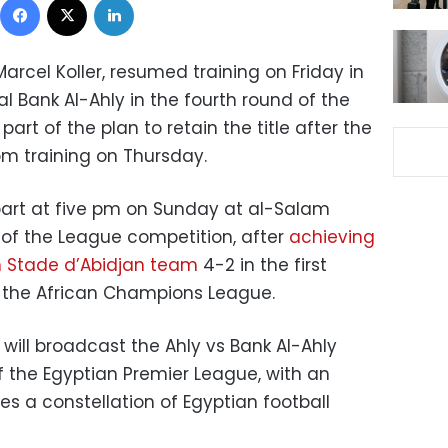
arcel Koller, resumed training on Friday in
val Bank Al-Ahly in the fourth round of the
art of the plan to retain the title after the
om training on Thursday.
rpart at five pm on Sunday at al-Salam
 of the League competition, after
achieving
an Stade d’Abidjan team
4-2 in the first
f the African Champions League.
will broadcast the Ahly vs Bank Al-Ahly
f the Egyptian Premier League, with an
es a constellation of Egyptian football