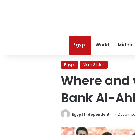
Egypt
World
Middle
Egypt
Main Slider
Where and w
Bank Al-Ah
Egypt Independent
December