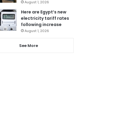
August 1, 2026
Here are Egypt’s new
electricity tariff rates
following increase
August 1, 2026
See More