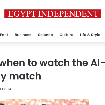
 East
Business
Science
Culture
Life & Style
hen to watch the Al-
ly match
 1, 2024