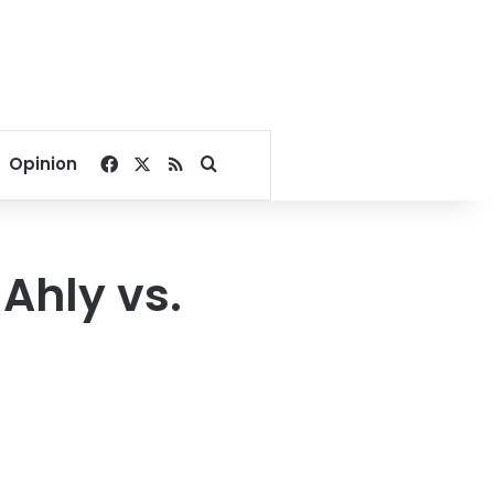
Facebook
X
RSS
Search for
Opinion
Ahly vs.