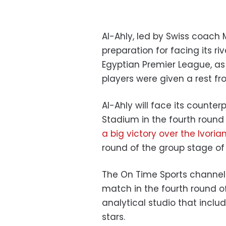
Al-Ahly, led by Swiss coach M
preparation for facing its ri
Egyptian Premier League, as p
players were given a rest fr
Al-Ahly will face its counte
Stadium in the fourth round
a big victory over the Ivori
round of the group stage o
The On Time Sports channel 
match in the fourth round o
analytical studio that includ
stars.