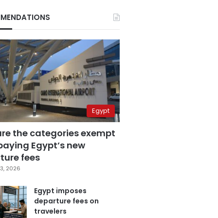
MENDATIONS
Egypt
are the categories exempt
paying Egypt’s new
ture fees
3, 2026
Egypt imposes
departure fees on
travelers