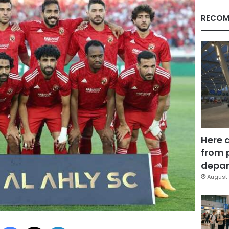
RECOM
Here 
from 
depar
August 
Facebook
X
LinkedIn