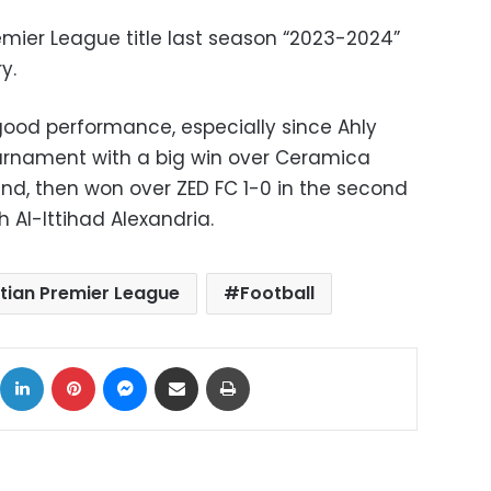
emier League title last season “2023-2024”
y.
 good performance, especially since Ahly
ournament with a big win over Ceramica
ound, then won over ZED FC 1-0 in the second
 Al-Ittihad Alexandria.
tian Premier League
Football
ok
X
LinkedIn
Pinterest
Messenger
Share via Email
Print