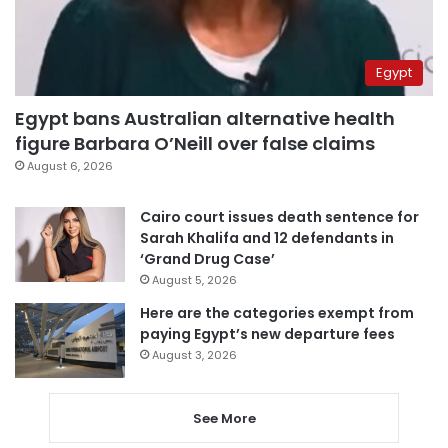
Egypt
Egypt bans Australian alternative health
figure Barbara O’Neill over false claims
August 6, 2026
Cairo court issues death sentence for
Sarah Khalifa and 12 defendants in
‘Grand Drug Case’
August 5, 2026
Here are the categories exempt from
paying Egypt’s new departure fees
August 3, 2026
See More