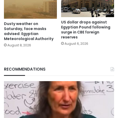
US dollar drops against
Dusty weather on
Egyptian Pound following
Saturday, face masks
surge in CBE foreign
advised: Egyptian
reserves
Meteorological Authority
August 6, 2026
August 8, 2026
RECOMMENDATIONS