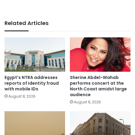
Related Articles
Egypt’s NTRA addresses
Sherine Abdel-Wahab
reports of identity fraud
performs concert at the
with mobile IDs
North Coast amidst large
audience
August 8, 2026
August 8, 2026