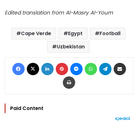
Edited translation from Al-Masry Al-Youm
Cape Verde
Egypt
Football
Uzbekistan
Facebook
X
LinkedIn
Pinterest
Messenger
WhatsApp
Telegram
Share via Email
Print
Paid Content