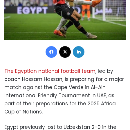
Facebook
X
LinkedIn
The Egyptian national football team
, led by
coach Hossam Hassan, is preparing for a major
match against the Cape Verde in Al-Ain
International Friendly Tournament in UAE, as
part of their preparations for the 2025 Africa
Cup of Nations.
Egypt previously lost to Uzbekistan 2-0 in the