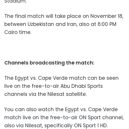
Stadium.
The final match will take place on November 18,
between Uzbekistan and Iran, also at 6:00 PM
Cairo time.
Channels broadcasting the match:
The Egypt vs. Cape Verde match can be seen
live on the free-to-air Abu Dhabi Sports
channels via the Nilesat satellite.
You can also watch the Egypt vs. Cape Verde
match live on the free-to-air ON Sport channel,
also via Nilesat, specifically ON Sport 1 HD.