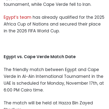
tournament, while Cape Verde fell to Iran.
Egypt’s team
has already qualified for the 2025
Africa Cup of Nations and secured their place
in the 2026 FIFA World Cup.
Egypt vs. Cape Verde Match Date
The friendly match between Egypt and Cape
Verde in Al-Ain International Tournament in the
UAE is scheduled for Monday, November 17th, at
6:00 PM Cairo time.
The match will be held at Hazza Bin Zayed