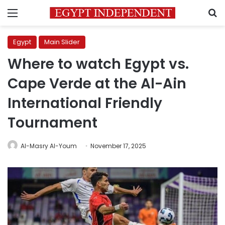
Menu
S
Egypt
Main Slider
Where to watch Egypt vs.
Cape Verde at the Al-Ain
International Friendly
Tournament
Al-Masry Al-Youm
November 17, 2025