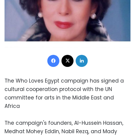
Facebook
X
LinkedIn
The Who Loves Egypt campaign has signed a
cultural cooperation protocol with the UN
committee for arts in the Middle East and
Africa
The campaign's founders, Al-Hussein Hassan,
Medhat Mohey Eddin, Nabil Rezq, and Mady