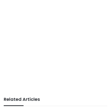
Related Articles