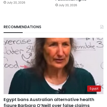
July 20, 2026
July 20, 2026
RECOMMENDATIONS
Egypt
Egypt bans Australian alternative health
figure Barbara O’Neill over false claims