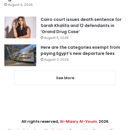
August 6, 2026
Cairo court issues death sentence for
Sarah Khalifa and 12 defendants in
‘Grand Drug Case’
August 5, 2026
Here are the categories exempt from
paying Egypt’s new departure fees
August 3, 2026
See More
All rights reserved,
Al-Masry Al-Youm
. 2026