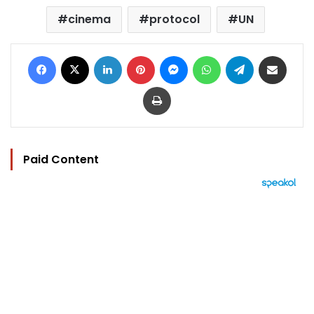
cinema
protocol
UN
Facebook
X
LinkedIn
Pinterest
Messenger
WhatsApp
Telegram
Share via Email
Print
Paid Content