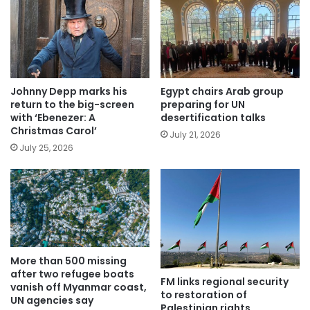
Johnny Depp marks his
Egypt chairs Arab group
return to the big-screen
preparing for UN
with ‘Ebenezer: A
desertification talks
Christmas Carol’
July 21, 2026
July 25, 2026
More than 500 missing
after two refugee boats
FM links regional security
vanish off Myanmar coast,
to restoration of
UN agencies say
Palestinian rights