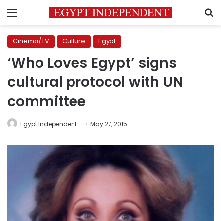
Menu
S
Cinema/TV
Culture
Egypt
‘Who Loves Egypt’ signs
cultural protocol with UN
committee
Egypt Independent
May 27, 2015