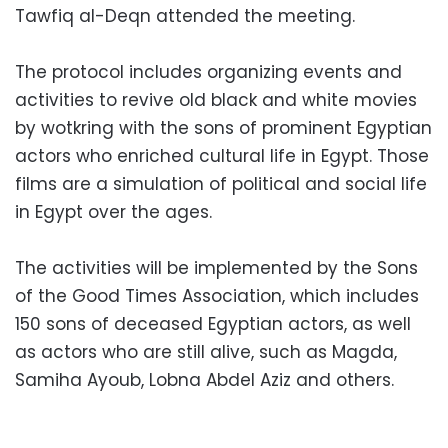
Tawfiq al-Deqn attended the meeting.
The protocol includes organizing events and
activities to revive old black and white movies
by wotkring with the sons of prominent Egyptian
actors who enriched cultural life in Egypt. Those
films are a simulation of political and social life
in Egypt over the ages.
The activities will be implemented by the Sons
of the Good Times Association, which includes
150 sons of deceased Egyptian actors, as well
as actors who are still alive, such as Magda,
Samiha Ayoub, Lobna Abdel Aziz and others.