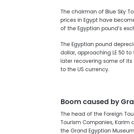
The chairman of Blue Sky To
prices in Egypt have become
of the Egyptian pound’s exc
The Egyptian pound depreci
dollar, approaching LE 50 to t
later recovering some of its 
to the US currency.
Boom caused by Gra
The head of the Foreign To
Tourism Companies, Karim a
the Grand Egyptian Museum l