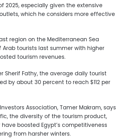
f 2025, especially given the extensive
utlets, which he considers more effective
ast region on the Mediterranean Sea
Arab tourists last summer with higher
osted tourism revenues.
r Sherif Fathy, the average daily tourist
sed by about 30 percent to reach $112 per
 Investors Association, Tamer Makram, says
ffic, the diversity of the tourism product,
r have boosted Egypt’s competitiveness
ring from harsher winters.