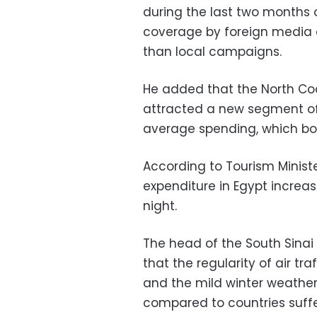
during the last two months o
coverage by foreign media o
than local campaigns.
He added that the North Co
attracted a new segment of 
average spending, which bo
According to Tourism Ministe
expenditure in Egypt increa
night.
The head of the South Sinai
that the regularity of air tra
and the mild winter weathe
compared to countries suffe