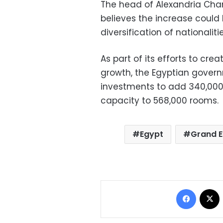
The head of Alexandria Cham
believes the increase could
diversification of nationalit
As part of its efforts to cre
growth, the Egyptian governm
investments to add 340,000 
capacity to 568,000 rooms.
Egypt
Grand 
Facebo