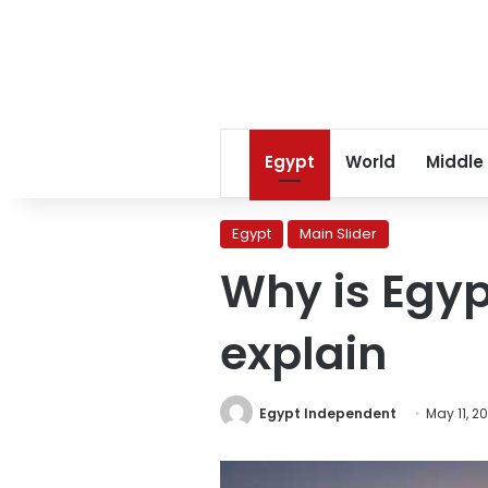
Egypt
World
Middle
Egypt
Main Slider
Why is Egyp
explain
Egypt Independent
May 11, 2