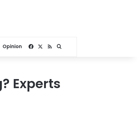
Facebook
X
RSS
Search for
Opinion
? Experts