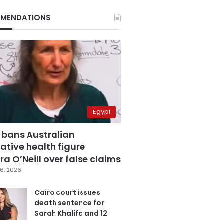
MENDATIONS
Egypt
 bans Australian
ative health figure
a O’Neill over false claims
6, 2026
Cairo court issues
death sentence for
Sarah Khalifa and 12