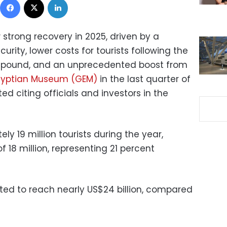
 strong recovery in 2025, driven by a
rity, lower costs for tourists following the
n pound, and an unprecedented boost from
gyptian Museum (GEM)
in the last quarter of
ed citing officials and investors in the
 19 million tourists during the year,
f 18 million, representing 21 percent
ed to reach nearly US$24 billion, compared