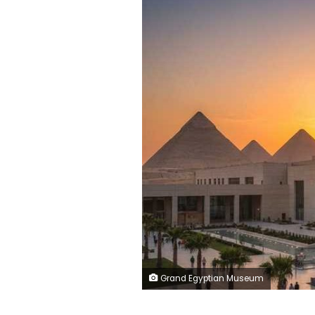
Grand Egyptian Museum