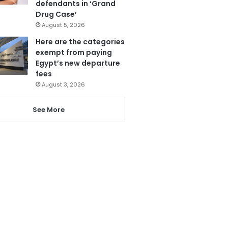
defendants in ‘Grand
Drug Case’
August 5, 2026
Here are the categories
exempt from paying
Egypt’s new departure
fees
August 3, 2026
See More