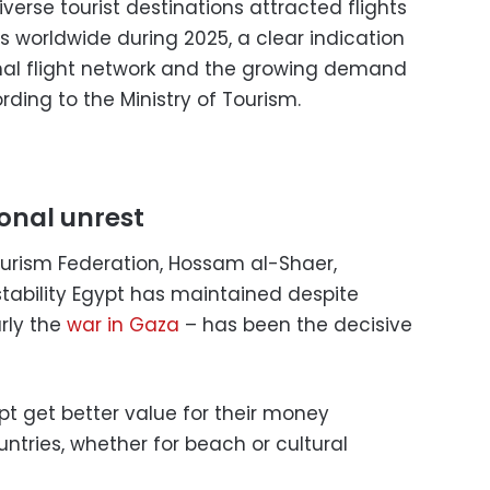
verse tourist destinations attracted flights
s worldwide during 2025, a clear indication
nal flight network and the growing demand
ording to the Ministry of Tourism.
ional unrest
urism Federation, Hossam al-Shaer,
stability Egypt has maintained despite
rly the
war in Gaza
– has been the decisive
ypt get better value for their money
ries, whether for beach or cultural