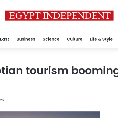
 East
Business
Science
Culture
Life & Style
tian tourism booming
026