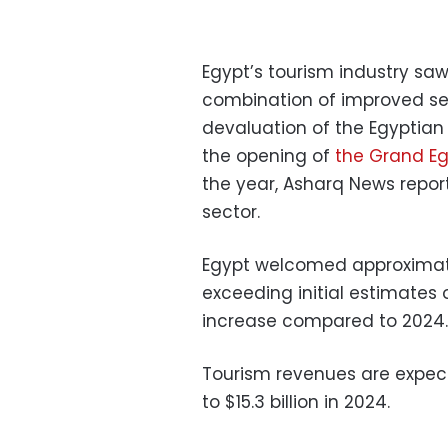
Egypt’s tourism industry saw
combination of improved secu
devaluation of the Egyptia
the opening of
the Grand E
the year, Asharq News report
sector.
Egypt welcomed approximately
exceeding initial estimates o
increase compared to 2024.
Tourism revenues are expect
to $15.3 billion in 2024.