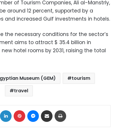
ber of Tourism Companies, Ali al-Manstrly,
 be around 12 percent, supported by a
ies and increased Gulf investments in hotels.
ate the necessary conditions for the sector’s
ent aims to attract $ 35.4 billion in
new hotel rooms by 2031, raising the total
Egyptian Museum (GEM)
tourism
travel
ok
X
LinkedIn
Pinterest
Messenger
Share via Email
Print