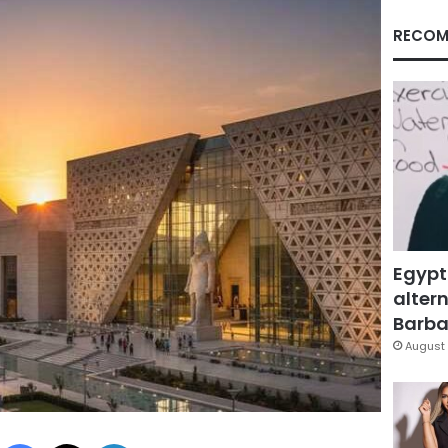
RECOM
Egypt
altern
Barbar
August 
Facebook
X
LinkedIn