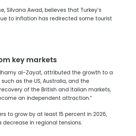
se, Silvana Awad, believes that Turkey’s
e to inflation has redirected some tourist
rom key markets
lhamy al-Zayat, attributed the growth to a
 such as the US, Australia, and the
recovery of the British and Italian markets,
ecome an independent attraction.”
s to grow by at least 15 percent in 2026,
a decrease in regional tensions.