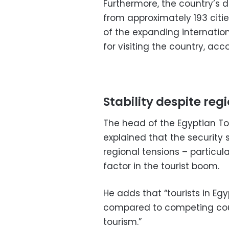
Furthermore, the country’s di
from approximately 193 citie
of the expanding internatio
for visiting the country, acc
Stability despite reg
The head of the Egyptian To
explained that the security 
regional tensions – particula
factor in the tourist boom.
He adds that “tourists in Eg
compared to competing count
tourism.”