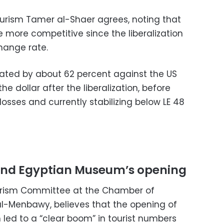
urism Tamer al-Shaer agrees, noting that
 more competitive since the liberalization
hange rate.
ated by about 62 percent against the US
he dollar after the liberalization, before
losses and currently stabilizing below LE 48
nd Egyptian Museum’s opening
urism Committee at the Chamber of
l-Menbawy, believes that the opening of
ed to a “clear boom” in tourist numbers