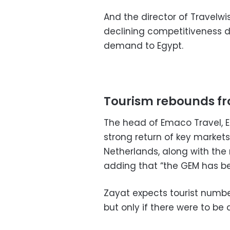
And the director of Travelwi
declining competitiveness du
demand to Egypt.
Tourism rebounds f
The head of Emaco Travel, E
strong return of key markets
Netherlands, along with the 
adding that “the GEM has b
Zayat expects tourist number
but only if there were to be 