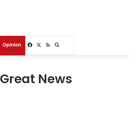
Facebook
X
RSS
Search for
Opinion
 Great News