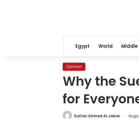
Egypt
World
Middle
Opinion
Why the Sue
for Everyone
Sultan Ahmed Al Jaber
Augus