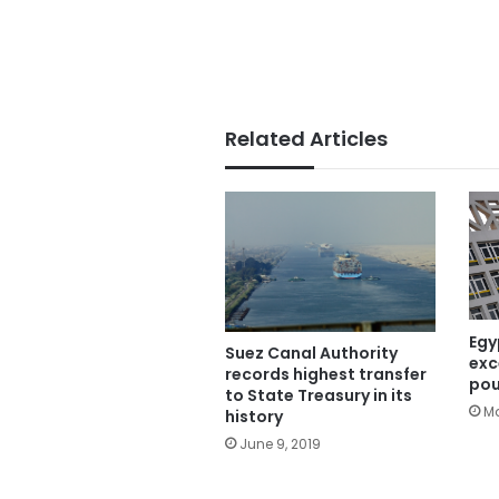
Related Articles
Egy
Suez Canal Authority
exc
records highest transfer
po
to State Treasury in its
Ma
history
June 9, 2019