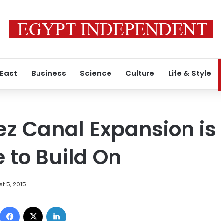
 East
Business
Science
Culture
Life & Style
z Canal Expansion is
 to Build On
t 5, 2015
Facebook
X
LinkedIn