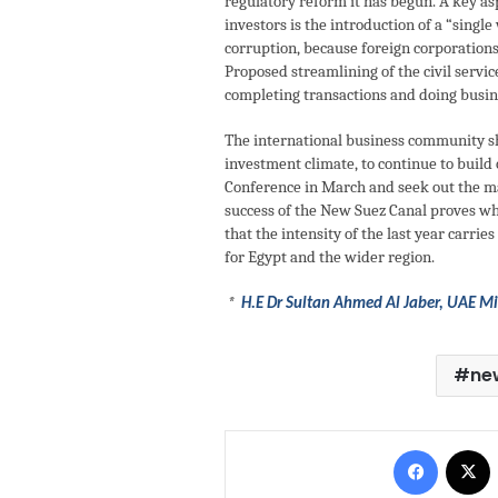
regulatory reform it has begun. A key as
investors is the introduction of a “singl
corruption, because foreign corporations
Proposed streamlining of the civil servic
completing transactions and doing busine
The international business community sh
investment climate, to continue to buil
Conference in March and seek out the ma
success of the New Suez Canal proves wha
that the intensity of the last year carr
for Egypt and the wider region.
*
H.E Dr Sultan Ahmed Al Jaber, UAE Min
ne
Facebo