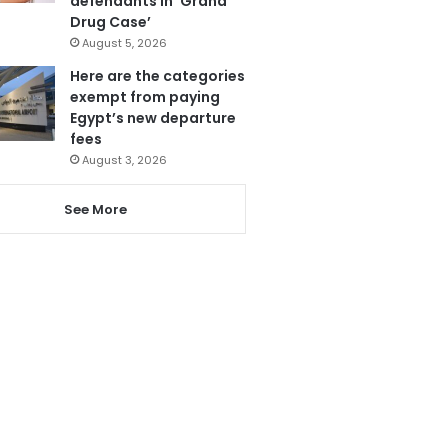
defendants in ‘Grand
Drug Case’
August 5, 2026
Here are the categories
exempt from paying
Egypt’s new departure
fees
August 3, 2026
See More