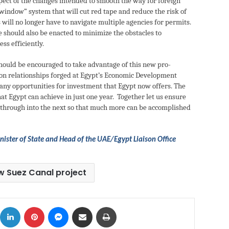
pect of the changes intended to smooth the way for foreign
e window” system that will cut red tape and reduce the risk of
 will no longer have to navigate multiple agencies for permits.
e should also be enacted to minimize the obstacles to
ss efficiently.
ould be encouraged to take advantage of this new pro-
d on relationships forged at Egypt’s Economic Development
ny opportunities for investment that Egypt now offers. The
t Egypt can achieve in just one year. Together let us ensure
ies through into the next so that much more can be accomplished
ister of State and Head of the UAE/Egypt Liaison Office
w Suez Canal project
ok
X
LinkedIn
Pinterest
Messenger
Share via Email
Print