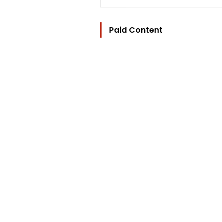
Paid Content