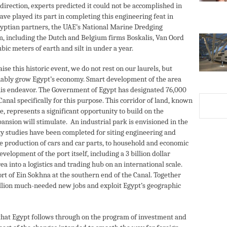
 direction, experts predicted it could not be accomplished in
ve played its part in completing this engineering feat in
gyptian partners, the UAE’s National Marine Dredging
, including the Dutch and Belgium firms Boskalis, Van Oord
ubic meters of earth and silt in under a year.
aise this historic event, we do not rest on our laurels, but
ainably grow Egypt’s economy. Smart development of the area
o this endeavor. The Government of Egypt has designated 76,000
anal specifically for this purpose. This corridor of land, known
 represents a significant opportunity to build on the
ansion will stimulate. An industrial park is envisioned in the
ity studies have been completed for siting engineering and
e production of cars and car parts, to household and economic
velopment of the port itself, including a 3 billion dollar
ea into a logistics and trading hub on an international scale.
rt of Ein Sokhna at the southern end of the Canal. Together
illion much-needed new jobs and exploit Egypt’s geographic
ve that Egypt follows through on the program of investment and