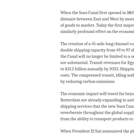
When the Suez Canal first opened in 1869
distance between East and West by more 
of goods to market. Today the first major
similarly profound effect on the economi
The creation of a 45 mile long channel ru
double shipping capacity from 49 to 97 sh
the Canal will no longer be limited to a 
are substantial. Transit revenues for Eg
to $13.2 billion annually by 2023. Shippi
costs. The compressed transit, idling an
by reducing carbon emissions.
The economic impact will travel far bey
Rotterdam are already expanding in anti
shipping services that the new Suez Canal
reverberate throughout the global supply 
from the ability to transport products t
When President El Sisi announced the pla