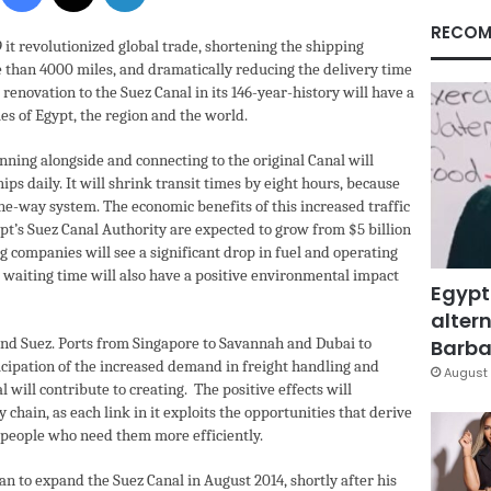
RECOM
 it revolutionized global trade, shortening the shipping
than 4000 miles, and dramatically reducing the delivery time
 renovation to the Suez Canal in its 146-year-history will have a
es of Egypt, the region and the world.
nning alongside and connecting to the original Canal will
ips daily. It will shrink transit times by eight hours, because
one-way system. The economic benefits of this increased traffic
ypt’s Suez Canal Authority are expected to grow from $5 billion
ng companies will see a significant drop in fuel and operating
d waiting time will also have a positive environmental impact
Egypt
altern
ond Suez. Ports from Singapore to Savannah and Dubai to
Barbar
cipation of the increased demand in freight handling and
August 
 will contribute to creating. The positive effects will
chain, as each link in it exploits the opportunities that derive
o people who need them more efficiently.
n to expand the Suez Canal in August 2014, shortly after his