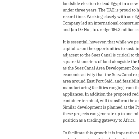
landslide election to lead Egypt in a new
under three years. The UAE is proud to ha
record time. Working closely with our E
Company led an international consortium
and Jan De Nul, to dredge 184.3 million c
It is essential, however, that while we pr
capitalize on the opportunities to sust
adjacent to the Suez Canal is critical t
square kilometers of land alongside the C
as the Suez Canal Area Development Zone,
economic activity that the Suez Canal exp
area around East Port Said, and feasibil
manufacturing facilities ranging from th
appliances. In addition the proposed rede
container terminal, will transform the ar
Similar development is planned at the Po
these projects can generate up to one m
position as a trading gateway to Africa.
To facilitate this growth it is imperati