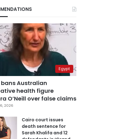
MENDATIONS
Egypt
 bans Australian
ative health figure
a O’Neill over false claims
6, 2026
Cairo court issues
death sentence for
Sarah Khalifa and 12