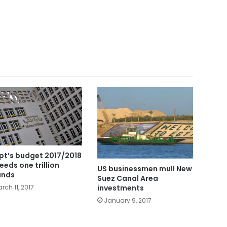
pt’s budget 2017/2018
eeds one trillion
US businessmen mull New
unds
Suez Canal Area
investments
rch 11, 2017
January 9, 2017