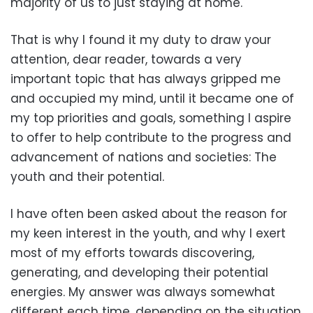
majority of us to just staying at home.
That is why I found it my duty to draw your
attention, dear reader, towards a very
important topic that has always gripped me
and occupied my mind, until it became one of
my top priorities and goals, something I aspire
to offer to help contribute to the progress and
advancement of nations and societies: The
youth and their potential.
I have often been asked about the reason for
my keen interest in the youth, and why I exert
most of my efforts towards discovering,
generating, and developing their potential
energies. My answer was always somewhat
different each time, depending on the situation