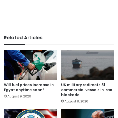
Related Articles
Will fuel prices increase in
US military redirects 51
Egypt anytime soon?
commercial vessels in Iran
blockade
August 9, 2026
August 8, 2026