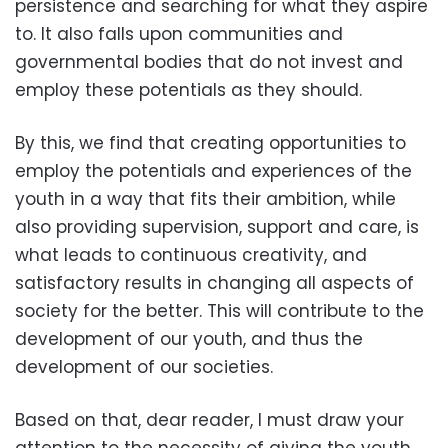
persistence and searching for what they aspire
to. It also falls upon communities and
governmental bodies that do not invest and
employ these potentials as they should.
By this, we find that creating opportunities to
employ the potentials and experiences of the
youth in a way that fits their ambition, while
also providing supervision, support and care, is
what leads to continuous creativity, and
satisfactory results in changing all aspects of
society for the better. This will contribute to the
development of our youth, and thus the
development of our societies.
Based on that, dear reader, I must draw your