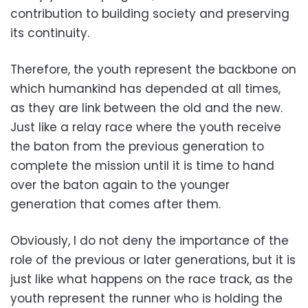
contribution to building society and preserving
its continuity.
Therefore, the youth represent the backbone on
which humankind has depended at all times,
as they are link between the old and the new.
Just like a relay race where the youth receive
the baton from the previous generation to
complete the mission until it is time to hand
over the baton again to the younger
generation that comes after them.
Obviously, I do not deny the importance of the
role of the previous or later generations, but it is
just like what happens on the race track, as the
youth represent the runner who is holding the