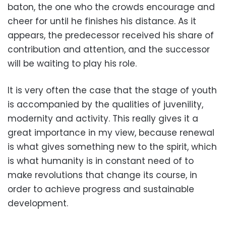
baton, the one who the crowds encourage and
cheer for until he finishes his distance. As it
appears, the predecessor received his share of
contribution and attention, and the successor
will be waiting to play his role.
It is very often the case that the stage of youth
is accompanied by the qualities of juvenility,
modernity and activity. This really gives it a
great importance in my view, because renewal
is what gives something new to the spirit, which
is what humanity is in constant need of to
make revolutions that change its course, in
order to achieve progress and sustainable
development.