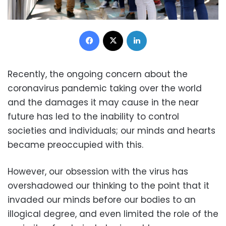
Facebook
X
LinkedIn
Recently, the ongoing concern about the
coronavirus pandemic taking over the world
and the damages it may cause in the near
future has led to the inability to control
societies and individuals; our minds and hearts
became preoccupied with this.
However, our obsession with the virus has
overshadowed our thinking to the point that it
invaded our minds before our bodies to an
illogical degree, and even limited the role of the