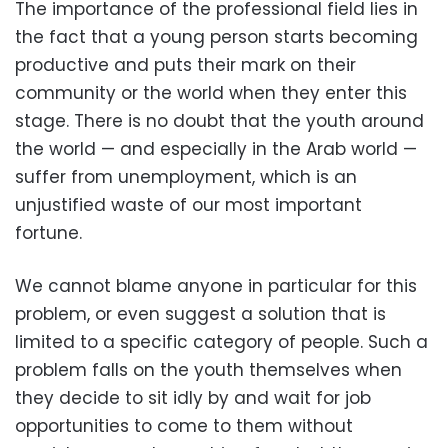
The importance of the professional field lies in
the fact that a young person starts becoming
productive and puts their mark on their
community or the world when they enter this
stage. There is no doubt that the youth around
the world — and especially in the Arab world —
suffer from unemployment, which is an
unjustified waste of our most important
fortune.
We cannot blame anyone in particular for this
problem, or even suggest a solution that is
limited to a specific category of people. Such a
problem falls on the youth themselves when
they decide to sit idly by and wait for job
opportunities to come to them without