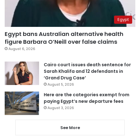
Egypt
Egypt bans Australian alternative health
figure Barbara O’Neill over false claims
August 6, 2026
Cairo court issues death sentence for
Sarah Khalifa and 12 defendants in
‘Grand Drug Case’
August 5, 2026
Here are the categories exempt from
paying Egypt’s new departure fees
August 3, 2026
See More