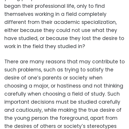
began their professional life, only to find
themselves working in a field completely
different from their academic specialization,
either because they could not use what they
have studied, or because they lost the desire to
work in the field they studied in?
There are many reasons that may contribute to
such problems, such as trying to satisfy the
desire of one’s parents or society when
choosing a major, or hastiness and not thinking
carefully when choosing a field of study. Such
important decisions must be studied carefully
and cautiously, while making the true desire of
the young person the foreground, apart from
the desires of others or society’s stereotypes