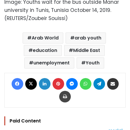
Image: Youths wait for the bus outside Manar
university in Tunis, Tunisia October 14, 2019.
(REUTERS/Zoubeir Souissi)
Arab World
arab youth
education
Middle East
unemployment
Youth
Facebook
X
LinkedIn
Pinterest
Messenger
WhatsApp
Telegram
Share via Email
Print
Paid Content