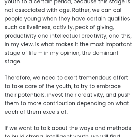
youth to a certain period, because this stage is
not associated with age. Rather, we can call
people young when they have certain qualities
such as liveliness, activity, peak of giving,
productivity and intellectual creativity, and this,
in my view, is what makes it the most important
stage of life — in my opinion, the dominant
stage.
Therefore, we need to exert tremendous effort
to take care of the youth, to try to embrace
their potentials, invest their creativity, and push
them to more contribution depending on what
each of them excels at.
If we want to talk about the ways and methods
to build strong, intelligent youth, we will find