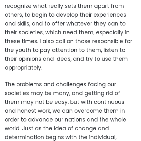
recognize what really sets them apart from
others, to begin to develop their experiences
and skills, and to offer whatever they can to
their societies, which need them, especially in
these times. I also call on those responsible for
the youth to pay attention to them, listen to
their opinions and ideas, and try to use them
appropriately.
The problems and challenges facing our
societies may be many, and getting rid of
them may not be easy, but with continuous
and honest work, we can overcome them in
order to advance our nations and the whole
world. Just as the idea of change and
determination begins with the individual,