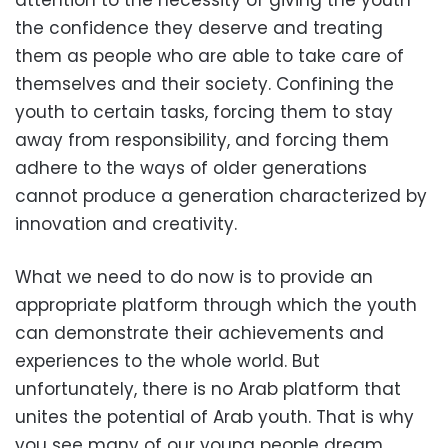
attention to the necessity of giving the youth
the confidence they deserve and treating
them as people who are able to take care of
themselves and their society. Confining the
youth to certain tasks, forcing them to stay
away from responsibility, and forcing them
adhere to the ways of older generations
cannot produce a generation characterized by
innovation and creativity.
What we need to do now is to provide an
appropriate platform through which the youth
can demonstrate their achievements and
experiences to the whole world. But
unfortunately, there is no Arab platform that
unites the potential of Arab youth. That is why
you see many of our young people dream