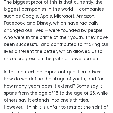
The biggest proof of this is that currently, the
biggest companies in the world — companies
such as Google, Apple, Microsoft, Amazon,
Facebook, and Disney, which have radically
changed our lives — were founded by people
who were in the prime of their youth. They have
been successful and contributed to making our
lives different the better, which allowed us to
make progress on the path of development.
In this context, an important question arises:
How do we define the stage of youth, and for
how many years does it extend? Some say it
spans from the age of 15 to the age of 25, while
others say it extends into one’s thirties.
However, I think it is unfair to restrict the spirit of