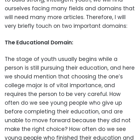
ourselves facing many fields and domains that
will need many more articles. Therefore, I will
very briefly touch on two important domains:
The Educational Domain:
The stage of youth usually begins while a
person is still pursuing their education, and here
we should mention that choosing the one’s
college major is of vital importance, and
requires the person to be very careful. How
often do we see young people who give up
before completing their education, and are
unable to move forward because they did not
make the right choice? How often do we see
young people who finished their education and