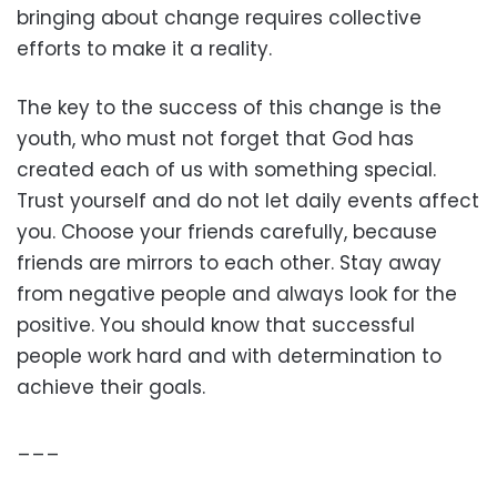
bringing about change requires collective
efforts to make it a reality.
The key to the success of this change is the
youth, who must not forget that God has
created each of us with something special.
Trust yourself and do not let daily events affect
you. Choose your friends carefully, because
friends are mirrors to each other. Stay away
from negative people and always look for the
positive. You should know that successful
people work hard and with determination to
achieve their goals.
___