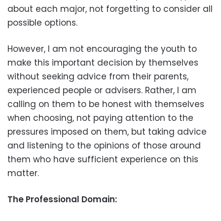
about each major, not forgetting to consider all
possible options.
However, I am not encouraging the youth to
make this important decision by themselves
without seeking advice from their parents,
experienced people or advisers. Rather, I am
calling on them to be honest with themselves
when choosing, not paying attention to the
pressures imposed on them, but taking advice
and listening to the opinions of those around
them who have sufficient experience on this
matter.
The Professional Domain: