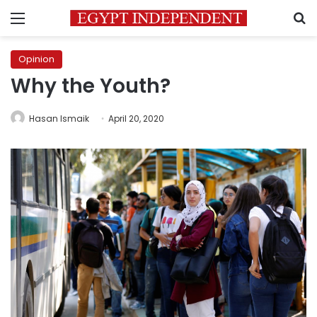
Menu
S
Opinion
Why the Youth?
Hasan Ismaik
April 20, 2020