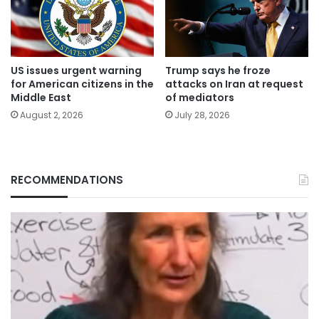
US issues urgent warning
Trump says he froze
for American citizens in the
attacks on Iran at request
Middle East
of mediators
August 2, 2026
July 28, 2026
RECOMMENDATIONS