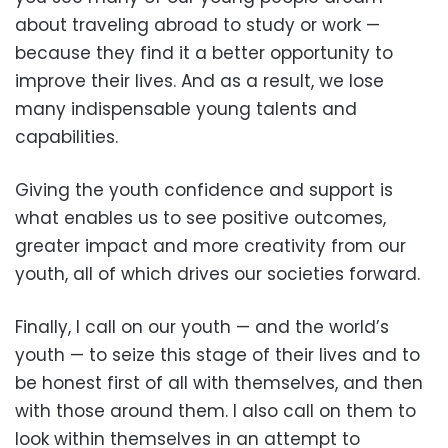
about traveling abroad to study or work —
because they find it a better opportunity to
improve their lives. And as a result, we lose
many indispensable young talents and
capabilities.
Giving the youth confidence and support is
what enables us to see positive outcomes,
greater impact and more creativity from our
youth, all of which drives our societies forward.
Finally, I call on our youth — and the world’s
youth — to seize this stage of their lives and to
be honest first of all with themselves, and then
with those around them. I also call on them to
look within themselves in an attempt to