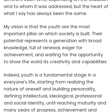
and to whom it was addressed, but the heart of
what I say has always been the same.
My vision is that the youth are the most
important pillar on which society is built. Their
potential represents a generation with broad
knowledge, full of renewal, eager for
achievement, and waiting for the opportunity
to show the world its creativity and capabilities.
Indeed, youth is a fundamental stage in a
everyone’s life, starting from realizing the
nature of oneself and building personality,
defining intellectual, ideological, professional
and social identity, until reaching maturity and
many years of progress, achievement and