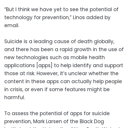
“But I think we have yet to see the potential of
technology for prevention,” Linos added by
email.
Suicide is a leading cause of death globally,
and there has been a rapid growth in the use of
new technologies such as mobile health
applications [apps] to help identify and support
those at risk. However, it’s unclear whether the
content in these apps can actually help people
in crisis, or even if some features might be
harmful.
To assess the potential of apps for suicide
prevention, Mark Larsen of the Black Dog