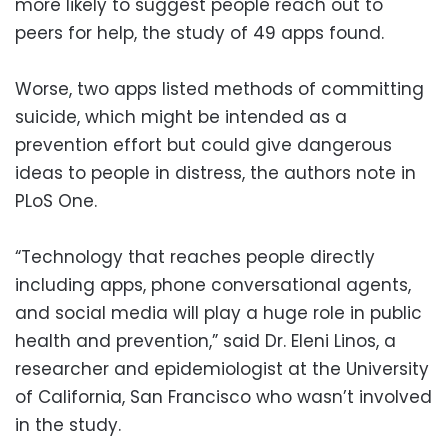
more likely to suggest people reach out to
peers for help, the study of 49 apps found.
Worse, two apps listed methods of committing
suicide, which might be intended as a
prevention effort but could give dangerous
ideas to people in distress, the authors note in
PLoS One.
“Technology that reaches people directly
including apps, phone conversational agents,
and social media will play a huge role in public
health and prevention,” said Dr. Eleni Linos, a
researcher and epidemiologist at the University
of California, San Francisco who wasn’t involved
in the study.