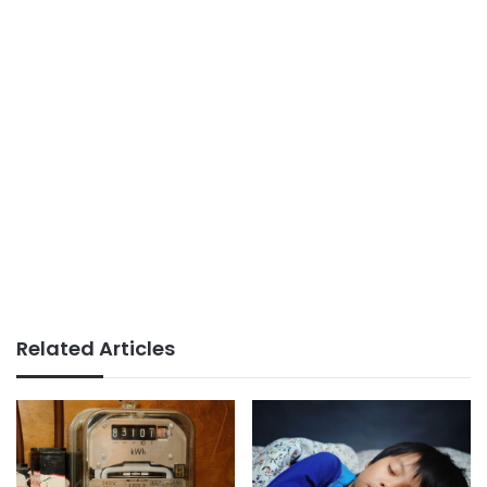
Related Articles