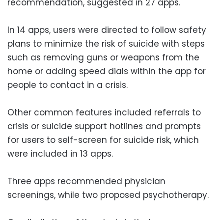
recommendation, suggested in 27 apps.
In 14 apps, users were directed to follow safety
plans to minimize the risk of suicide with steps
such as removing guns or weapons from the
home or adding speed dials within the app for
people to contact in a crisis.
Other common features included referrals to
crisis or suicide support hotlines and prompts
for users to self-screen for suicide risk, which
were included in 13 apps.
Three apps recommended physician
screenings, while two proposed psychotherapy.