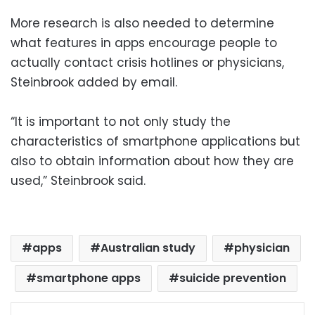
More research is also needed to determine
what features in apps encourage people to
actually contact crisis hotlines or physicians,
Steinbrook added by email.
“It is important to not only study the
characteristics of smartphone applications but
also to obtain information about how they are
used,” Steinbrook said.
apps
Australian study
physician
smartphone apps
suicide prevention
Facebook
X
LinkedIn
Pinterest
Messenger
WhatsApp
Telegram
Share via Email