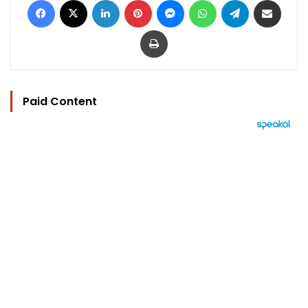
Print
Paid Content