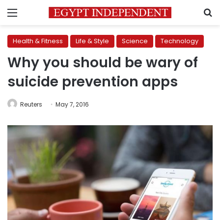
Menu
S
Health & Fitness
Life & Style
Science
Technology
Why you should be wary of
suicide prevention apps
Reuters
May 7, 2016