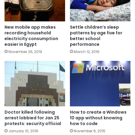
New mobile app makes
Settle children’s sleep
recording household
patterns by age five for
electricity consumption
better school
easier in Egypt
performance
November 26, 2019
March 12, 2016
Doctor killed following
How to create a Windows
arrest lobbied for Jan 25
10 app without knowing
protests: security official
how to code
January 10, 2016
November 6, 2015