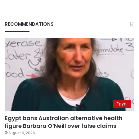
RECOMMENDATIONS
Egypt
Egypt bans Australian alternative health
figure Barbara O’Neill over false claims
August 6, 2026