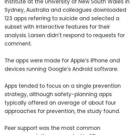
Institute at the University of New South Wales in
Sydney, Australia and colleagues downloaded
123 apps referring to suicide and selected a
subset with interactive features for their
analysis. Larsen didn’t respond to requests for
comment.
The apps were made for Apple’s iPhone and
devices running Google’s Android software.
Apps tended to focus on a single prevention
strategy, although safety-planning apps
typically offered an average of about four
approaches for prevention, the study found.
Peer support was the most common