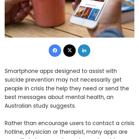
Facebook
X
LinkedIn
Smartphone apps designed to assist with
suicide prevention may not necessarily get
people in crisis the help they need or send the
best messages about mental health, an
Australian study suggests.
Rather than encourage users to contact a crisis
hotline, physician or therapist, many apps are