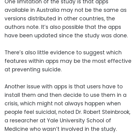
One limitation of the study is that apps
available in Australia may not be the same as
versions distributed in other countries, the
authors note. It’s also possible that the apps
have been updated since the study was done.
There’s also little evidence to suggest which
features within apps may be the most effective
at preventing suicide.
Another issue with apps is that users have to
install them and then decide to use them in a
crisis, which might not always happen when
people feel suicidal, noted Dr. Robert Steinbrook,
a researcher at Yale University School of
Medicine who wasn’t involved in the study.