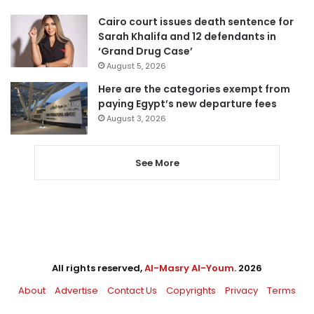
Cairo court issues death sentence for
Sarah Khalifa and 12 defendants in
‘Grand Drug Case’
August 5, 2026
Here are the categories exempt from
paying Egypt’s new departure fees
August 3, 2026
See More
All rights reserved,
Al-Masry Al-Youm
. 2026
About
Advertise
Contact Us
Copyrights
Privacy
Terms