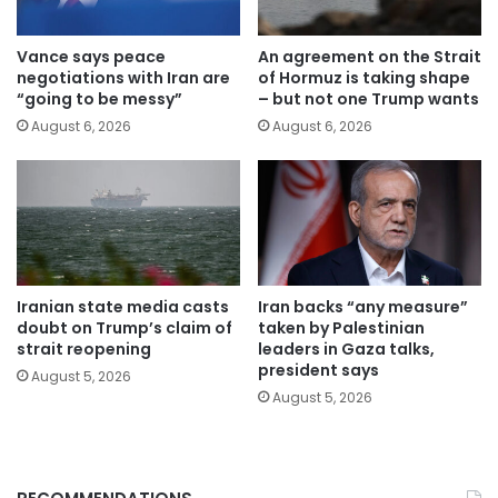
Vance says peace
An agreement on the Strait
negotiations with Iran are
of Hormuz is taking shape
“going to be messy”
– but not one Trump wants
August 6, 2026
August 6, 2026
Iranian state media casts
Iran backs “any measure”
doubt on Trump’s claim of
taken by Palestinian
strait reopening
leaders in Gaza talks,
president says
August 5, 2026
August 5, 2026