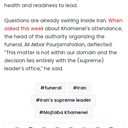
health and readiness to lead.
Questions are already swirling inside Iran.
When
asked this week
about Khamenei’s attendance,
the head of the authority organizing the
funeral, Ali Akbar Pourjamshidian, deflected.
“This matter is not within our domain and the
decision lies entirely with the (supreme)
leader’s office,” he said.
funeral
Iran
Iran's supreme leader
Mojtaba Khamenei
Facebook
X
LinkedIn
Pinterest
Messenger
WhatsApp
Telegram
Share via Email