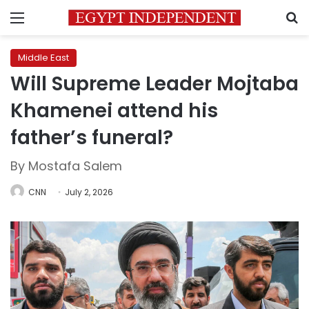
Menu
S
Middle East
Will Supreme Leader Mojtaba
Khamenei attend his
father’s funeral?
By Mostafa Salem
CNN
July 2, 2026