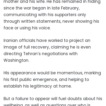
mother and his wife. He has remained in hiding
since the war began in late February,
communicating with his supporters only
through written statements, never showing his
face or using his voice.
Iranian officials have worked to project an
image of full recovery, claiming he is even
directing Tehran’s negotiations with
Washington.
His appearance would be momentous, marking
his first public emergence, and helping to
establish his legitimacy at home.
But a failure to appear will fuel doubts about his
wellbeing, as well as questions over who is