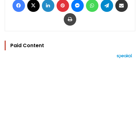
Print
Paid Content