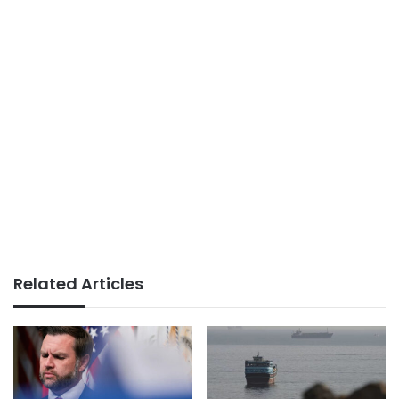
Related Articles