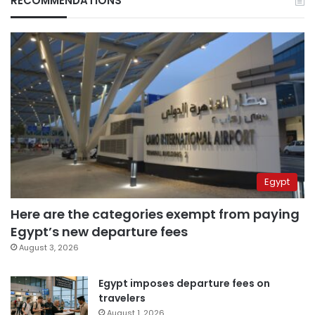
RECOMMENDATIONS
Egypt
Here are the categories exempt from paying
Egypt’s new departure fees
August 3, 2026
Egypt imposes departure fees on
travelers
August 1, 2026