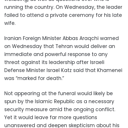
running the country. On Wednesday, the leader
failed to attend a private ceremony for his late
wife.
Iranian Foreign Minister Abbas Araqchi warned
on Wednesday that Tehran would deliver an
immediate and powerful response to any
threat against its leadership after Israeli
Defense Minister Israel Katz said that Khamenei
was “marked for death.”
Not appearing at the funeral would likely be
spun by the Islamic Republic as a necessary
security measure amid the ongoing conflict.
Yet it would leave far more questions
unanswered and deepen skepticism about his