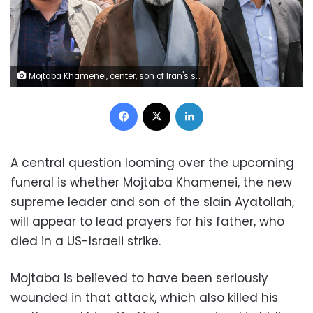
Mojtaba Khamenei, center, son of Iran's supreme leader Ayatollah Ali Khamenei, walks along a street in Tehran on May 31, 2019. Hamid Foroutan/ISNA/AFP/Getty Images/File
Facebook
X
LinkedIn
A central question looming over the upcoming
funeral is whether Mojtaba Khamenei, the new
supreme leader and son of the slain Ayatollah,
will appear to lead prayers for his father, who
died in a US-Israeli strike.
Mojtaba is believed to have been seriously
wounded in that attack, which also killed his