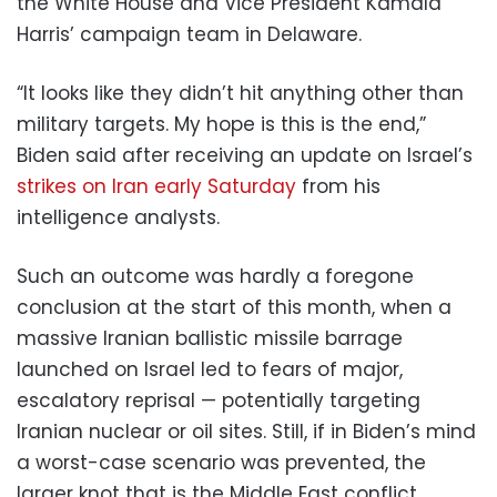
the White House and Vice President Kamala
Harris’ campaign team in Delaware.
“It looks like they didn’t hit anything other than
military targets. My hope is this is the end,”
Biden said after receiving an update on Israel’s
strikes on Iran early Saturday
from his
intelligence analysts.
Such an outcome was hardly a foregone
conclusion at the start of this month, when a
massive Iranian ballistic missile barrage
launched on Israel led to fears of major,
escalatory reprisal — potentially targeting
Iranian nuclear or oil sites. Still, if in Biden’s mind
a worst-case scenario was prevented, the
larger knot that is the Middle East conflict