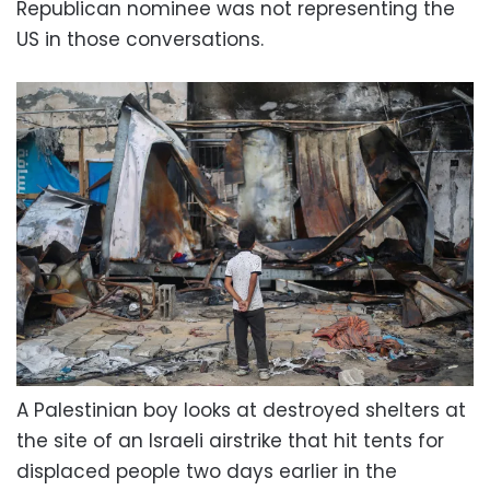
Republican nominee was not representing the
US in those conversations.
A Palestinian boy looks at destroyed shelters at
the site of an Israeli airstrike that hit tents for
displaced people two days earlier in the