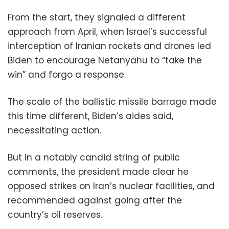
From the start, they signaled a different
approach from April, when Israel’s successful
interception of Iranian rockets and drones led
Biden to encourage Netanyahu to “take the
win” and forgo a response.
The scale of the ballistic missile barrage made
this time different, Biden’s aides said,
necessitating action.
But in a notably candid string of public
comments, the president made clear he
opposed strikes on Iran’s nuclear facilities, and
recommended against going after the
country’s oil reserves.