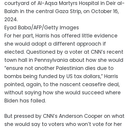
courtyard of Al-Aqsa Martyrs Hospital in Deir al-
Balah in the central Gaza Strip, on October 16,
2024.
Eyad Baba/AFP/Getty Images
For her part, Harris has offered little evidence
she would adopt a different approach if
elected. Questioned by a voter at CNN’s recent
town hall in Pennsylvania about how she would
“ensure not another Palestinian dies due to
bombs being funded by US tax dollars,” Harris
pointed, again, to the nascent ceasefire deal,
without saying how she would succeed where
Biden has failed.
But pressed by CNN’s Anderson Cooper on what
she would say to voters who won’t vote for her