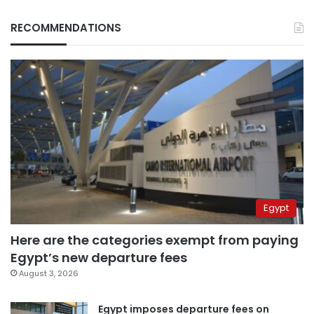
RECOMMENDATIONS
Egypt
Here are the categories exempt from paying
Egypt’s new departure fees
August 3, 2026
Egypt imposes departure fees on