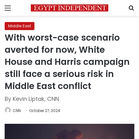
Menu
S
Middle East
With worst-case scenario
averted for now, White
House and Harris campaign
still face a serious risk in
Middle East conflict
By Kevin Liptak, CNN
CNN
October 27, 2024