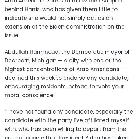
Arab American voters to throw their support
behind Harris, who has given them little to
indicate she would not simply act as an
extension of the Biden administration on the
issue.
Abdullah Hammoud, the Democratic mayor of
Dearborn, Michigan — a city with one of the
highest concentrations of Arab Americans —
declined this week to endorse any candidate,
encouraging residents instead to “vote your
moral conscience.”
“I have not found any candidate, especially the
candidate with the party I’ve affiliated myself
with, who has been willing to depart from the
current course that President Biden has taken