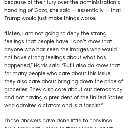
because of their fury over the administration’s
handling of Gaza, she said — essentially — that
Trump would just make things worse.
“Listen, I am not going to deny the strong
feelings that people have. I don’t know that
anyone who has seen the images who would
not have strong feelings about what has
happened,” Harris said. “But I also do know that
for many people who care about this issue,
they also care about bringing down the price of
groceries. They also care about our democracy
and not having a president of the United States
who admires dictators and is a fascist.”
Those answers have done little to convince