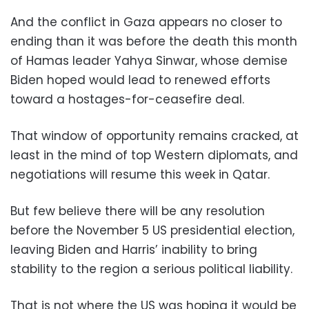
And the conflict in Gaza appears no closer to
ending than it was before the death this month
of Hamas leader Yahya Sinwar, whose demise
Biden hoped would lead to renewed efforts
toward a hostages-for-ceasefire deal.
That window of opportunity remains cracked, at
least in the mind of top Western diplomats, and
negotiations will resume this week in Qatar.
But few believe there will be any resolution
before the November 5 US presidential election,
leaving Biden and Harris’ inability to bring
stability to the region a serious political liability.
That is not where the US was hoping it would be