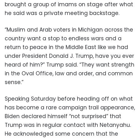
brought a group of imams on stage after what
he said was a private meeting backstage.
“Muslim and Arab voters in Michigan across the
country want a stop to endless wars and a
return to peace in the Middle East like we had
under President Donald J. Trump, have you ever
heard of him?” Trump said. “They want strength
in the Oval Office, law and order, and common
sense.”
Speaking Saturday before heading off on what
has become a rare campaign trail appearance,
Biden declared himself “not surprised” that
Trump was in regular contact with Netanyahu.
He acknowledged some concern that the