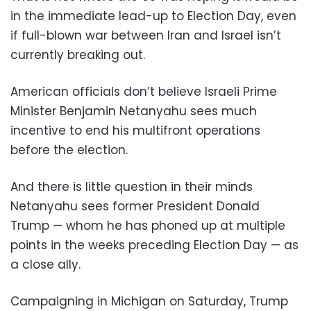
in the immediate lead-up to Election Day, even
if full-blown war between Iran and Israel isn’t
currently breaking out.
American officials don’t believe Israeli Prime
Minister Benjamin Netanyahu sees much
incentive to end his multifront operations
before the election.
And there is little question in their minds
Netanyahu sees former President Donald
Trump — whom he has phoned up at multiple
points in the weeks preceding Election Day — as
a close ally.
Campaigning in Michigan on Saturday, Trump