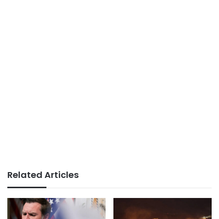
Related Articles