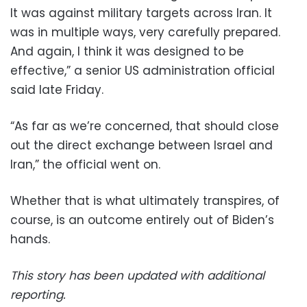
It was against military targets across Iran. It
was in multiple ways, very carefully prepared.
And again, I think it was designed to be
effective,” a senior US administration official
said late Friday.
“As far as we’re concerned, that should close
out the direct exchange between Israel and
Iran,” the official went on.
Whether that is what ultimately transpires, of
course, is an outcome entirely out of Biden’s
hands.
This story has been updated with additional
reporting.