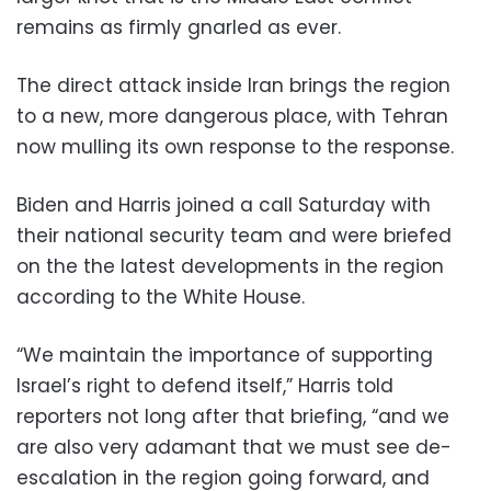
remains as firmly gnarled as ever.
The direct attack inside Iran brings the region
to a new, more dangerous place, with Tehran
now mulling its own response to the response.
Biden and Harris joined a call Saturday with
their national security team and were briefed
on the the latest developments in the region
according to the White House.
“We maintain the importance of supporting
Israel’s right to defend itself,” Harris told
reporters not long after that briefing, “and we
are also very adamant that we must see de-
escalation in the region going forward, and