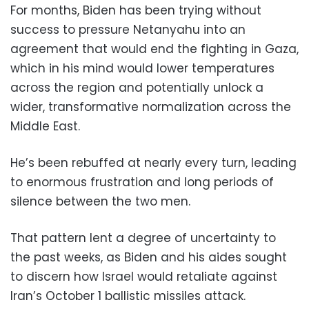
For months, Biden has been trying without
success to pressure Netanyahu into an
agreement that would end the fighting in Gaza,
which in his mind would lower temperatures
across the region and potentially unlock a
wider, transformative normalization across the
Middle East.
He’s been rebuffed at nearly every turn, leading
to enormous frustration and long periods of
silence between the two men.
That pattern lent a degree of uncertainty to
the past weeks, as Biden and his aides sought
to discern how Israel would retaliate against
Iran’s October 1 ballistic missiles attack.