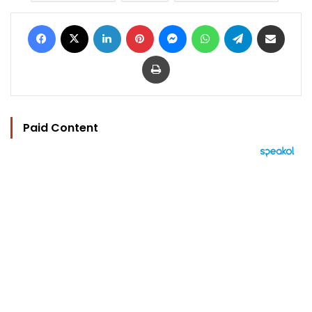
Facebook
X
LinkedIn
Pinterest
Messenger
WhatsApp
Telegram
Share via Email
Print
Paid Content