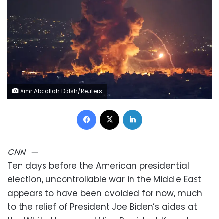
Amr Abdallah Dalsh/Reuters
Facebook
X
LinkedIn
CNN
—
Ten days before the American presidential
election, uncontrollable war in the Middle East
appears to have been avoided for now, much
to the relief of President Joe Biden’s aides at