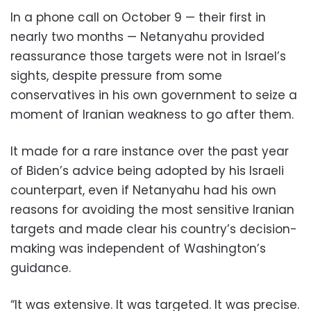
In a phone call on October 9 — their first in
nearly two months — Netanyahu provided
reassurance those targets were not in Israel’s
sights, despite pressure from some
conservatives in his own government to seize a
moment of Iranian weakness to go after them.
It made for a rare instance over the past year
of Biden’s advice being adopted by his Israeli
counterpart, even if Netanyahu had his own
reasons for avoiding the most sensitive Iranian
targets and made clear his country’s decision-
making was independent of Washington’s
guidance.
“It was extensive. It was targeted. It was precise.