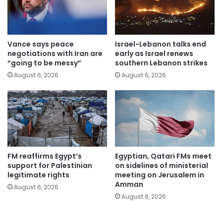
Vance says peace
Israel-Lebanon talks end
negotiations with Iran are
early as Israel renews
“going to be messy”
southern Lebanon strikes
August 6, 2026
August 6, 2026
FM reaffirms Egypt’s
Egyptian, Qatari FMs meet
support for Palestinian
on sidelines of ministerial
legitimate rights
meeting on Jerusalem in
Amman
August 6, 2026
August 6, 2026