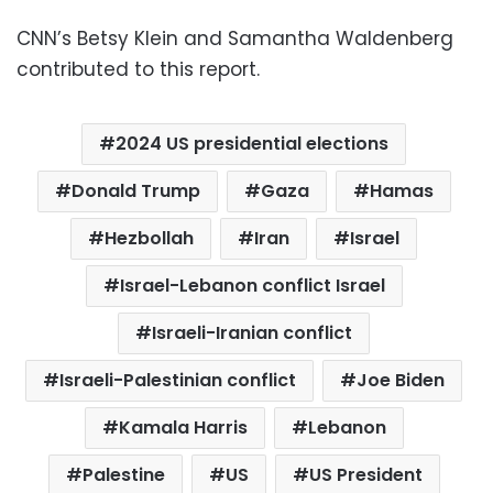
CNN’s Betsy Klein and Samantha Waldenberg
contributed to this report.
2024 US presidential elections
Donald Trump
Gaza
Hamas
Hezbollah
Iran
Israel
Israel-Lebanon conflict Israel
Israeli-Iranian conflict
Israeli-Palestinian conflict
Joe Biden
Kamala Harris
Lebanon
Palestine
US
US President