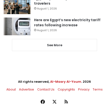
travelers
August 1, 2026
Here are Egypt’s new electricity tariff
rates following increase
August 1, 2026
See More
All rights reserved,
Al-Masry Al-Youm
. 2026
About
Advertise
Contact Us
Copyrights
Privacy
Terms
Facebook
X
RSS