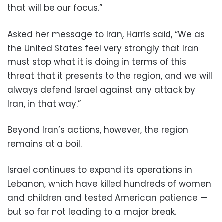
that will be our focus.”
Asked her message to Iran, Harris said, “We as
the United States feel very strongly that Iran
must stop what it is doing in terms of this
threat that it presents to the region, and we will
always defend Israel against any attack by
Iran, in that way.”
Beyond Iran’s actions, however, the region
remains at a boil.
Israel continues to expand its operations in
Lebanon, which have killed hundreds of women
and children and tested American patience —
but so far not leading to a major break.