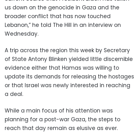
us down on the genocide in Gaza and the
broader conflict that has now touched
Lebanon,” he told The Hill in an interview on
Wednesday.
A trip across the region this week by Secretary
of State Antony Blinken yielded little discernible
evidence either that Hamas was willing to
update its demands for releasing the hostages
or that Israel was newly interested in reaching
a deal.
While a main focus of his attention was
planning for a post-war Gaza, the steps to
reach that day remain as elusive as ever.