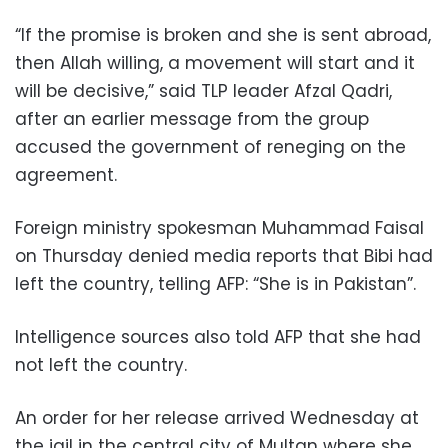
“If the promise is broken and she is sent abroad,
then Allah willing, a movement will start and it
will be decisive,” said TLP leader Afzal Qadri,
after an earlier message from the group
accused the government of reneging on the
agreement.
Foreign ministry spokesman Muhammad Faisal
on Thursday denied media reports that Bibi had
left the country, telling AFP: “She is in Pakistan”.
Intelligence sources also told AFP that she had
not left the country.
An order for her release arrived Wednesday at
the jail in the central city of Multan where she