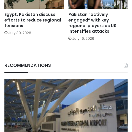
Egypt, Pakistan discuss
Pakistan “actively
efforts to reduce regional
engaged” with key
tensions
regional players as US
intensifies attacks
July 30, 2026
July 16, 2026
RECOMMENDATIONS