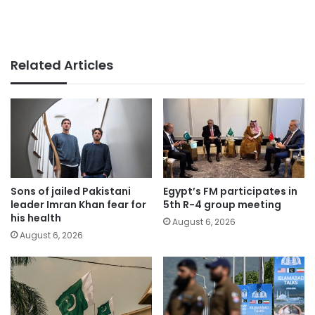
Related Articles
Sons of jailed Pakistani
Egypt’s FM participates in
leader Imran Khan fear for
5th R-4 group meeting
his health
August 6, 2026
August 6, 2026