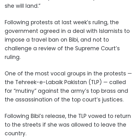
she will land.”
Following protests at last week’s ruling, the
government agreed in a deal with Islamists to
impose a travel ban on Bibi, and not to
challenge a review of the Supreme Court’s
ruling.
One of the most vocal groups in the protests —
the Tehreek-e-Labaik Pakistan (TLP) — called
for “mutiny” against the army’s top brass and
the assassination of the top court’s justices.
Following Bibi’s release, the TLP vowed to return
to the streets if she was allowed to leave the
country.