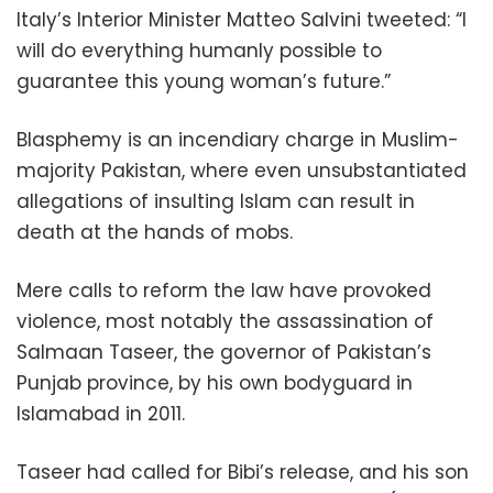
Italy’s Interior Minister Matteo Salvini tweeted: “I
will do everything humanly possible to
guarantee this young woman’s future.”
Blasphemy is an incendiary charge in Muslim-
majority Pakistan, where even unsubstantiated
allegations of insulting Islam can result in
death at the hands of mobs.
Mere calls to reform the law have provoked
violence, most notably the assassination of
Salmaan Taseer, the governor of Pakistan’s
Punjab province, by his own bodyguard in
Islamabad in 2011.
Taseer had called for Bibi’s release, and his son