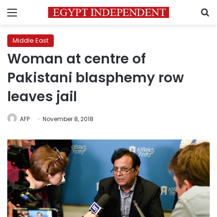
Menu
S
Middle East
Woman at centre of
Pakistani blasphemy row
leaves jail
AFP
November 8, 2018