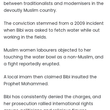
between traditionalists and modernisers in the
devoutly Muslim country.
The conviction stemmed from a 2009 incident
when Bibi was asked to fetch water while out
working in the fields.
Muslim women labourers objected to her
touching the water bowl as a non-Muslim, and
a fight reportedly erupted.
A local imam then claimed Bibi insulted the
Prophet Mohammed.
Bibi has consistently denied the charges, and
her prosecution rallied international rights