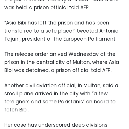
was held, a prison official told AFP.
“Asia Bibi has left the prison and has been
transferred to a safe place!” tweeted Antonio
Tajani, president of the European Parliament.
The release order arrived Wednesday at the
prison in the central city of Multan, where Asia
Bibi was detained, a prison official told AFP.
Another civil aviation official, in Multan, said a
small plane arrived in the city with “a few
foreigners and some Pakistanis” on board to
fetch Bibi.
Her case has underscored deep divisions