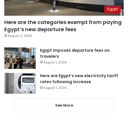
Egypt
Here are the categories exempt from paying
Egypt’s new departure fees
August 3, 2026
Egypt imposes departure fees on
travelers
August 1, 2026
Here are Egypt’s new electricity tariff
rates following increase
August 1, 2026
See More