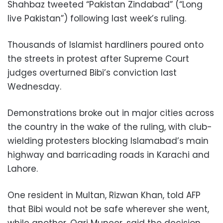
Shahbaz tweeted “Pakistan Zindabad” (“Long
live Pakistan”) following last week’s ruling.
Thousands of Islamist hardliners poured onto
the streets in protest after Supreme Court
judges overturned Bibi’s conviction last
Wednesday.
Demonstrations broke out in major cities across
the country in the wake of the ruling, with club-
wielding protesters blocking Islamabad’s main
highway and barricading roads in Karachi and
Lahore.
One resident in Multan, Rizwan Khan, told AFP
that Bibi would not be safe wherever she went,