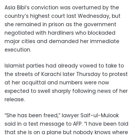
Asia Bibi’s conviction was overturned by the
country’s highest court last Wednesday, but
she remained in prison as the government
negotiated with hardliners who blockaded
major cities and demanded her immediate
execution.
Islamist parties had already vowed to take to
the streets of Karachi later Thursday to protest
at her acquittal and numbers were now
expected to swell sharply following news of her
release.
“She has been freed,” lawyer Saif-ul-Mulook
said in a text message to AFP. “I have been told
that she is on a plane but nobody knows where