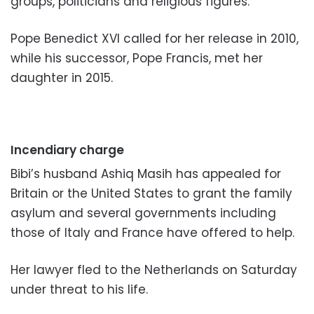
groups, politicians and religious figures.
Pope Benedict XVI called for her release in 2010,
while his successor, Pope Francis, met her
daughter in 2015.
Incendiary charge
Bibi’s husband Ashiq Masih has appealed for
Britain or the United States to grant the family
asylum and several governments including
those of Italy and France have offered to help.
Her lawyer fled to the Netherlands on Saturday
under threat to his life.