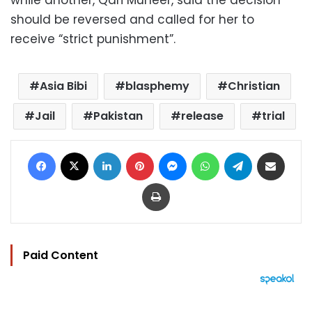
while another, Qari Muneer, said the decision
should be reversed and called for her to
receive “strict punishment”.
Asia Bibi
blasphemy
Christian
Jail
Pakistan
release
trial
Facebook
X
LinkedIn
Pinterest
Messenger
WhatsApp
Telegram
Share via Email
Print
Paid Content