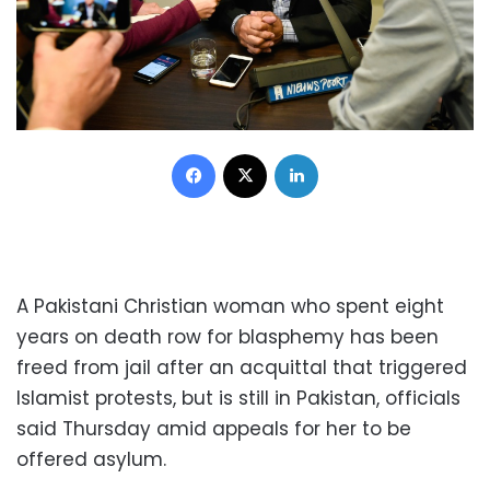
Facebook
X
LinkedIn
A Pakistani Christian woman who spent eight
years on death row for blasphemy has been
freed from jail after an acquittal that triggered
Islamist protests, but is still in Pakistan, officials
said Thursday amid appeals for her to be
offered asylum.