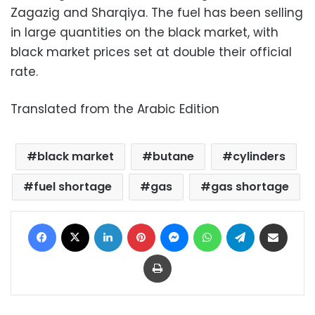
Zagazig and Sharqiya. The fuel has been selling
in large quantities on the black market, with
black market prices set at double their official
rate.
Translated from the Arabic Edition
black market
butane
cylinders
fuel shortage
gas
gas shortage
Facebook
X
LinkedIn
Pinterest
Messenger
WhatsApp
Telegram
Share via Email
Print