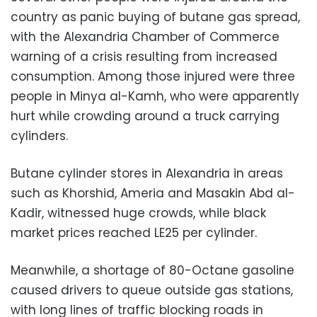
country as panic buying of butane gas spread,
with the Alexandria Chamber of Commerce
warning of a crisis resulting from increased
consumption. Among those injured were three
people in Minya al-Kamh, who were apparently
hurt while crowding around a truck carrying
cylinders.
Butane cylinder stores in Alexandria in areas
such as Khorshid, Ameria and Masakin Abd al-
Kadir, witnessed huge crowds, while black
market prices reached LE25 per cylinder.
Meanwhile, a shortage of 80-Octane gasoline
caused drivers to queue outside gas stations,
with long lines of traffic blocking roads in