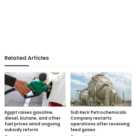
Related Articles
Egypt raises gasoline,
Sidi Kerir Petrochemicals
diesel, butane, and other
Company restarts
fuel prices amid ongoing
operations after receiving
subsidy reform
feed gases