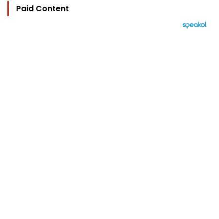
Paid Content