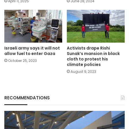
April 11, 2025
June 28, 2024
Israeli army says it will not
Activists drape Rishi
allow fuel to enter Gaza
Sunak’s mansion in black
cloth to protest his
October 25, 2023
climate policies
August 9, 2023
RECOMMENDATIONS