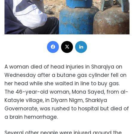
Facebook
X
LinkedIn
A woman died of head injuries in Sharqiya on
Wednesday after a butane gas cylinder fell on
her head while she waited in line to buy gas.
The 46-year-old woman, Mona Sayed, from al-
Katayie village, in Diyarn Nigm, Sharkiya
Governorate, was rushed to hospital but died of
a brain hemorrhage.
Several other people were injured around the