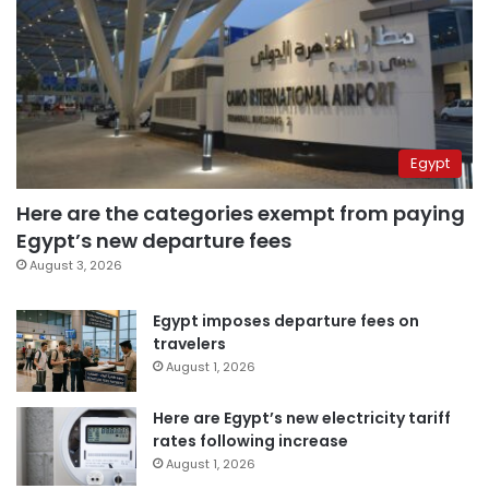
Egypt
Here are the categories exempt from paying
Egypt’s new departure fees
August 3, 2026
Egypt imposes departure fees on
travelers
August 1, 2026
Here are Egypt’s new electricity tariff
rates following increase
August 1, 2026