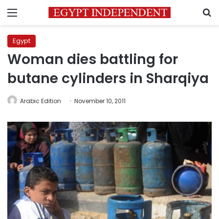
Menu
S
Egypt
Woman dies battling for
butane cylinders in Sharqiya
Arabic Edition
November 10, 2011