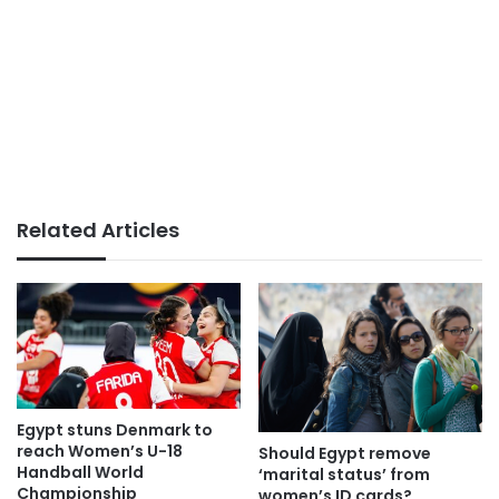
Related Articles
Egypt stuns Denmark to
reach Women’s U-18
Should Egypt remove
Handball World
‘marital status’ from
Championship
women’s ID cards?