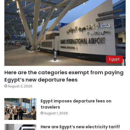
Egypt
Here are the categories exempt from paying
Egypt’s new departure fees
August 3, 2026
Egypt imposes departure fees on
travelers
August 1, 2026
Here are Egypt’s new electricity tariff