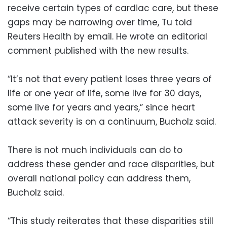
receive certain types of cardiac care, but these
gaps may be narrowing over time, Tu told
Reuters Health by email. He wrote an editorial
comment published with the new results.
“It’s not that every patient loses three years of
life or one year of life, some live for 30 days,
some live for years and years,” since heart
attack severity is on a continuum, Bucholz said.
There is not much individuals can do to
address these gender and race disparities, but
overall national policy can address them,
Bucholz said.
“This study reiterates that these disparities still