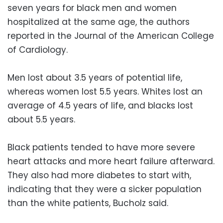
seven years for black men and women
hospitalized at the same age, the authors
reported in the Journal of the American College
of Cardiology.
Men lost about 3.5 years of potential life,
whereas women lost 5.5 years. Whites lost an
average of 4.5 years of life, and blacks lost
about 5.5 years.
Black patients tended to have more severe
heart attacks and more heart failure afterward.
They also had more diabetes to start with,
indicating that they were a sicker population
than the white patients, Bucholz said.