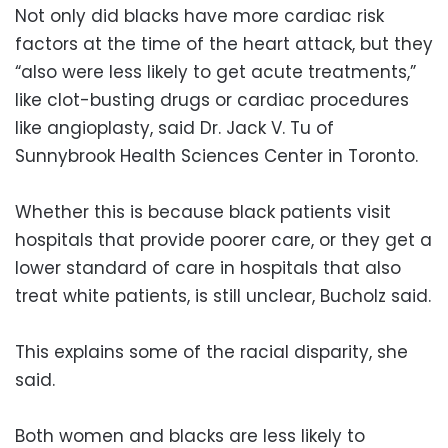
Not only did blacks have more cardiac risk
factors at the time of the heart attack, but they
“also were less likely to get acute treatments,”
like clot-busting drugs or cardiac procedures
like angioplasty, said Dr. Jack V. Tu of
Sunnybrook Health Sciences Center in Toronto.
Whether this is because black patients visit
hospitals that provide poorer care, or they get a
lower standard of care in hospitals that also
treat white patients, is still unclear, Bucholz said.
This explains some of the racial disparity, she
said.
Both women and blacks are less likely to