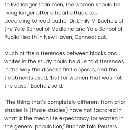
to live longer than men, the women should be
living longer after a heart attack, too,
according to lead author Dr. Emily M. Bucholz of
the Yale School of Medicine and Yale School of
Public Health in New Haven, Connecticut.
Much of the differences between blacks and
whites in the study could be due to differences
in the way the disease first appears, and the
treatments used, “but for women that was not
the case,” Bucholz said.
“The thing that’s completely different from prior
studies is (those studies) have not factored in
what is the mean life expectancy for women in
the general population,” Bucholz told Reuters