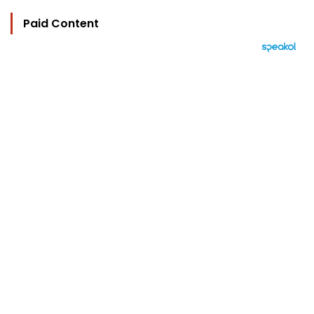
Paid Content