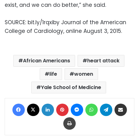
exist, and we can do better,” she said.
SOURCE: bit.ly/1rqxiby Journal of the American
College of Cardiology, online August 3, 2015.
African Americans
heart attack
life
women
Yale School of Medicine
Facebook
X
LinkedIn
Pinterest
Messenger
WhatsApp
Telegram
Share via Email
Print