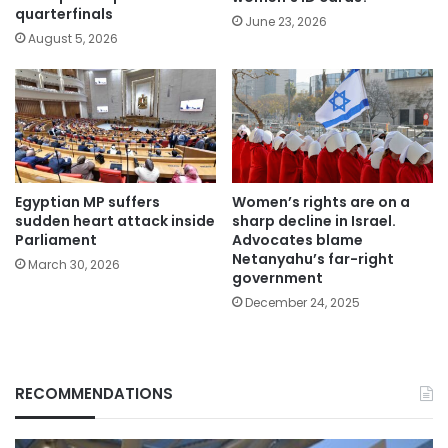
quarterfinals
June 23, 2026
August 5, 2026
Egyptian MP suffers
Women’s rights are on a
sudden heart attack inside
sharp decline in Israel.
Parliament
Advocates blame
Netanyahu’s far-right
March 30, 2026
government
December 24, 2025
RECOMMENDATIONS