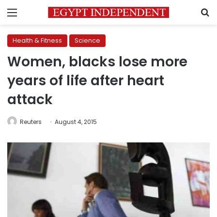
Menu
S
Health & Fitness
Science
Women, blacks lose more
years of life after heart
attack
Reuters
August 4, 2015