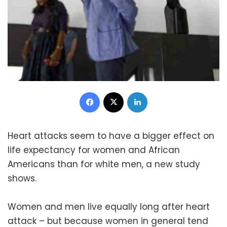
Facebook
X
LinkedIn
Heart attacks seem to have a bigger effect on
life expectancy for women and African
Americans than for white men, a new study
shows.
Women and men live equally long after heart
attack – but because women in general tend