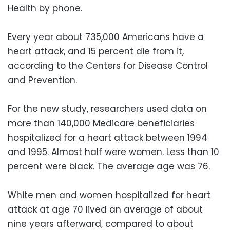
Health by phone.
Every year about 735,000 Americans have a
heart attack, and 15 percent die from it,
according to the Centers for Disease Control
and Prevention.
For the new study, researchers used data on
more than 140,000 Medicare beneficiaries
hospitalized for a heart attack between 1994
and 1995. Almost half were women. Less than 10
percent were black. The average age was 76.
White men and women hospitalized for heart
attack at age 70 lived an average of about
nine years afterward, compared to about