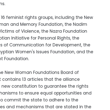
ns.
 16 feminist rights groups, including the New
man and Memory Foundation, the Nadim
 Victims of Violence, the Nazra Foundation
tian Initiative for Personal Rights, the
ns of Communication for Development, the
gyptian Women's Issues Foundation, and the
t Foundation.
the New Woman Foundations Board of
contains 13 articles that the alliance
new constitution to guarantee the rights
anisms to ensure equal opportunities and
so commit the state to adhere to the
icies and mechanisms that are stated in the