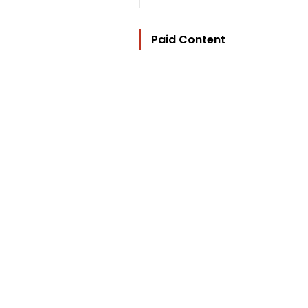
Paid Content