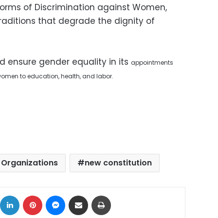
 Forms of Discrimination against Women,
ditions that degrade the dignity of
d ensure gender equality in its
appointments
f women to education, health, and labor.
 Organizations
new constitution
ok
X
LinkedIn
Pinterest
Messenger
Share via Email
Print