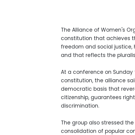
The Alliance of Women's O
constitution that achieves t
freedom and social justice
and that reflects the plurali
At a conference on Sunday
constitution, the alliance sa
democratic basis that revere
citizenship, guarantees righ
discrimination.
The group also stressed the 
consolidation of popular con