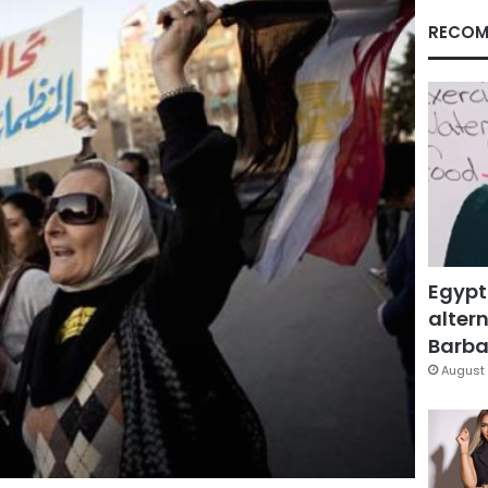
RECOM
Egypt
altern
Barbar
August 