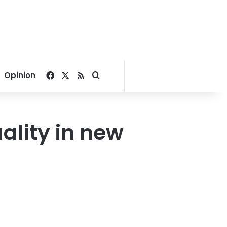
Facebook
X
RSS
Search for
Opinion
lity in new