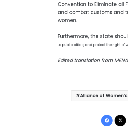
Convention to Eliminate all
and combat customs and tra
women.
Furthermore, the state shoul
to
public office, and protect the right o
Edited translation from MENA
Alliance of Women's
Facebo