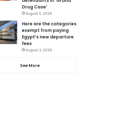
defendants in ‘Grand
Drug Case’
August 5, 2026
Here are the categories
exempt from paying
Egypt’s new departure
fees
August 3, 2026
See More