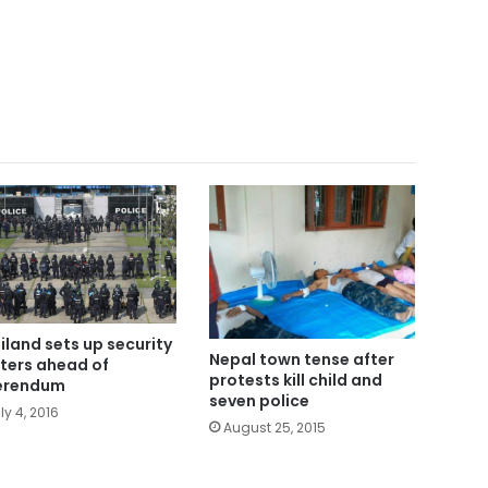
iland sets up security
Nepal town tense after
ters ahead of
protests kill child and
erendum
seven police
ly 4, 2016
August 25, 2015