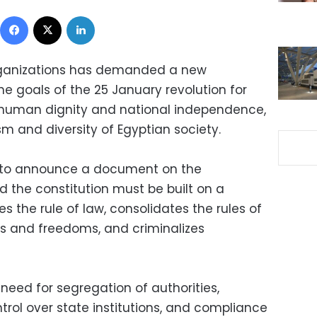
Facebook
X
LinkedIn
rganizations has demanded a new
he goals of the 25 January revolution for
, human dignity and national independence,
sm and diversity of Egyptian society.
 to announce a document on the
id the constitution must be built on a
s the rule of law, consolidates the rules of
ts and freedoms, and criminalizes
need for segregation of authorities,
trol over state institutions, and compliance