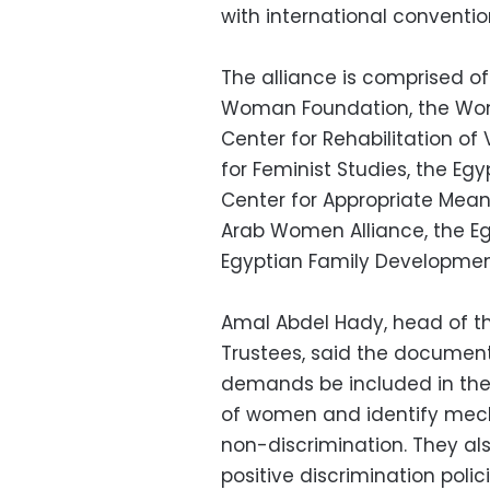
with international conventio
The alliance is comprised of
Woman Foundation, the Wo
Center for Rehabilitation of
for Feminist Studies, the Egyp
Center for Appropriate Mea
Arab Women Alliance, the E
Egyptian Family Developmen
Amal Abdel Hady, head of 
Trustees, said the document 
demands be included in the 
of women and identify mech
non-discrimination. They al
positive discrimination pol