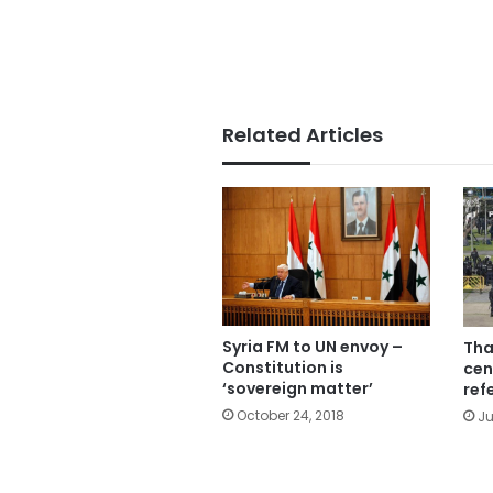
Related Articles
Syria FM to UN envoy –
Tha
Constitution is
cen
‘sovereign matter’
ref
October 24, 2018
Ju