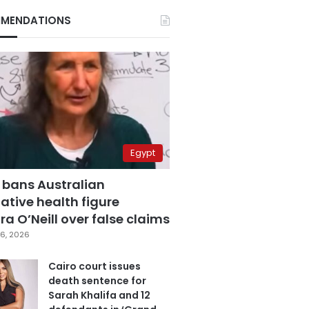
MENDATIONS
Egypt
 bans Australian
ative health figure
a O’Neill over false claims
6, 2026
Cairo court issues
death sentence for
Sarah Khalifa and 12