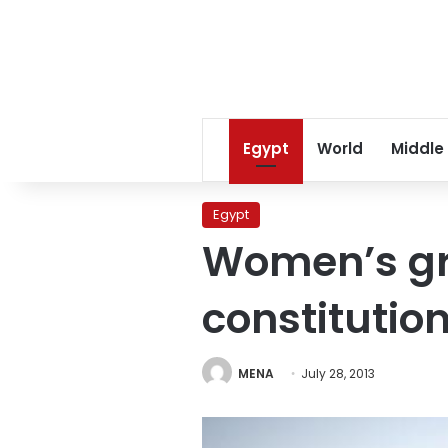
Egypt
World
Middle
Egypt
Women’s gr
constitutio
MENA
July 28, 2013