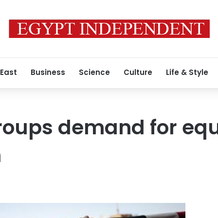
 East
Business
Science
Culture
Life & Style
oups demand for equa
n