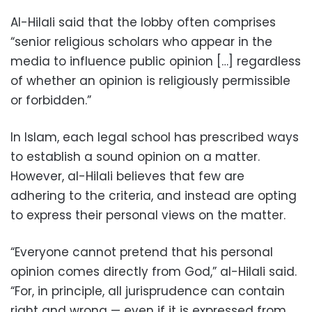
Al-Hilali said that the lobby often comprises
“senior religious scholars who appear in the
media to influence public opinion […] regardless
of whether an opinion is religiously permissible
or forbidden.”
In Islam, each legal school has prescribed ways
to establish a sound opinion on a matter.
However, al-Hilali believes that few are
adhering to the criteria, and instead are opting
to express their personal views on the matter.
“Everyone cannot pretend that his personal
opinion comes directly from God,” al-Hilali said.
“For, in principle, all jurisprudence can contain
right and wrong — even if it is expressed from