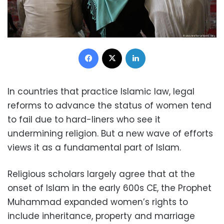
Facebook
X
LinkedIn
In countries that practice Islamic law, legal
reforms to advance the status of women tend
to fail due to hard-liners who see it
undermining religion. But a new wave of efforts
views it as a fundamental part of Islam.
Religious scholars largely agree that at the
onset of Islam in the early 600s CE, the Prophet
Muhammad expanded women’s rights to
include inheritance, property and marriage