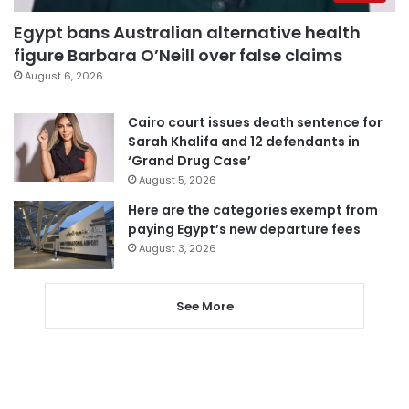
Egypt bans Australian alternative health
figure Barbara O’Neill over false claims
August 6, 2026
Cairo court issues death sentence for
Sarah Khalifa and 12 defendants in
‘Grand Drug Case’
August 5, 2026
Here are the categories exempt from
paying Egypt’s new departure fees
August 3, 2026
See More