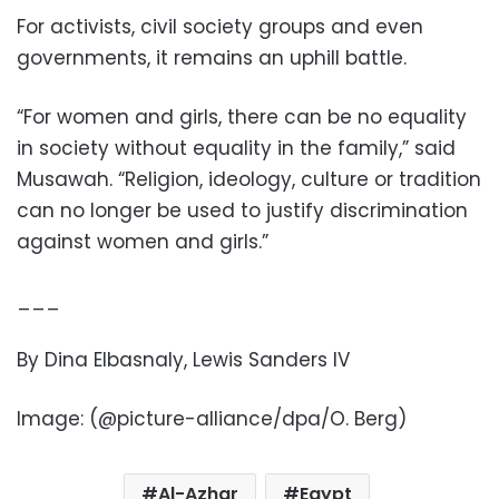
For activists, civil society groups and even
governments, it remains an uphill battle.
“For women and girls, there can be no equality
in society without equality in the family,” said
Musawah. “Religion, ideology, culture or tradition
can no longer be used to justify discrimination
against women and girls.”
___
By Dina Elbasnaly, Lewis Sanders IV
Image: (@picture-alliance/dpa/O. Berg)
Al-Azhar
Egypt