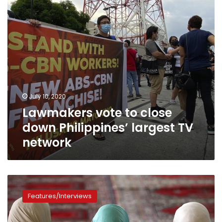
largest
TV
network
July 10, 2020
Lawmakers vote to close
down Philippines’ largest TV
network
Women’s
rights
Features/Interviews
in
Islam:
Fighting