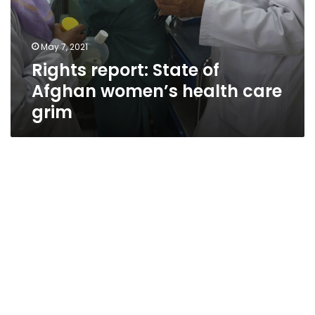
May 7, 2021
Rights report: State of
Afghan women’s health care
grim