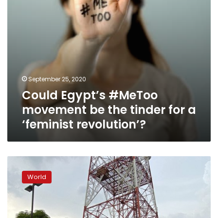
a
‘feminist
revolution’?
September 25, 2020
Could Egypt’s #MeToo
movement be the tinder for a
‘feminist revolution’?
Lawmakers
vote
World
to
close
down
Philippines’