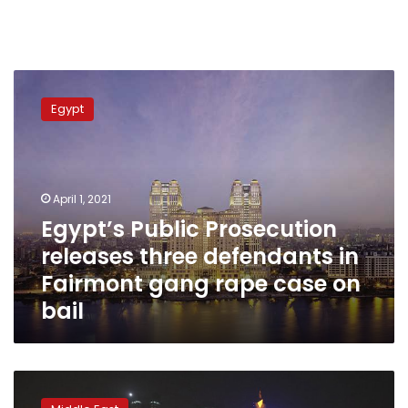
Egypt’s
Public
Egypt
Prosecution
releases
three
defendants
in
April 1, 2021
Fairmont
Egypt’s Public Prosecution
gang
releases three defendants in
rape
case
Fairmont gang rape case on
on
bail
bail
Human
Rights