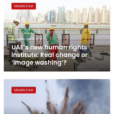
new
Middle East
human
rights
institute:
Real
change
or
September 6, 2021
‘image
UAE’s new human rights
washing’?
institute: Real change or
‘image washing’?
Human
Rights
Middle East
Watch:
Israeli
war
crimes
apparent