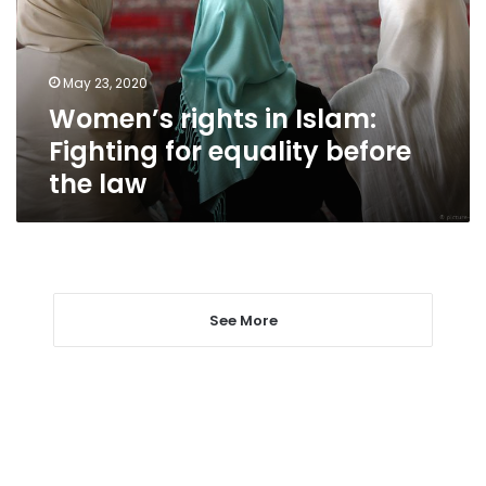
for
equality
before
May 23, 2020
the
Women’s rights in Islam:
law
Fighting for equality before
the law
See More