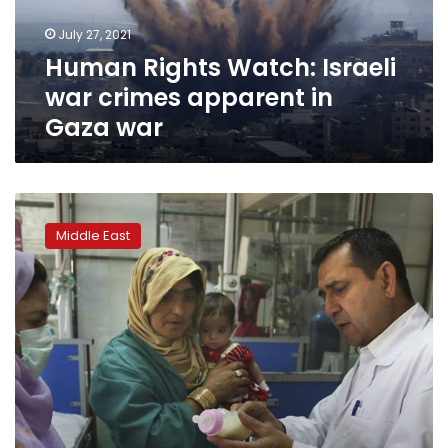
in
July 27, 2021
Gaza
Human Rights Watch: Israeli
war
war crimes apparent in
Gaza war
Rights
report:
Middle East
State
of
Afghan
women’s
health
care
grim