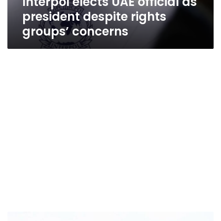
Interpol elects UAE official as
president despite rights
groups’ concerns
UAE’s