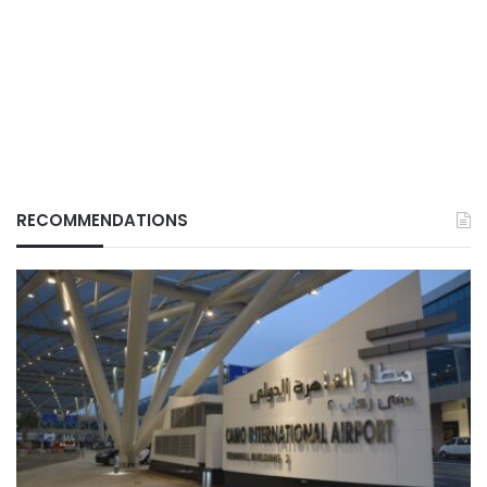
RECOMMENDATIONS