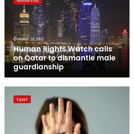
Middle East
Watch
calls
on
Qatar
to
dismantle
March 29, 2021
male
Human Rights Watch calls
guardianship
on Qatar to dismantle male
guardianship
Could
Egypt’s
Egypt
#MeToo
movement
be
the
tinder
for