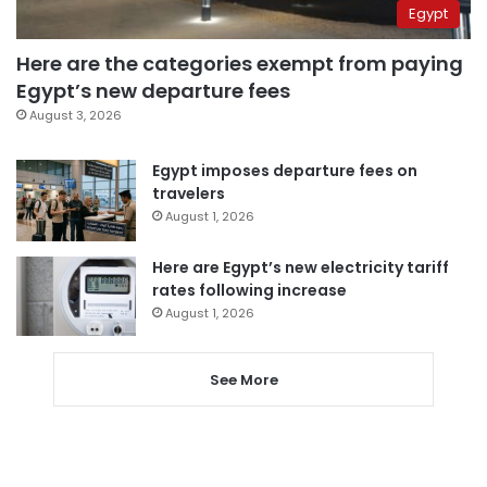
Egypt
Here are the categories exempt from paying
Egypt’s new departure fees
August 3, 2026
Egypt imposes departure fees on
travelers
August 1, 2026
Here are Egypt’s new electricity tariff
rates following increase
August 1, 2026
See More