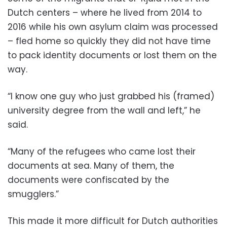
Dutch centers – where he lived from 2014 to
2016 while his own asylum claim was processed
– fled home so quickly they did not have time
to pack identity documents or lost them on the
way.
“I know one guy who just grabbed his (framed)
university degree from the wall and left,” he
said.
“Many of the refugees who came lost their
documents at sea. Many of them, the
documents were confiscated by the
smugglers.”
This made it more difficult for Dutch authorities