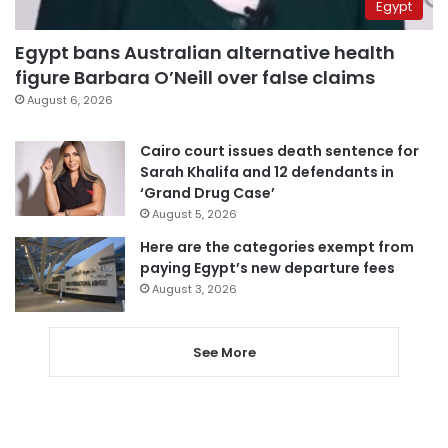
Egypt
Egypt bans Australian alternative health
figure Barbara O’Neill over false claims
August 6, 2026
Cairo court issues death sentence for
Sarah Khalifa and 12 defendants in
‘Grand Drug Case’
August 5, 2026
Here are the categories exempt from
paying Egypt’s new departure fees
August 3, 2026
See More