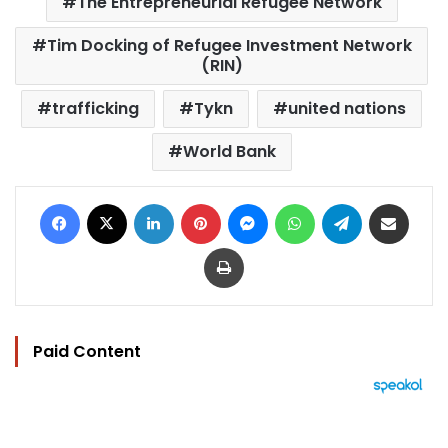
The Entrepreneurial Refugee Network
Tim Docking of Refugee Investment Network
(RIN)
trafficking
Tykn
united nations
World Bank
Facebook
X
LinkedIn
Pinterest
Messenger
WhatsApp
Telegram
Share via Email
Print
Paid Content