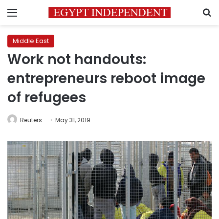
Menu
S
Middle East
Work not handouts:
entrepreneurs reboot image
of refugees
Reuters
May 31, 2019