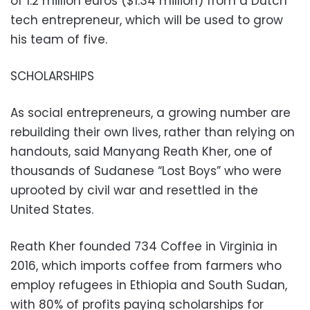
of 1.2 million euros ($1.34 million) from a Dutch
tech entrepreneur, which will be used to grow
his team of five.
SCHOLARSHIPS
As social entrepreneurs, a growing number are
rebuilding their own lives, rather than relying on
handouts, said Manyang Reath Kher, one of
thousands of Sudanese “Lost Boys” who were
uprooted by civil war and resettled in the
United States.
Reath Kher founded 734 Coffee in Virginia in
2016, which imports coffee from farmers who
employ refugees in Ethiopia and South Sudan,
with 80% of profits paying scholarships for