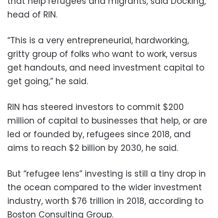
that help refugees and migrants, said Docking,
head of RIN.
“This is a very entrepreneurial, hardworking,
gritty group of folks who want to work, versus
get handouts, and need investment capital to
get going,” he said.
RIN has steered investors to commit $200
million of capital to businesses that help, or are
led or founded by, refugees since 2018, and
aims to reach $2 billion by 2030, he said.
But “refugee lens” investing is still a tiny drop in
the ocean compared to the wider investment
industry, worth $76 trillion in 2018, according to
Boston Consulting Group.