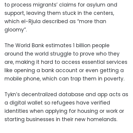
to process migrants’ claims for asylum and
support, leaving them stuck in the centers,
which el-Rjula described as “more than
gloomy”.
The World Bank estimates 1 billion people
around the world struggle to prove who they
are, making it hard to access essential services
like opening a bank account or even getting a
mobile phone, which can trap them in poverty.
Tykn’s decentralized database and app acts as
a digital wallet so refugees have verified
identities when applying for housing or work or
starting businesses in their new homelands.