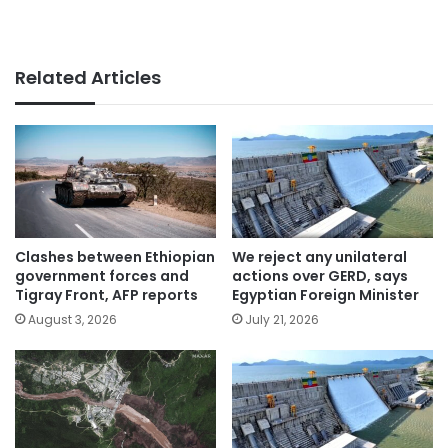
Related Articles
Clashes between Ethiopian
We reject any unilateral
government forces and
actions over GERD, says
Tigray Front, AFP reports
Egyptian Foreign Minister
August 3, 2026
July 21, 2026