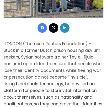
Facebook
X
LinkedIn
LONDON (Thomson Reuters Foundation) –
Stuck in a former Dutch prison housing asylum
seekers, Syrian software trainer Tey el-Rjula
conjured up an idea to ensure that people who
lose their identity documents while fleeing war
or persecution do not become “invisible”.
Using blockchain technology, he devised an
platform for people to store vital information
about themselves, such as nationality and
qualifications, so they can prove their identities