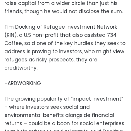
raise capital from a wider circle than just his
friends, though he would not disclose the sum.
Tim Docking of Refugee Investment Network
(RIN), a U.S non-profit that also assisted 734
Coffee, said one of the key hurdles they seek to
address is proving to investors, who might view
refugees as risky prospects, they are
creditworthy.
HARDWORKING
The growing popularity of “impact investment”
– where investors seek social and
environmental benefits alongside financial
returns – could be a boon for social enterprises