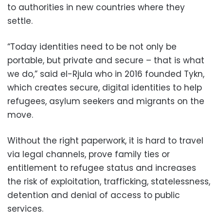
to authorities in new countries where they
settle.
“Today identities need to be not only be
portable, but private and secure – that is what
we do,” said el-Rjula who in 2016 founded Tykn,
which creates secure, digital identities to help
refugees, asylum seekers and migrants on the
move.
Without the right paperwork, it is hard to travel
via legal channels, prove family ties or
entitlement to refugee status and increases
the risk of exploitation, trafficking, statelessness,
detention and denial of access to public
services.