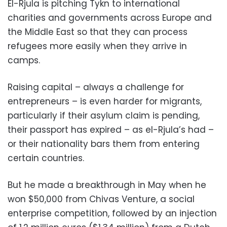
El-Rjula is pitching Tykn to international
charities and governments across Europe and
the Middle East so that they can process
refugees more easily when they arrive in
camps.
Raising capital – always a challenge for
entrepreneurs – is even harder for migrants,
particularly if their asylum claim is pending,
their passport has expired – as el-Rjula’s had –
or their nationality bars them from entering
certain countries.
But he made a breakthrough in May when he
won $50,000 from Chivas Venture, a social
enterprise competition, followed by an injection