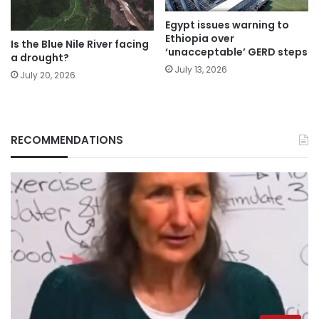
Egypt issues warning to
Ethiopia over
Is the Blue Nile River facing
‘unacceptable’ GERD steps
a drought?
July 13, 2026
July 20, 2026
RECOMMENDATIONS