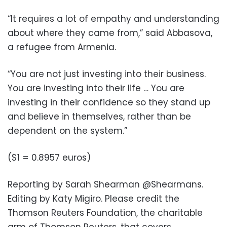
“It requires a lot of empathy and understanding
about where they came from,” said Abbasova,
a refugee from Armenia.
“You are not just investing into their business.
You are investing into their life … You are
investing in their confidence so they stand up
and believe in themselves, rather than be
dependent on the system.”
($1 = 0.8957 euros)
Reporting by Sarah Shearman @Shearmans.
Editing by Katy Migiro. Please credit the
Thomson Reuters Foundation, the charitable