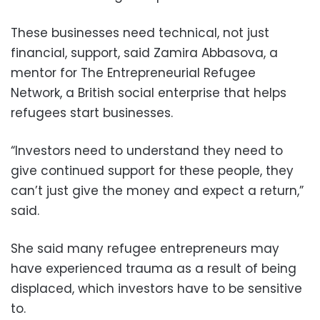
These businesses need technical, not just
financial, support, said Zamira Abbasova, a
mentor for The Entrepreneurial Refugee
Network, a British social enterprise that helps
refugees start businesses.
“Investors need to understand they need to
give continued support for these people, they
can’t just give the money and expect a return,”
said.
She said many refugee entrepreneurs may
have experienced trauma as a result of being
displaced, which investors have to be sensitive
to.