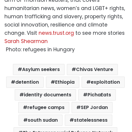
arm of Thomson Reuters, that covers
humanitarian news, women’s and LGBT+ rights,
human trafficking and slavery, property rights,
social innovation, resilience and climate
change. Visit
news.trust.org
to see more stories
Sarah Shearman
Photo: refugees in Hungary
Asylum seekers
Chivas Venture
detention
Ethiopia
exploitation
identity documents
PichaEats
refugee camps
SEP Jordan
south sudan
statelessness