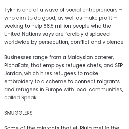
Tykn is one of a wave of social entrepreneurs –
who aim to do good, as well as make profit –
seeking to help 68.5 million people who the
United Nations says are forcibly displaced
worldwide by persecution, conflict and violence.
Businesses range from a Malaysian caterer,
PichaEats, that employs refugee chefs, and SEP
Jordan, which hires refugees to make
embroidery to a scheme to connect migrants
and refugees in Europe with local communities,
called Speak.
SMUGGLERS
Some of the migrants that el-Rjula met in the