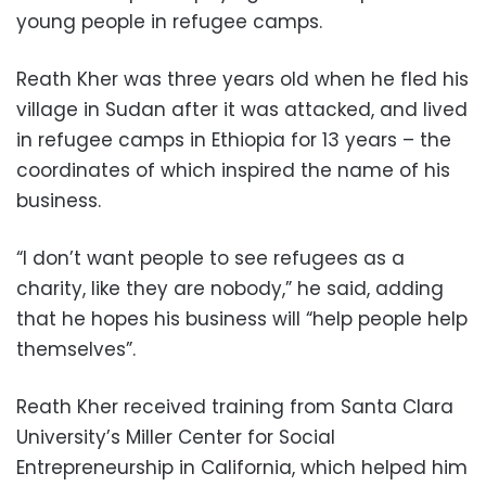
young people in refugee camps.
Reath Kher was three years old when he fled his
village in Sudan after it was attacked, and lived
in refugee camps in Ethiopia for 13 years – the
coordinates of which inspired the name of his
business.
“I don’t want people to see refugees as a
charity, like they are nobody,” he said, adding
that he hopes his business will “help people help
themselves”.
Reath Kher received training from Santa Clara
University’s Miller Center for Social
Entrepreneurship in California, which helped him