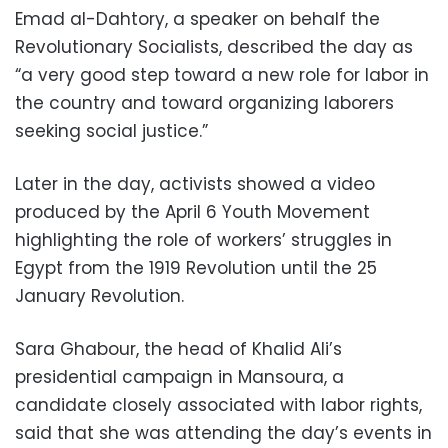
Emad al-Dahtory, a speaker on behalf the
Revolutionary Socialists, described the day as
“a very good step toward a new role for labor in
the country and toward organizing laborers
seeking social justice.”
Later in the day, activists showed a video
produced by the April 6 Youth Movement
highlighting the role of workers’ struggles in
Egypt from the 1919 Revolution until the 25
January Revolution.
Sara Ghabour, the head of Khalid Ali’s
presidential campaign in Mansoura, a
candidate closely associated with labor rights,
said that she was attending the day’s events in