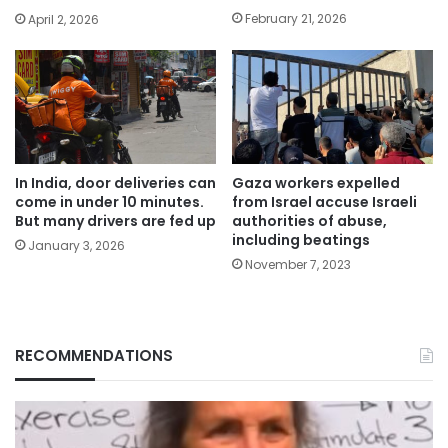
February 21, 2026
April 2, 2026
In India, door deliveries can
Gaza workers expelled
come in under 10 minutes.
from Israel accuse Israeli
But many drivers are fed up
authorities of abuse,
including beatings
January 3, 2026
November 7, 2023
RECOMMENDATIONS