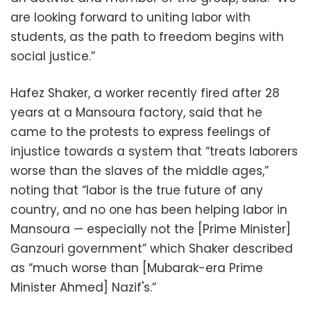
are looking forward to uniting labor with
students, as the path to freedom begins with
social justice.”
Hafez Shaker, a worker recently fired after 28
years at a Mansoura factory, said that he
came to the protests to express feelings of
injustice towards a system that “treats laborers
worse than the slaves of the middle ages,”
noting that “labor is the true future of any
country, and no one has been helping labor in
Mansoura — especially not the [Prime Minister]
Ganzouri government” which Shaker described
as “much worse than [Mubarak-era Prime
Minister Ahmed] Nazif's.”