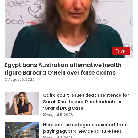
Egypt
Egypt bans Australian alternative health
figure Barbara O’Neill over false claims
August 6, 2026
Cairo court issues death sentence for
Sarah Khalifa and 12 defendants in
‘Grand Drug Case’
August 5, 2026
Here are the categories exempt from
paying Egypt’s new departure fees
August 3, 2026