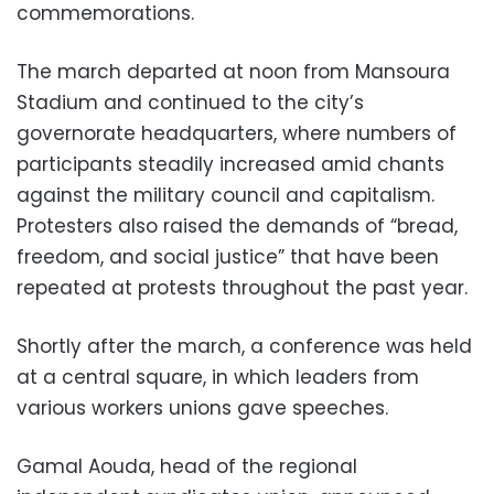
commemorations.
The march departed at noon from Mansoura
Stadium and continued to the city’s
governorate headquarters, where numbers of
participants steadily increased amid chants
against the military council and capitalism.
Protesters also raised the demands of “bread,
freedom, and social justice” that have been
repeated at protests throughout the past year.
Shortly after the march, a conference was held
at a central square, in which leaders from
various workers unions gave speeches.
Gamal Aouda, head of the regional