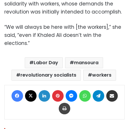
solidarity with workers, whose demands the
revolution was initially intended to accomplish.
“We will always be here with [the workers],” she
said, “even if Khaled Ali doesn’t win the
elections.”
Labor Day
mansoura
revolutionary socialists
workers
Facebook
X
LinkedIn
Pinterest
Messenger
WhatsApp
Telegram
Share via Email
Print