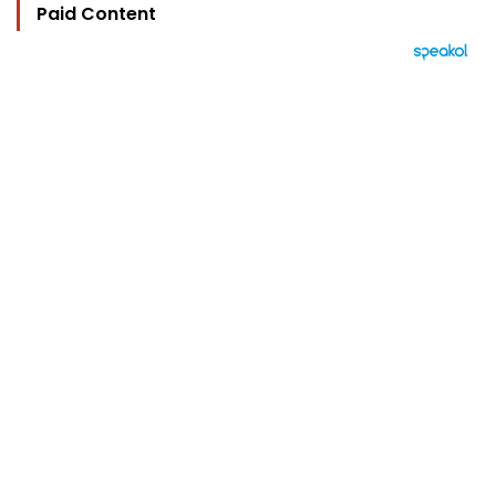
Paid Content