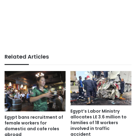
Related Articles
Egypt’s Labor Ministry
allocates LE 3.6 million to
Egypt bans recruitment of
families of 18 workers
female workers for
involved in traffic
domestic and cafe roles
accident
abroad