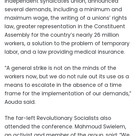
independent syndicates union, announced
several demands, including a minimum and
maximum wage, the writing of a unions’ rights
law, greater representation in the Constituent
Assembly for the country’s nearly 26 million
workers, a solution to the problem of temporary
labor, and a law providing medical insurance.
“A general strike is not on the minds of the
workers now, but we do not rule out its use as a
means to escalate in the absence of a time
frame for the implementation of our demands,”
Aouda said.
The far-left Revolutionary Socialists also
attended the conference. Mahmoud Swielem,
an activist and member of the group, said: “We