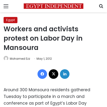
Menu
S
Egypt
Workers and activists
protest on Labor Day in
Mansoura
Mohamed Ezz
May 1, 2012
Facebook
X
LinkedIn
Around 300 Mansoura residents gathered
Tuesday to participate in a march and
conference as part of Egypt’s Labor Day