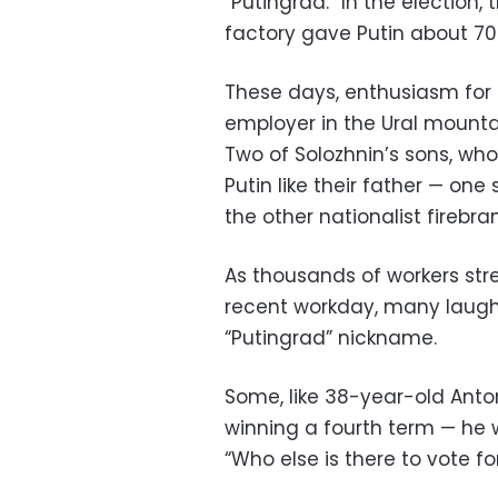
“Putingrad.” In the election,
factory gave Putin about 70 
These days, enthusiasm for 
employer in the Ural mounta
Two of Solozhnin’s sons, who 
Putin like their father — o
the other nationalist firebra
As thousands of workers stre
recent workday, many laughed
“Putingrad” nickname.
Some, like 38-year-old Anton
winning a fourth term — he w
“Who else is there to vote fo