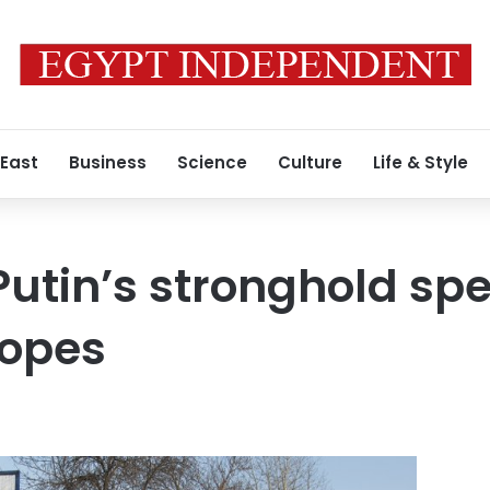
 East
Business
Science
Culture
Life & Style
Putin’s stronghold spe
hopes