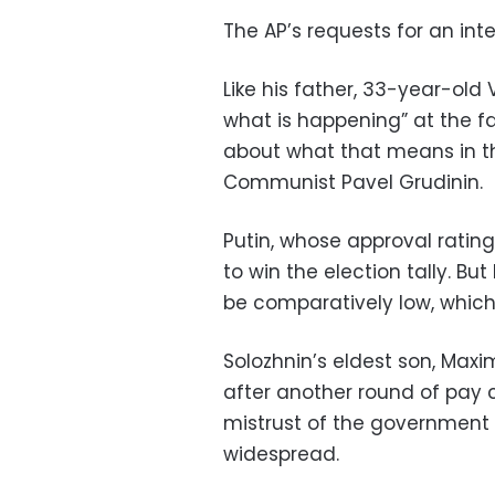
The AP’s requests for an in
Like his father, 33-year-old V
what is happening” at the fa
about what that means in the
Communist Pavel Grudinin.
Putin, whose approval rating
to win the election tally. Bu
be comparatively low, which 
Solozhnin’s eldest son, Maxim
after another round of pay c
mistrust of the government 
widespread.