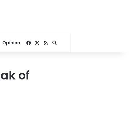
Facebook
X
RSS
Search for
Opinion
ak of