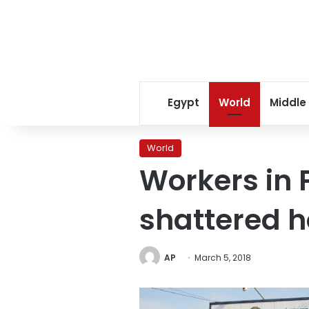
Egypt
World
Middle
World
Workers in 
shattered 
AP
March 5, 2018