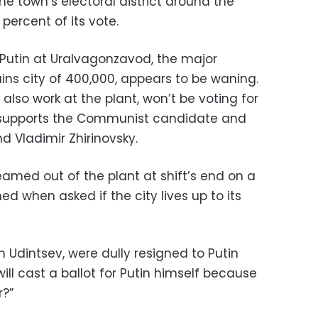
 the town’s electoral district around the
percent of its vote.
Putin at Uralvagonzavod, the major
ins city of 400,000, appears to be waning.
also work at the plant, won’t be voting for
ne supports the Communist candidate and
nd Vladimir Zhirinovsky.
amed out of the plant at shift’s end on a
 when asked if the city lives up to its
 Udintsev, were dully resigned to Putin
ill cast a ballot for Putin himself because
r?”