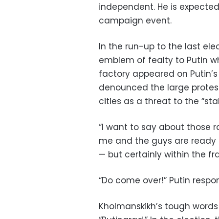
independent. He is expected 
campaign event.
In the run-up to the last el
emblem of fealty to Putin 
factory appeared on Putin’
denounced the large protest
cities as a threat to the “stab
“I want to say about those ral
me and the guys are ready t
— but certainly within the f
“Do come over!” Putin respon
Kholmanskikh’s tough words 