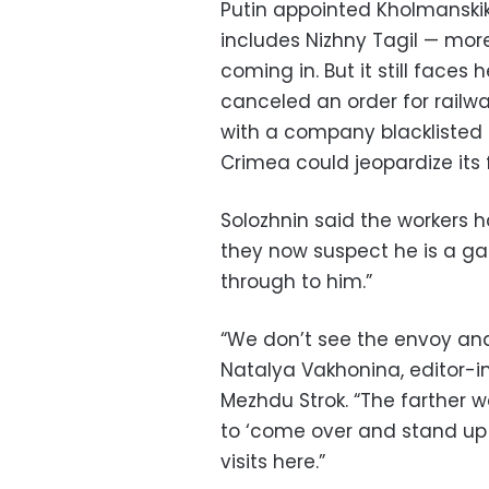
Putin appointed Kholmanskikh
includes Nizhny Tagil — mo
coming in. But it still fac
canceled an order for railw
with a company blacklisted 
Crimea could jeopardize its 
Solozhnin said the workers 
they now suspect he is a gat
through to him.”
“We don’t see the envoy and
Natalya Vakhonina, editor-i
Mezhdu Strok. “The farther
to ‘come over and stand up fo
visits here.”