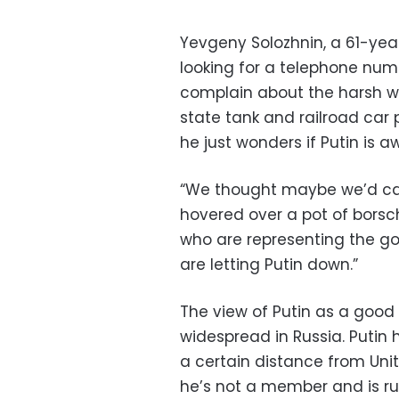
Yevgeny Solozhnin, a 61-year
looking for a telephone num
complain about the harsh w
state tank and railroad car p
he just wonders if Putin is a
“We thought maybe we’d call
hovered over a pot of borsch
who are representing the go
are letting Putin down.”
The view of Putin as a good
widespread in Russia. Putin
a certain distance from Unit
he’s not a member and is ru