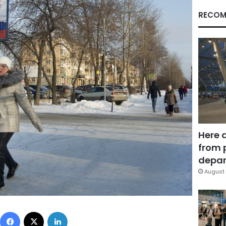
RECOM
Here 
from 
depar
August 
Facebook
X
LinkedIn