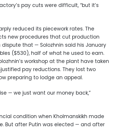
tory’s pay cuts were difficult, “but it’s
arply reduced its piecework rates. The
cts new procedures that cut production
 dispute that — Solozhnin said his January
les ($530), half of what he used to earn.
lozhnin’s workshop at the plant have taken
ustified pay reductions. They lost two
ow preparing to lodge an appeal.
rise — we just want our money back,”
nancial condition when Kholmanskikh made
e. But after Putin was elected — and after