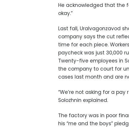
He acknowledged that the fac
okay.”
Last fall, Uralvagonzavod sh
company says the cut refle
time for each piece. Workers
paycheck was just 30,000 rub
Twenty-five employees in So
the company to court for unj
cases last month and are n
“We’re not asking for a pay 
Solozhnin explained.
The factory was in poor fi
his “me and the boys” pledg