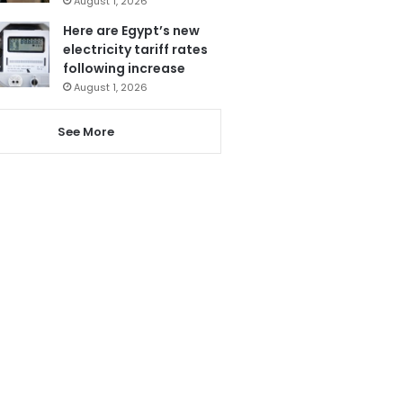
August 1, 2026
Here are Egypt’s new
electricity tariff rates
following increase
August 1, 2026
See More