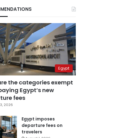
MENDATIONS
Egypt
are the categories exempt
paying Egypt’s new
ture fees
3, 2026
Egypt imposes
departure fees on
travelers