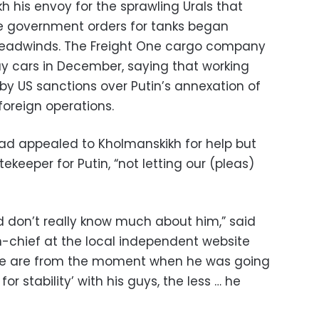
 his envoy for the sprawling Urals that
re government orders for tanks began
es headwinds. The Freight One cargo company
ay cars in December, saying that working
by US sanctions over Putin’s annexation of
foreign operations.
had appealed to Kholmanskikh for help but
ekeeper for Putin, “not letting our (pleas)
 don’t really know much about him,” said
n-chief at the local independent website
 we are from the moment when he was going
r stability’ with his guys, the less … he