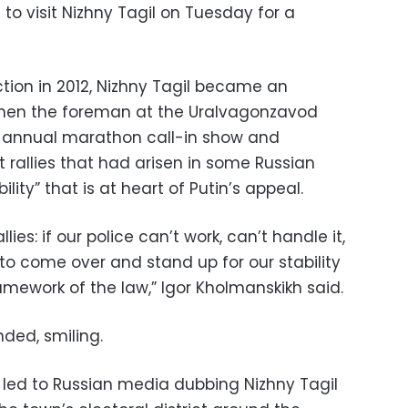
to visit Nizhny Tagil on Tuesday for a
ection in 2012, Nizhny Tagil became an
when the foreman at the Uralvagonzavod
s annual marathon call-in show and
 rallies that had arisen in some Russian
ility” that is at heart of Putin’s appeal.
lies: if our police can’t work, can’t handle it,
o come over and stand up for our stability
ramework of the law,” Igor Kholmanskikh said.
ded, smiling.
led to Russian media dubbing Nizhny Tagil