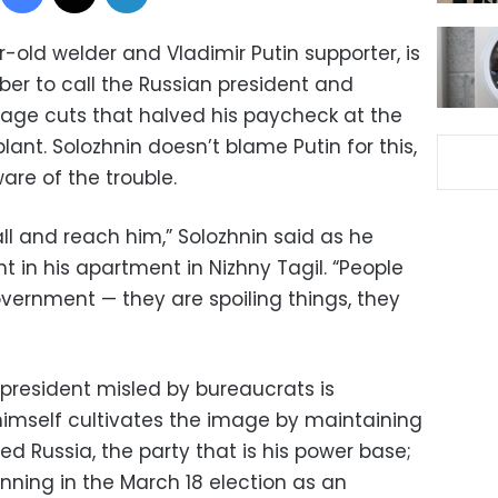
-old welder and Vladimir Putin supporter, is
ber to call the Russian president and
age cuts that halved his paycheck at the
lant. Solozhnin doesn’t blame Putin for this,
ware of the trouble.
 and reach him,” Solozhnin said as he
t in his apartment in Nizhny Tagil. “People
vernment — they are spoiling things, they
 president misled by bureaucrats is
 himself cultivates the image by maintaining
ed Russia, the party that is his power base;
nning in the March 18 election as an