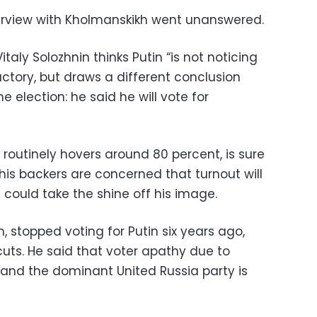
terview with Kholmanskikh went unanswered.
italy Solozhnin thinks Putin “is not noticing
ctory, but draws a different conclusion
 election: he said he will vote for
 routinely hovers around 80 percent, is sure
t his backers are concerned that turnout will
could take the shine off his image.
, stopped voting for Putin six years ago,
uts. He said that voter apathy due to
and the dominant United Russia party is