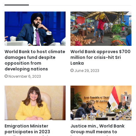
World Bank to host climate
World Bank approves $700
damages fund despite
million for crisis-hit Sri
opposition from
Lanka
developing nations
June 29, 2023
November 6, 2023
Emigration Minister
Justice min., World Bank
participates in 2023
Group mull means to