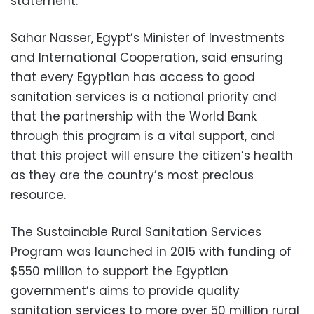
statement.
Sahar Nasser, Egypt’s Minister of Investments
and International Cooperation, said ensuring
that every Egyptian has access to good
sanitation services is a national priority and
that the partnership with the World Bank
through this program is a vital support, and
that this project will ensure the citizen’s health
as they are the country’s most precious
resource.
The Sustainable Rural Sanitation Services
Program was launched in 2015 with funding of
$550 million to support the Egyptian
government’s aims to provide quality
sanitation services to more over 50 million rural