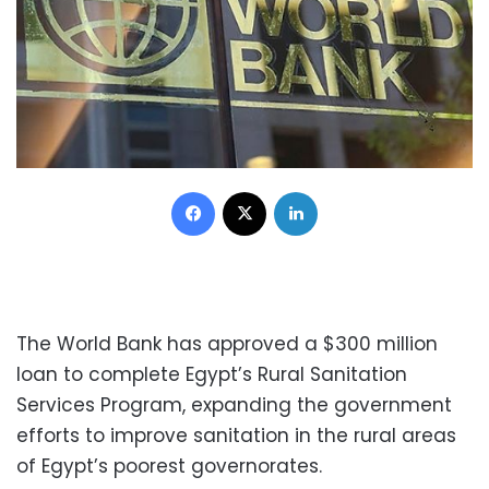
Facebook
X
LinkedIn
The World Bank has approved a $300 million
loan to complete Egypt’s Rural Sanitation
Services Program, expanding the government
efforts to improve sanitation in the rural areas
of Egypt’s poorest governorates.