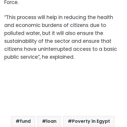
Force.
“This process will help in reducing the health
and economic burdens of citizens due to
polluted water, but it will also ensure the
sustainability of the sector and ensure that
citizens have uninterrupted access to a basic
public service”, he explained.
fund
loan
Poverty in Egypt