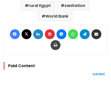
rural Egypt
sanitation
World Bank
Facebook
X
LinkedIn
Pinterest
Messenger
WhatsApp
Telegram
Share via Email
Print
Paid Content