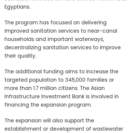
Egyptians.
The program has focused on delivering
improved sanitation services to near-canal
households and important waterways,
decentralizing sanitation services to improve
their quality.
The additional funding aims to increase the
targeted population to 345,000 families or
more than 1.7 million citizens. The Asian
Infrastructure Investment Bank is involved in
financing the expansion program.
The expansion will also support the
establishment or development of wastewater