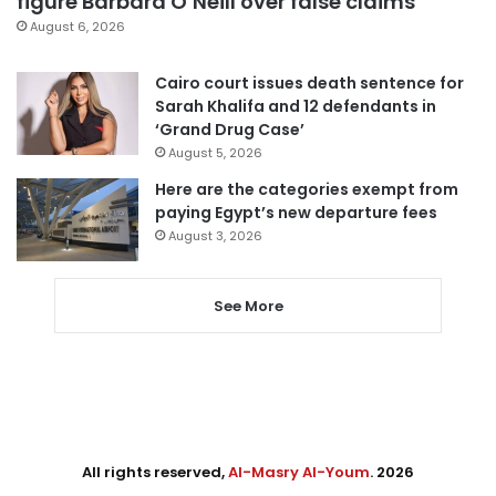
figure Barbara O’Neill over false claims
August 6, 2026
Cairo court issues death sentence for
Sarah Khalifa and 12 defendants in
‘Grand Drug Case’
August 5, 2026
Here are the categories exempt from
paying Egypt’s new departure fees
August 3, 2026
See More
All rights reserved,
Al-Masry Al-Youm
. 2026