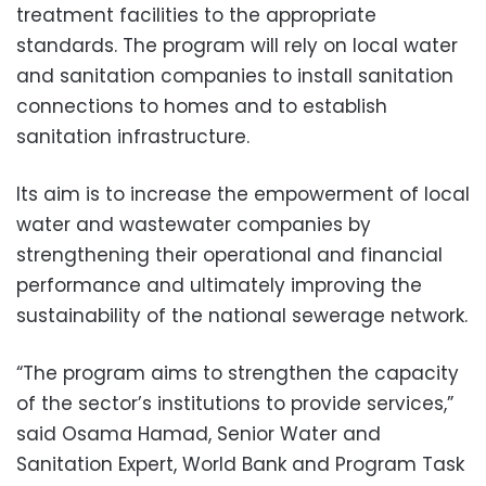
treatment facilities to the appropriate
standards. The program will rely on local water
and sanitation companies to install sanitation
connections to homes and to establish
sanitation infrastructure.
Its aim is to increase the empowerment of local
water and wastewater companies by
strengthening their operational and financial
performance and ultimately improving the
sustainability of the national sewerage network.
“The program aims to strengthen the capacity
of the sector’s institutions to provide services,”
said Osama Hamad, Senior Water and
Sanitation Expert, World Bank and Program Task