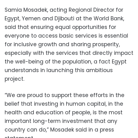
Samia Mosadek, acting Regional Director for
Egypt, Yemen and Djibouti at the World Bank,
said that ensuring equal opportunities for
everyone to access basic services is essential
for inclusive growth and sharing prosperity,
especially with the services that directly impact
the well-being of the population, a fact Egypt
understands in launching this ambitious
project.
“We are proud to support these efforts in the
belief that investing in human capital, in the
health and education of people, is the most
important long-term investment that any
country can do,” Mosadek said in a press