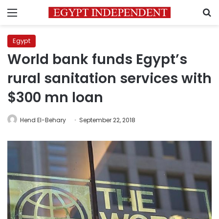
Menu
S
Egypt
World bank funds Egypt’s
rural sanitation services with
$300 mn loan
Hend El-Behary
September 22, 2018