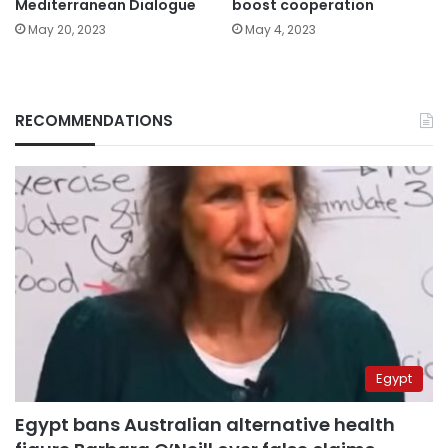
Mediterranean Dialogue
boost cooperation
May 20, 2023
May 4, 2023
RECOMMENDATIONS
Egypt
Egypt bans Australian alternative health