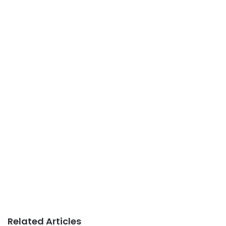
Related Articles