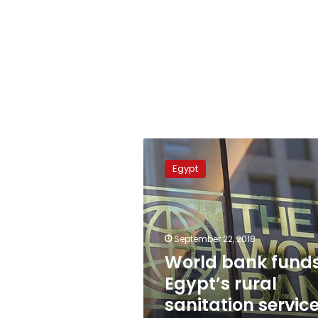
World
bank
Egypt
funds
Egypt’s
rural
sanitation
services
September 22, 2018
with
World bank fund
$300
Egypt’s rural
mn
loan
sanitation servic