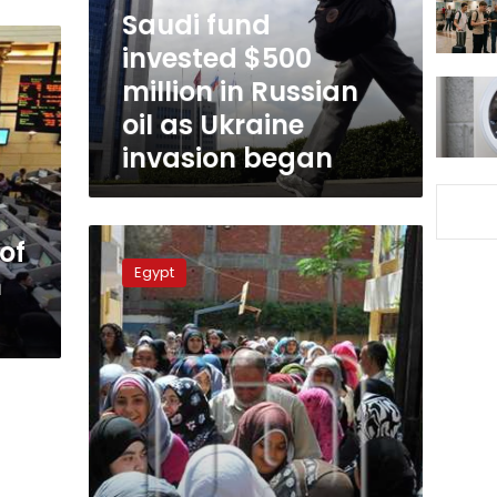
Russian
Saudi fund
oil
invested $500
as
million in Russian
Ukraine
invasion
oil as Ukraine
began
invasion began
Egypt
of
to
Egypt
n
launch
LE1
billion
education
endowment