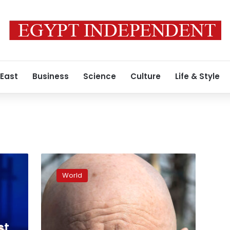
 East
Business
Science
Culture
Life & Style
Ukraine’s
foreign
World
minister
calls
for
second
portion
st