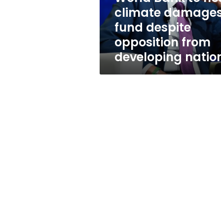
despite
climate damage
opposition
fund despite
from
developing
opposition from
nations
developing natio