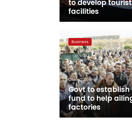
to develop tourist
facilities
Govt
to
Business
establish
fund
to
help
ailing
factories
May 7, 2015
Govt to establish
fund to help ailin
factories