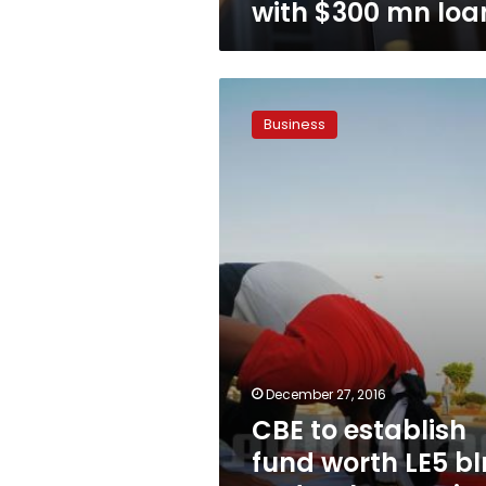
with $300 mn loa
CBE
to
Business
establish
fund
worth
LE5
bln
to
develop
tourist
facilities
December 27, 2016
CBE to establish
fund worth LE5 bl