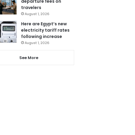
departure fees on
travelers
August 1, 2026
Here are Egypt’s new
electricity tariff rates
following increase
August 1, 2026
See More