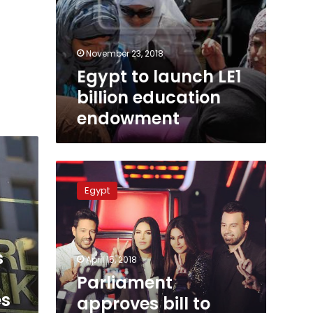
November 23, 2018
Egypt to launch LE1
billion education
endowment
Parliament
approves
Egypt
bill
to
abolish
funding
s
for
April 15, 2018
terrorist
Parliament
groups
es
approves bill to