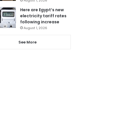
August 1, 2026
Here are Egypt’s new
electricity tariff rates
following increase
August 1, 2026
See More