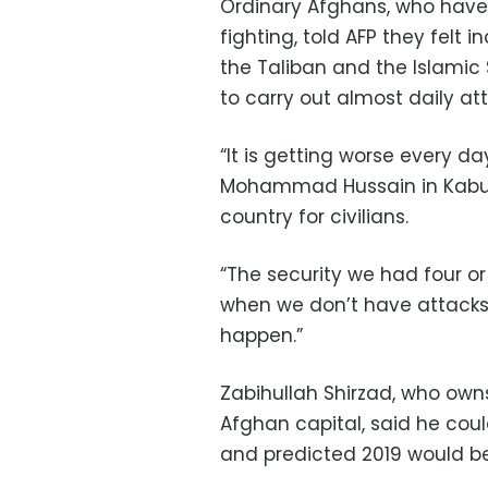
Ordinary Afghans, who have 
fighting, told AFP they felt
the Taliban and the Islamic
to carry out almost daily att
“It is getting worse every da
Mohammad Hussain in Kabul, 
country for civilians.
“The security we had four or
when we don’t have attacks 
happen.”
Zabihullah Shirzad, who ow
Afghan capital, said he cou
and predicted 2019 would be