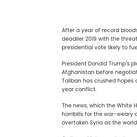
After a year of record bloo
deadlier 2019 with the thre
presidential vote likely to fu
President Donald Trump’s pla
Afghanistan before negotiat
Taliban has crushed hopes 
year conflict.
The news, which the White 
horribilis for the war-wear
overtaken Syria as the world’