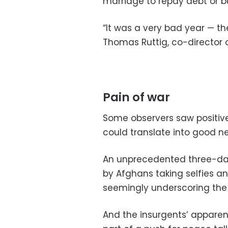
marriage to repay debt or b
“It was a very bad year — the
Thomas Ruttig, co-director 
Pain of war
Some observers saw positive 
could translate into good ne
An unprecedented three-day
by Afghans taking selfies an
seemingly underscoring the 
And the insurgents’ apparent