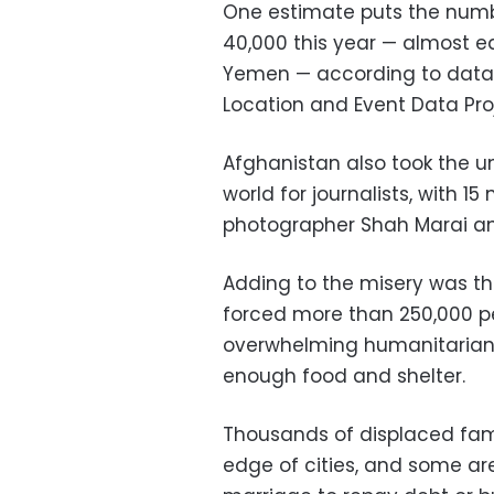
One estimate puts the numb
40,000 this year — almost e
Yemen — according to data
Location and Event Data Pro
Afghanistan also took the un
world for journalists, with 15
photographer Shah Marai a
Adding to the misery was the
forced more than 250,000 p
overwhelming humanitarian 
enough food and shelter.
Thousands of displaced fami
edge of cities, and some are