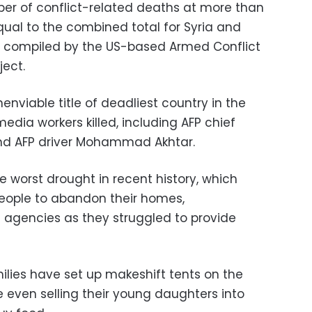
er of conflict-related deaths at more than
qual to the combined total for Syria and
 compiled by the US-based Armed Conflict
ject.
enviable title of deadliest country in the
 media workers killed, including AFP chief
nd AFP driver Mohammad Akhtar.
 worst drought in recent history, which
eople to abandon their homes,
agencies as they struggled to provide
lies have set up makeshift tents on the
 even selling their young daughters into