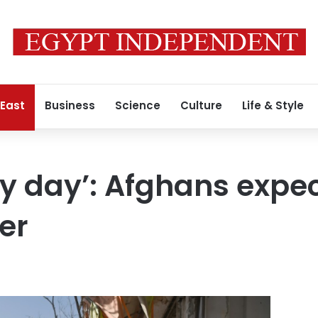
 East
Business
Science
Culture
Life & Style
y day’: Afghans expec
er