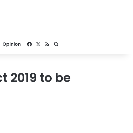
Facebook
X
RSS
Search for
Opinion
t 2019 to be