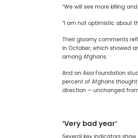
“We will see more killing and
“I am not optimistic about t
Their gloomy comments refle
in October, which showed a
among Afghans.
And an Asia Foundation st
percent of Afghans thought
direction — unchanged from 
‘Very bad year’
Several key indicators show