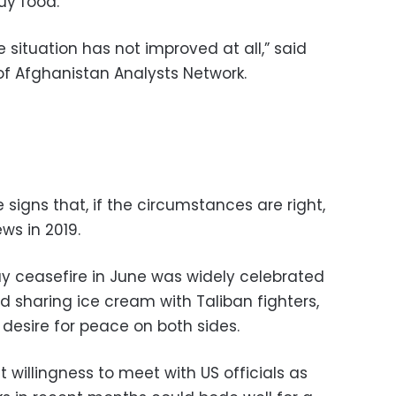
uy food.
 situation has not improved at all,” said
of Afghanistan Analysts Network.
signs that, if the circumstances are right,
ws in 2019.
 ceasefire in June was widely celebrated
d sharing ice cream with Taliban fighters,
desire for peace on both sides.
 willingness to meet with US officials as