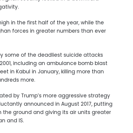
ativity.
igh in the first half of the year, while the
ghan forces in greater numbers than ever
y some of the deadliest suicide attacks
in 2001, including an ambulance bomb blast
et in Kabul in January, killing more than
undreds more.
ated by Trump’s more aggressive strategy
eluctantly announced in August 2017, putting
the ground and giving its air units greater
an and IS.