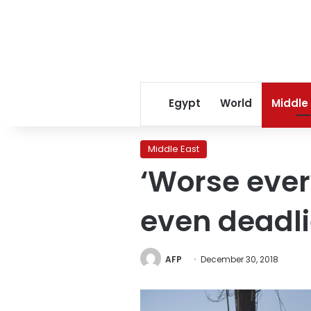
Egypt
World
Middle
Middle East
‘Worse ever
even deadli
AFP
December 30, 2018