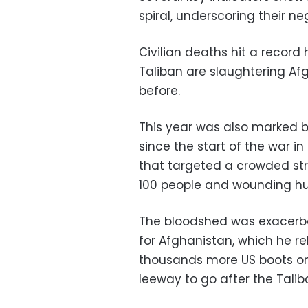
spiral, underscoring their neg
Civilian deaths hit a record h
Taliban are slaughtering Af
before.
This year was also marked b
since the start of the war 
that targeted a crowded stre
100 people and wounding h
The bloodshed was exacerb
for Afghanistan, which he r
thousands more US boots on 
leeway to go after the Talib