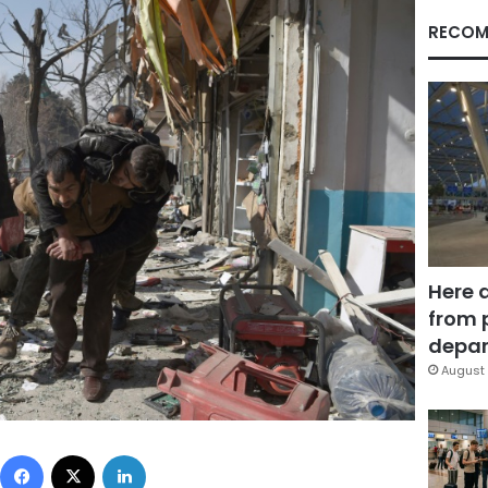
RECOM
Here 
from 
depar
August 
Facebook
X
LinkedIn