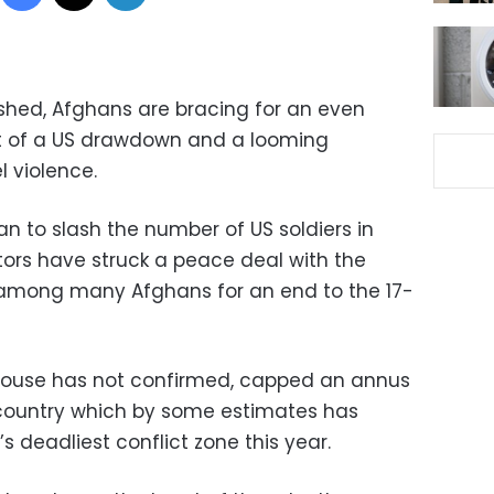
dshed, Afghans are bracing for an even
at of a US drawdown and a looming
el violence.
n to slash the number of US soldiers in
ors have struck a peace deal with the
among many Afghans for an end to the 17-
House has not confirmed, capped an annus
y country which by some estimates has
s deadliest conflict zone this year.