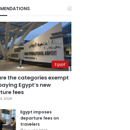
MENDATIONS
Egypt
are the categories exempt
paying Egypt’s new
ture fees
3, 2026
Egypt imposes
departure fees on
travelers