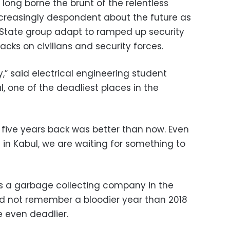
long borne the brunt of the relentless
 increasingly despondent about the future as
 State group adapt to ramped up security
acks on civilians and security forces.
y,” said electrical engineering student
one of the deadliest places in the
 five years back was better than now. Even
in Kabul, we are waiting for something to
ns a garbage collecting company in the
ld not remember a bloodier year than 2018
 even deadlier.