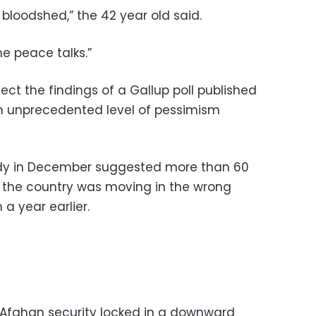
 bloodshed,” the 42 year old said.
he peace talks.”
ct the findings of a Gallup poll published
n unprecedented level of pessimism
udy in December suggested more than 60
 the country was moving in the wrong
a year earlier.
 Afghan security locked in a downward