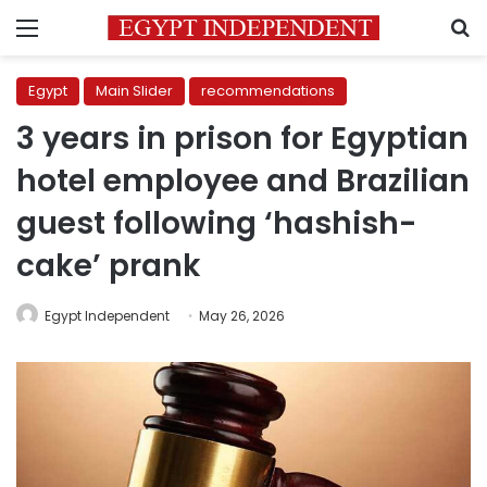
Menu
S
Egypt
Main Slider
recommendations
3 years in prison for Egyptian
hotel employee and Brazilian
guest following ‘hashish-
cake’ prank
Egypt Independent
May 26, 2026