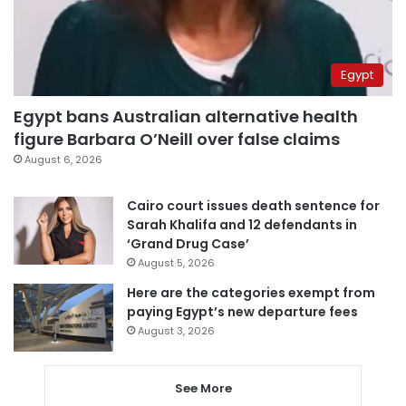
Egypt
Egypt bans Australian alternative health
figure Barbara O’Neill over false claims
August 6, 2026
Cairo court issues death sentence for
Sarah Khalifa and 12 defendants in
‘Grand Drug Case’
August 5, 2026
Here are the categories exempt from
paying Egypt’s new departure fees
August 3, 2026
See More