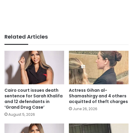
Related Articles
Cairo court issues death
Actress Gihan al-
sentence for Sarah Khalifa
Shamashirgy and 4 others
and 12 defendants in
acquitted of theft charges
‘Grand Drug Case’
June 26, 2026
August 5, 2026