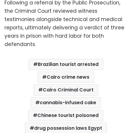
Following a referral by the Public Prosecution,
the Criminal Court reviewed witness
testimonies alongside technical and medical
reports, ultimately delivering a verdict of three
years in prison with hard labor for both
defendants.
Brazilian tourist arrested
Cairo crime news
Cairo Criminal Court
cannabis-infused cake
Chinese tourist poisoned
drug possession laws Egypt