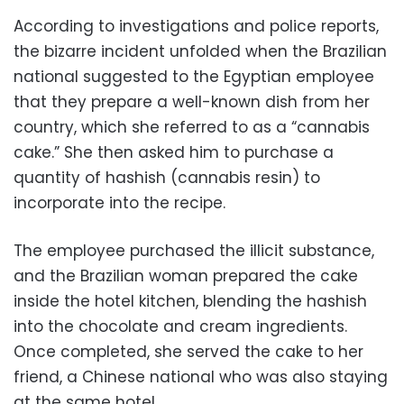
According to investigations and police reports,
the bizarre incident unfolded when the Brazilian
national suggested to the Egyptian employee
that they prepare a well-known dish from her
country, which she referred to as a “cannabis
cake.” She then asked him to purchase a
quantity of hashish (cannabis resin) to
incorporate into the recipe.
The employee purchased the illicit substance,
and the Brazilian woman prepared the cake
inside the hotel kitchen, blending the hashish
into the chocolate and cream ingredients.
Once completed, she served the cake to her
friend, a Chinese national who was also staying
at the same hotel.