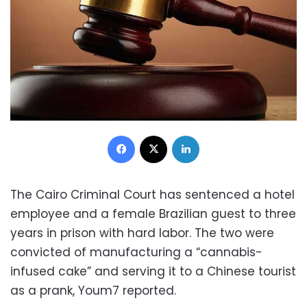
Facebook
X
LinkedIn
The Cairo Criminal Court has sentenced a hotel
employee and a female Brazilian guest to three
years in prison with hard labor. The two were
convicted of manufacturing a “cannabis-
infused cake” and serving it to a Chinese tourist
as a prank, Youm7 reported.