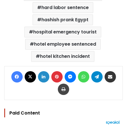
hard labor sentence
hashish prank Egypt
hospital emergency tourist
hotel employee sentenced
hotel kitchen incident
Facebook
X
LinkedIn
Pinterest
Messenger
WhatsApp
Telegram
Share via Email
Print
Paid Content