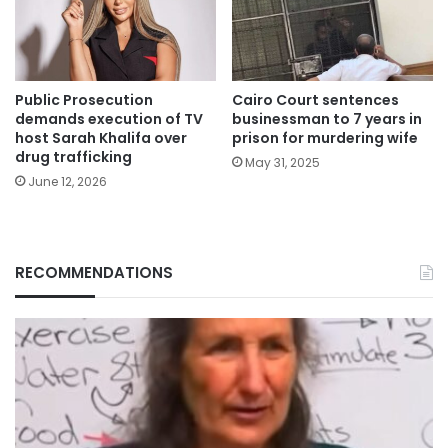
Public Prosecution
Cairo Court sentences
demands execution of TV
businessman to 7 years in
host Sarah Khalifa over
prison for murdering wife
drug trafficking
May 31, 2025
June 12, 2026
RECOMMENDATIONS