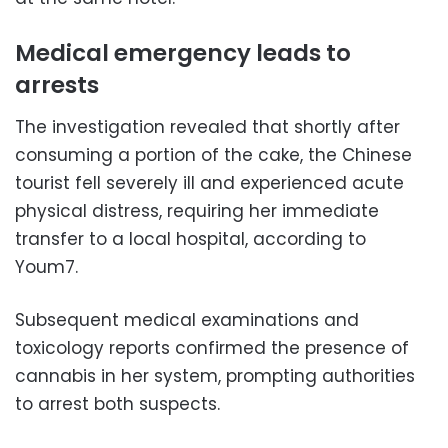
Medical emergency leads to
arrests
The investigation revealed that shortly after
consuming a portion of the cake, the Chinese
tourist fell severely ill and experienced acute
physical distress, requiring her immediate
transfer to a local hospital, according to
Youm7.
Subsequent medical examinations and
toxicology reports confirmed the presence of
cannabis in her system, prompting authorities
to arrest both suspects.