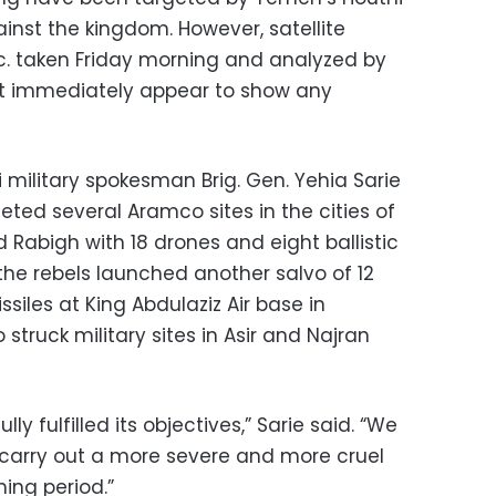
inst the kingdom. However, satellite
nc. taken Friday morning and analyzed by
ot immediately appear to show any
i military spokesman Brig. Gen. Yehia Sarie
eted several Aramco sites in the cities of
 Rabigh with 18 drones and eight ballistic
 the rebels launched another salvo of 12
ssiles at King Abdulaziz Air base in
truck military sites in Asir and Najran
y fulfilled its objectives,” Sarie said. “We
 carry out a more severe and more cruel
ming period.”