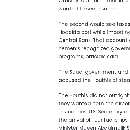
Officials did not immediate
wanted to see resume.
The second would see taxes
Hodeida port while importing
Central Bank. That account 
Yemen’s recognized governm
programs, officials said.
The Saudi government and 
accused the Houthis of steal
The Houthis did not outright r
they wanted both the airpo
restrictions. U.S. Secretary 
the arrival of four fuel ship
Minister Maeen Abdulmalik S