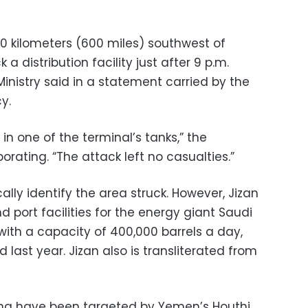
70 kilometers (600 miles) southwest of
a distribution facility just after 9 p.m.
inistry said in a statement carried by the
y.
 in one of the terminal’s tanks,” the
orating. “The attack left no casualties.”
ally identify the area struck. However, Jizan
d port facilities for the energy giant Saudi
 with a capacity of 400,000 barrels a day,
d last year. Jizan also is transliterated from
long have been targeted by Yemen’s Houthi