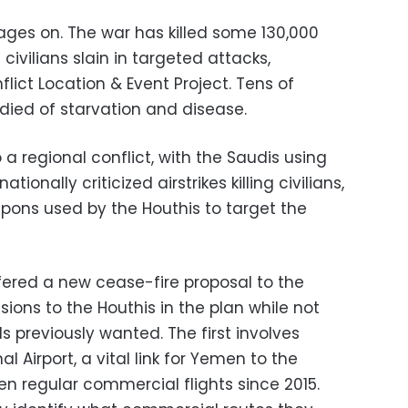
 rages on. The war has killed some 130,000
 civilians slain in targeted attacks,
ict Location & Event Project. Tens of
died of starvation and disease.
 a regional conflict, with the Saudis using
ionally criticized airstrikes killing civilians,
apons used by the Houthis to target the
ered a new cease-fire proposal to the
ions to the Houthis in the plan while not
s previously wanted. The first involves
 Airport, a vital link for Yemen to the
en regular commercial flights since 2015.