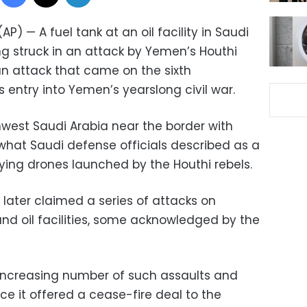
AP) — A fuel tank at an oil facility in Saudi
ng struck in an attack by Yemen’s Houthi
, an attack that came on the sixth
 entry into Yemen’s yearslong civil war.
hwest Saudi Arabia near the border with
at Saudi defense officials described as a
ing drones launched by the Houthi rebels.
later claimed a series of attacks on
 and oil facilities, some acknowledged by the
ncreasing number of such assaults and
e it offered a cease-fire deal to the