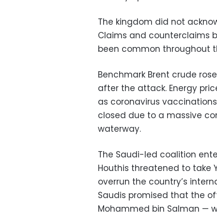
The kingdom did not acknow
Claims and counterclaims 
been common throughout t
Benchmark Brent crude rose t
after the attack. Energy pr
as coronavirus vaccinations
closed due to a massive con
waterway.
The Saudi-led coalition ent
Houthis threatened to take 
overrun the country’s inter
Saudis promised that the of
Mohammed bin Salman — woul