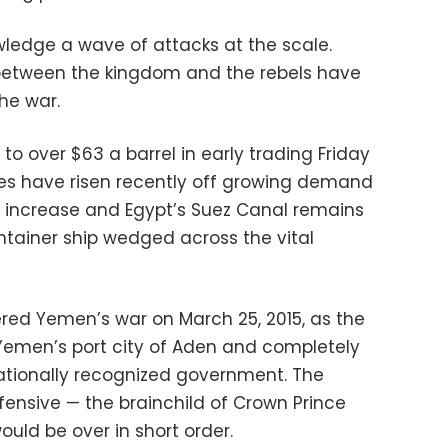
ledge a wave of attacks at the scale.
between the kingdom and the rebels have
he war.
o over $63 a barrel in early trading Friday
ices have risen recently off growing demand
 increase and Egypt’s Suez Canal remains
tainer ship wedged across the vital
ered Yemen’s war on March 25, 2015, as the
Yemen’s port city of Aden and completely
nationally recognized government. The
fensive — the brainchild of Crown Prince
d be over in short order.