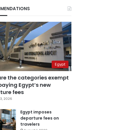
MENDATIONS
Egypt
are the categories exempt
paying Egypt’s new
ture fees
3, 2026
Egypt imposes
departure fees on
travelers