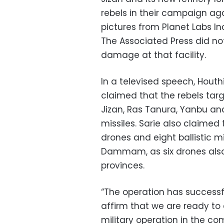
rebels in their campaign aga
pictures from Planet Labs I
The Associated Press did n
damage at that facility.
In a televised speech, Houth
claimed that the rebels targ
Jizan, Ras Tanura, Yanbu and
missiles. Sarie also claimed
drones and eight ballistic mi
Dammam, as six drones also s
provinces.
“The operation has successfull
affirm that we are ready to
military operation in the co