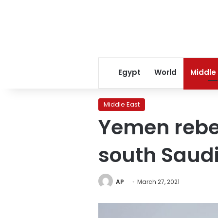
Egypt
World
Middle
Middle East
Yemen rebels
south Saudi
AP
March 27, 2021