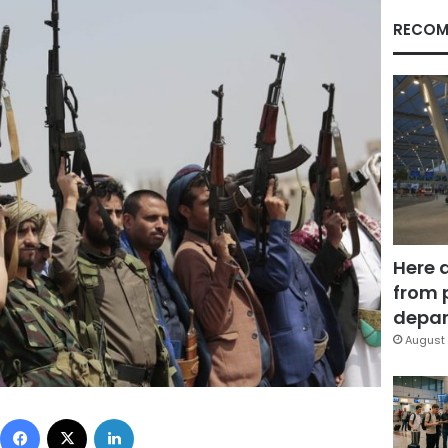
RECOM
Here 
from 
depar
August 
Facebook
X
LinkedIn