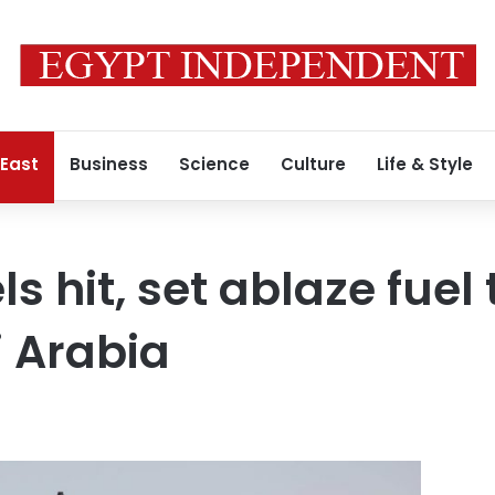
 East
Business
Science
Culture
Life & Style
 hit, set ablaze fuel 
 Arabia