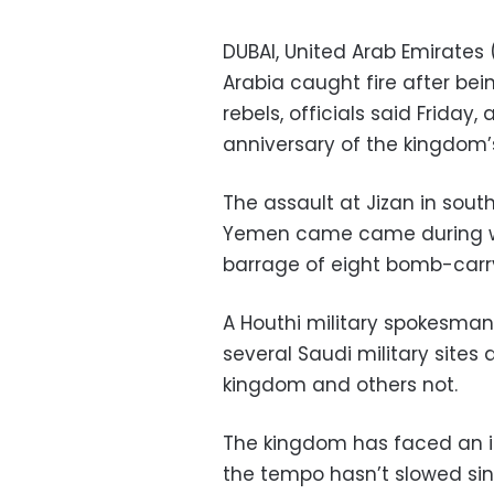
DUBAI, United Arab Emirates (
Arabia caught fire after bei
rebels, officials said Friday
anniversary of the kingdom’s
The assault at Jizan in sout
Yemen came came during wh
barrage of eight bomb-carry
A Houthi military spokesman 
several Saudi military sites
kingdom and others not.
The kingdom has faced an i
the tempo hasn’t slowed sinc