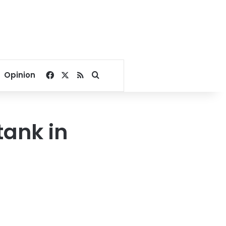
Facebook
X
RSS
Search for
Opinion
tank in