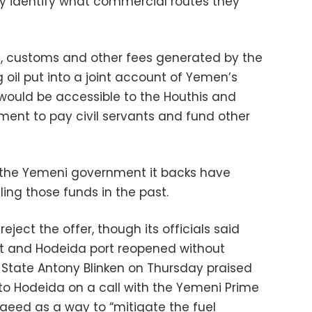
ly identify what commercial routes they
, customs and other fees generated by the
 oil put into a joint account of Yemen’s
would be accessible to the Houthis and
ent to pay civil servants and fund other
the Yemeni government it backs have
ing those funds in the past.
eject the offer, though its officials said
rt and Hodeida port reopened without
of State Antony Blinken on Thursday praised
s to Hodeida on a call with the Yemeni Prime
aeed as a way to “mitigate the fuel