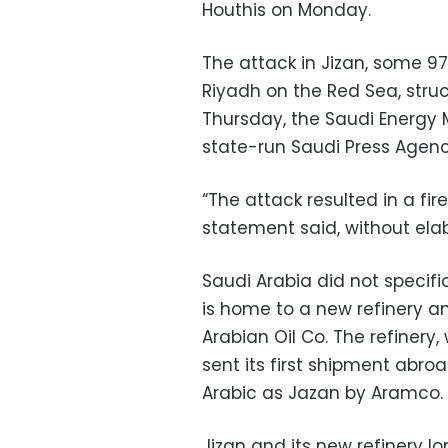
Houthis on Monday.
The attack in Jizan, some 9
Riyadh on the Red Sea, struck 
Thursday, the Saudi Energy M
state-run Saudi Press Agenc
“The attack resulted in a fire
statement said, without elab
Saudi Arabia did not specific
is home to a new refinery an
Arabian Oil Co. The refinery,
sent its first shipment abroa
Arabic as Jazan by Aramco.
Jizan and its new refinery 