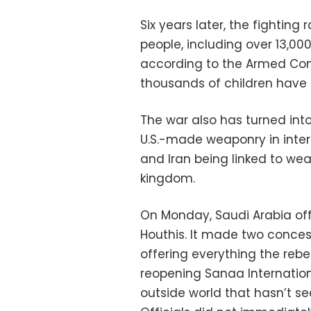
Six years later, the fighting
people, including over 13,000
according to the Armed Confl
thousands of children have 
The war also has turned into
U.S.-made weaponry in internat
and Iran being linked to we
kingdom.
On Monday, Saudi Arabia off
Houthis. It made two concess
offering everything the rebel
reopening Sanaa International
outside world that hasn’t se