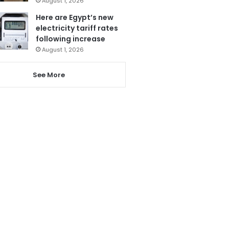
August 1, 2026
Here are Egypt’s new
electricity tariff rates
following increase
August 1, 2026
See More