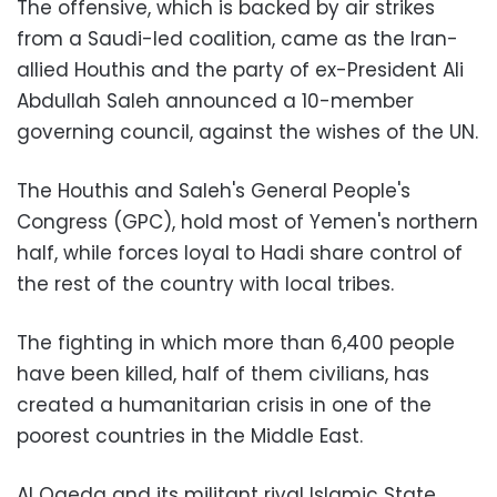
The offensive, which is backed by air strikes
from a Saudi-led coalition, came as the Iran-
allied Houthis and the party of ex-President Ali
Abdullah Saleh announced a 10-member
governing council, against the wishes of the UN.
The Houthis and Saleh's General People's
Congress (GPC), hold most of Yemen's northern
half, while forces loyal to Hadi share control of
the rest of the country with local tribes.
The fighting in which more than 6,400 people
have been killed, half of them civilians, has
created a humanitarian crisis in one of the
poorest countries in the Middle East.
Al Qaeda and its militant rival Islamic State