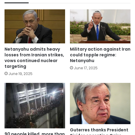
Netanyahu admits heavy
Military action against Iran
losses from Iranian strikes,
could topple regime:
vows continued nuclear
Netanyahu
targeting
June 17, 2025
June 19, 2025
Guterres thanks President
90 people killed, more than