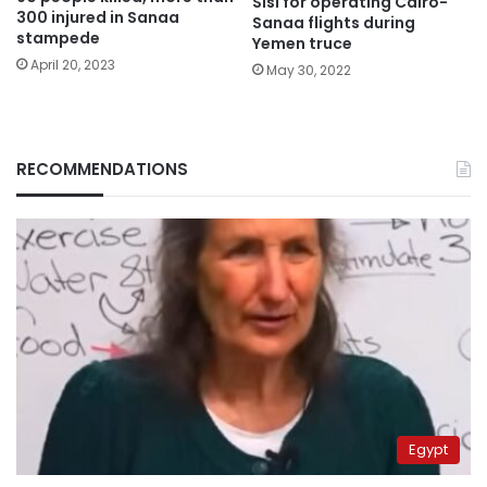
Sisi for operating Cairo-
300 injured in Sanaa
Sanaa flights during
stampede
Yemen truce
April 20, 2023
May 30, 2022
RECOMMENDATIONS
Egypt