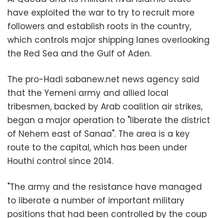
have exploited the war to try to recruit more
followers and establish roots in the country,
which controls major shipping lanes overlooking
the Red Sea and the Gulf of Aden.
The pro-Hadi sabanew.net news agency said
that the Yemeni army and allied local
tribesmen, backed by Arab coalition air strikes,
began a major operation to "liberate the district
of Nehem east of Sanaa". The area is a key
route to the capital, which has been under
Houthi control since 2014.
"The army and the resistance have managed
to liberate a number of important military
positions that had been controlled by the coup