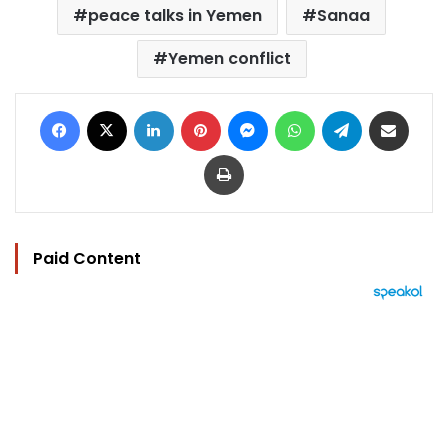
peace talks in Yemen
Sanaa
Yemen conflict
Facebook
X
LinkedIn
Pinterest
Messenger
WhatsApp
Telegram
Share via Email
Print
Paid Content