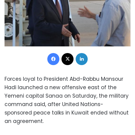
Facebook
X
LinkedIn
Forces loyal to President Abd-Rabbu Mansour
Hadi launched a new offensive east of the
Yemeni capital Sanaa on Saturday, the military
command said, after United Nations-
sponsored peace talks in Kuwait ended without
an agreement.