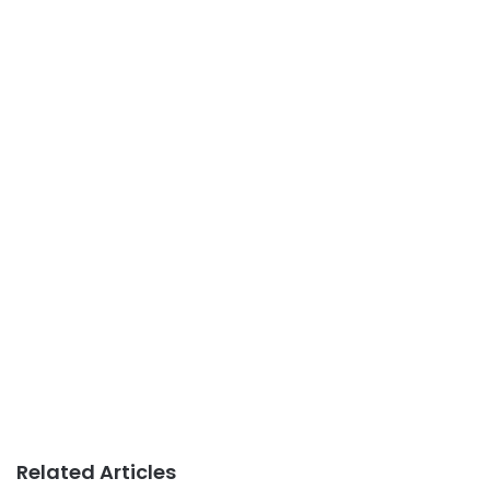
Related Articles