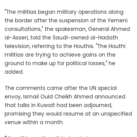
"The militias began military operations along
the border after the suspension of the Yemeni
consultations," the spokesman, General Ahmed
al-Asseri, told the Saudi-owned al-Hadath
television, referring to the Houthis. "The Houthi
militias are trying to achieve gains on the
ground to make up for political losses," he
added.
The comments came after the UN special
envoy, Ismail Ould Cheikh Ahmed announced
that talks in Kuwait had been adjourned,
promising they would resume at an unspecified
venue within a month.