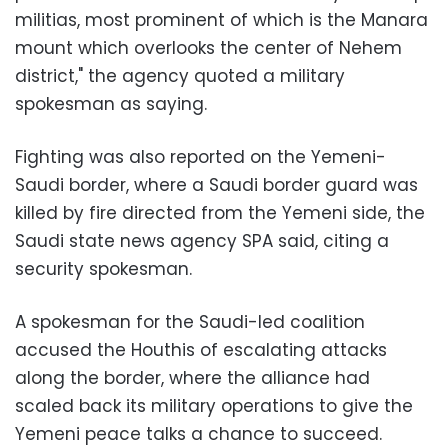
militias, most prominent of which is the Manara
mount which overlooks the center of Nehem
district," the agency quoted a military
spokesman as saying.
Fighting was also reported on the Yemeni-
Saudi border, where a Saudi border guard was
killed by fire directed from the Yemeni side, the
Saudi state news agency SPA said, citing a
security spokesman.
A spokesman for the Saudi-led coalition
accused the Houthis of escalating attacks
along the border, where the alliance had
scaled back its military operations to give the
Yemeni peace talks a chance to succeed.