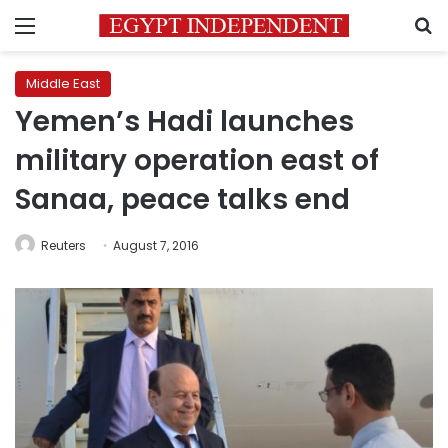
Menu
S
Middle East
Yemen’s Hadi launches
military operation east of
Sanaa, peace talks end
Reuters
August 7, 2016