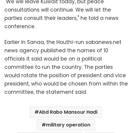
"We will leave Kuwait today, but peace
consultations will continue. We will let the
parties consult their leaders," he told a news
conference.
Earlier in Sanaa, the Houthi-run sabanews.net
news agency published the names of 10
officials it said would be on a political
committee to run the country. The parties
would rotate the position of president and vice
president, who would be chosen from within the
committee, the statement said.
Abd Rabo Mansour Hadi
military operation