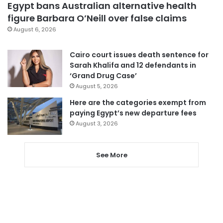
Egypt bans Australian alternative health
figure Barbara O’Neill over false claims
August 6, 2026
Cairo court issues death sentence for
Sarah Khalifa and 12 defendants in
‘Grand Drug Case’
August 5, 2026
Here are the categories exempt from
paying Egypt’s new departure fees
August 3, 2026
See More