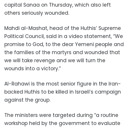
capital Sanaa on Thursday, which also left
others seriously wounded.
Mahdi al-Mashat, head of the Huthis’ Supreme
Political Council, said in a video statement, “We
promise to God, to the dear Yemeni people and
the families of the martyrs and wounded that
we will take revenge and we will turn the
wounds into a victory.”
Al-Rahawi is the most senior figure in the Iran-
backed Huthis to be killed in Israeli’s campaign
against the group.
The ministers were targeted during “a routine
workshop held by the government to evaluate