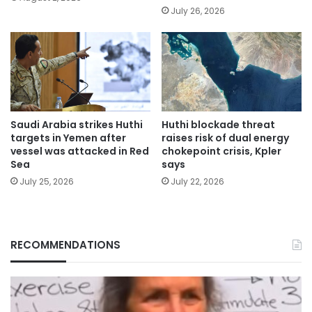
July 26, 2026
Saudi Arabia strikes Huthi
Huthi blockade threat
targets in Yemen after
raises risk of dual energy
vessel was attacked in Red
chokepoint crisis, Kpler
Sea
says
July 25, 2026
July 22, 2026
RECOMMENDATIONS