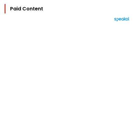
Paid Content