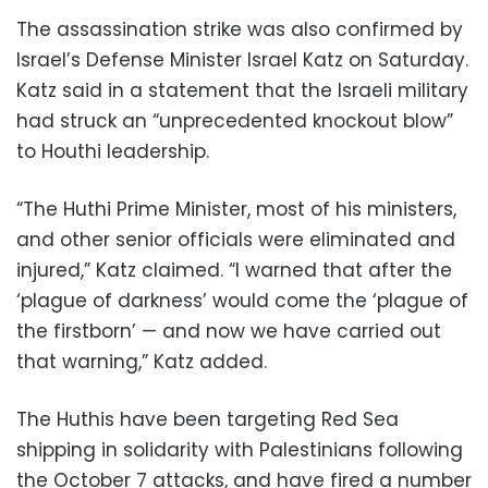
The assassination strike was also confirmed by
Israel’s Defense Minister Israel Katz on Saturday.
Katz said in a statement that the Israeli military
had struck an “unprecedented knockout blow”
to Houthi leadership.
“The Huthi Prime Minister, most of his ministers,
and other senior officials were eliminated and
injured,” Katz claimed. “I warned that after the
‘plague of darkness’ would come the ‘plague of
the firstborn’ — and now we have carried out
that warning,” Katz added.
The Huthis have been targeting Red Sea
shipping in solidarity with Palestinians following
the October 7 attacks, and have fired a number