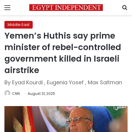
Menu
S
Middle East
Yemen’s Huthis say prime
minister of rebel-controlled
government killed in Israeli
airstrike
By Eyad Kourdi , Eugenia Yosef , Max Saltman
CNN
August 31, 2025