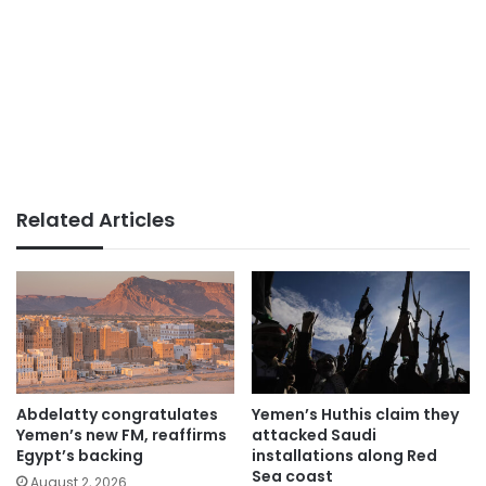
Related Articles
Abdelatty congratulates
Yemen’s Huthis claim they
Yemen’s new FM, reaffirms
attacked Saudi
Egypt’s backing
installations along Red
Sea coast
August 2, 2026