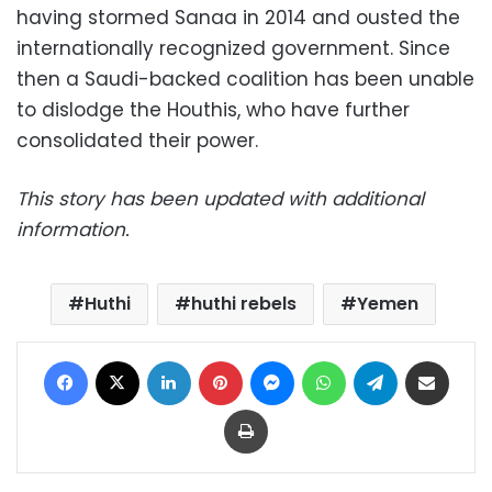
having stormed Sanaa in 2014 and ousted the
internationally recognized government. Since
then a Saudi-backed coalition has been unable
to dislodge the Houthis, who have further
consolidated their power.
This story has been updated with additional
information.
Huthi
huthi rebels
Yemen
Facebook
X
LinkedIn
Pinterest
Messenger
WhatsApp
Telegram
Share via Email
Print