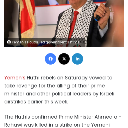
Yemen's Houthi-led government's Prime Minister Ahmed al-Rahawi pictured last year. Mohammed Huwais/AFP/Getty Images
Facebook
X
LinkedIn
Yemen’s
Huthi rebels on Saturday vowed to
take revenge for the killing of their prime
minister and other political leaders by Israeli
airstrikes earlier this week.
The Huthis confirmed Prime Minister Ahmed al-
Rahawi was killed in a strike on the Yemeni