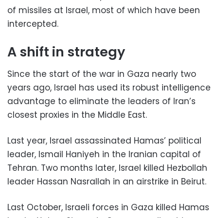
of missiles at Israel, most of which have been
intercepted.
A shift in strategy
Since the start of the war in Gaza nearly two
years ago, Israel has used its robust intelligence
advantage to eliminate the leaders of Iran’s
closest proxies in the Middle East.
Last year, Israel assassinated Hamas’ political
leader, Ismail Haniyeh in the Iranian capital of
Tehran. Two months later, Israel killed Hezbollah
leader Hassan Nasrallah in an airstrike in Beirut.
Last October, Israeli forces in Gaza killed Hamas