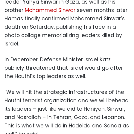
leader Yahya Sinwar in Gaza, as well as his
brother
Mohammed Sinwar
seven months later.
Hamas finally confirmed Mohammed Sinwar’s
death on Saturday, publishing his face in a
photo collage memorializing leaders killed by
Israel.
In December, Defense Minister Israel Katz
publicly threatened that Israel would go after
the Houthi’s top leaders as well.
“We will hit the strategic infrastructures of the
Houthi terrorist organization and we will behead
its leaders – just like we did to Haniyeh, Sinwar,
and Nasrallah – in Tehran, Gaza, and Lebanon.
This is what we will do in Hodeida and Sanaa as