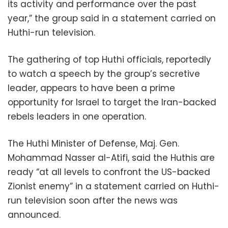
its activity and performance over the past
year,” the group said in a statement carried on
Huthi-run television.
The gathering of top Huthi officials, reportedly
to watch a speech by the group’s secretive
leader, appears to have been a prime
opportunity for Israel to target the Iran-backed
rebels leaders in one operation.
The Huthi Minister of Defense, Maj. Gen.
Mohammad Nasser al-Atifi, said the Huthis are
ready “at all levels to confront the US-backed
Zionist enemy” in a statement carried on Huthi-
run television soon after the news was
announced.