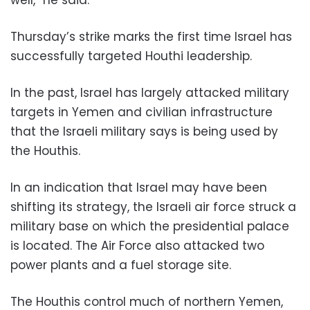
well,” he said.
Thursday’s strike marks the first time Israel has
successfully targeted Houthi leadership.
In the past, Israel has largely attacked military
targets in Yemen and civilian infrastructure
that the Israeli military says is being used by
the Houthis.
In an indication that Israel may have been
shifting its strategy, the Israeli air force struck a
military base on which the presidential palace
is located. The Air Force also attacked two
power plants and a fuel storage site.
The Houthis control much of northern Yemen,