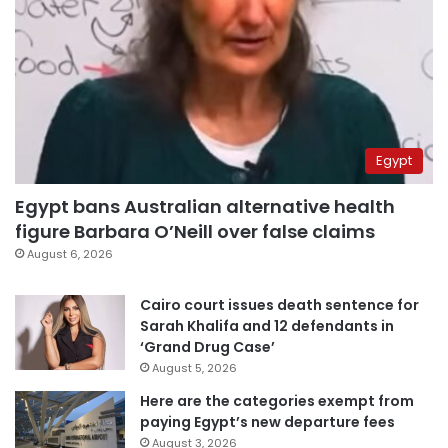
Egypt
Egypt bans Australian alternative health
figure Barbara O’Neill over false claims
August 6, 2026
Cairo court issues death sentence for
Sarah Khalifa and 12 defendants in
‘Grand Drug Case’
August 5, 2026
Here are the categories exempt from
paying Egypt’s new departure fees
August 3, 2026