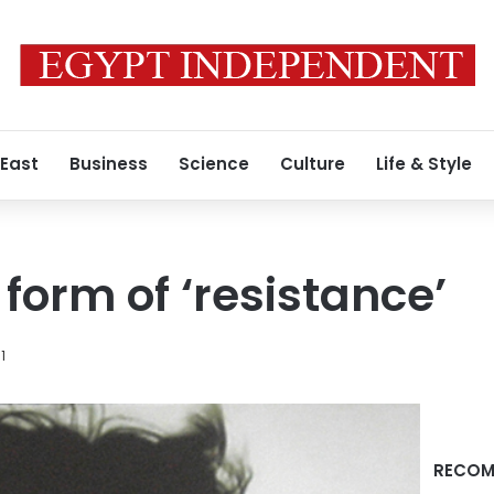
 East
Business
Science
Culture
Life & Style
form of ‘resistance’
1
RECOM