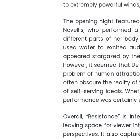
to extremely powerful winds,
The opening night featured
Novellis, who performed a
different parts of her bod
used water to excited a
appeared stargazed by the
However, it seemed that De 
problem of human attraction
often obscure the reality of
of self-serving ideals. Wheth
performance was certainly 
Overall, “Resistance” is int
leaving space for viewer in
perspectives. It also captu