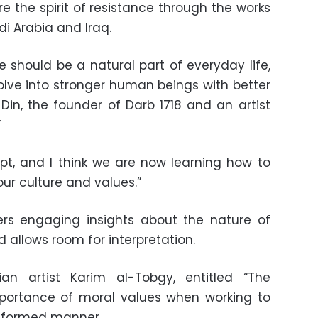
re the spirit of resistance through the works
udi Arabia and Iraq.
e should be a natural part of everyday life,
evolve into stronger human beings with better
 Din, the founder of Darb 1718 and an artist
”
pt, and I think we are now learning how to
our culture and values.”
ers engaging insights about the nature of
 allows room for interpretation.
ian artist Karim al-Tobgy, entitled “The
mportance of moral values when working to
 informed manner.