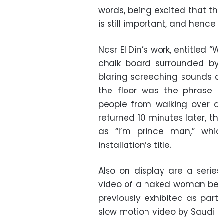
words, being excited that th
is still important, and henc
Nasr El Din’s work, entitled
chalk board surrounded by
blaring screeching sounds as
the floor was the phrase 
people from walking over a
returned 10 minutes later, 
as “I’m prince man,” whi
installation’s title.
Also on display are a series
video of a naked woman bei
previously exhibited as par
slow motion video by Saudi 