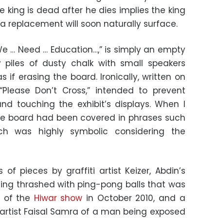
e king is dead after he dies implies the king
e a replacement will soon naturally surface.
 “We … Need … Education…,” is simply an empty
 piles of dusty chalk with small speakers
 if erasing the board. Ironically, written on
“Please Don’t Cross,” intended to prevent
nd touching the exhibit’s displays. When I
the board had been covered in phrases such
ch was highly symbolic considering the
 of pieces by graffiti artist Keizer, Abdin’s
ng thrashed with ping-pong balls that was
t of the
Hiwar show
in October 2010, and a
artist Faisal Samra of a man being exposed