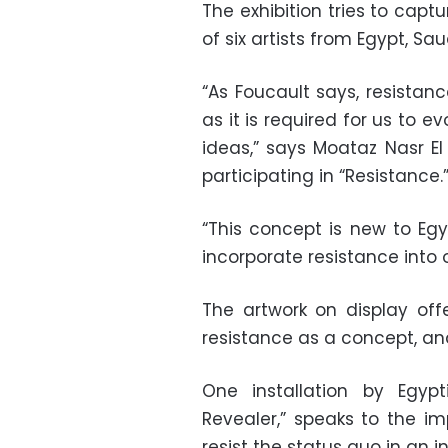
The exhibition tries to captu
of six artists from Egypt, Sa
“As Foucault says, resistanc
as it is required for us to 
ideas,” says Moataz Nasr El
participating in “Resistance.
“This concept is new to Egy
incorporate resistance into 
The artwork on display off
resistance as a concept, and
One installation by Egypt
Revealer,” speaks to the i
resist the status quo in an