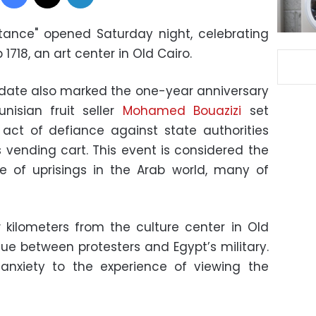
istance" opened Saturday night, celebrating
 1718, an art center in Old Cairo.
 date also marked the one-year anniversary
nisian fruit seller
Mohamed Bouazizi
set
 act of defiance against state authorities
s vending cart. This event is considered the
e of uprisings in the Arab world, many of
 kilometers from the culture center in Old
nue between protesters and Egypt’s military.
 anxiety to the experience of viewing the