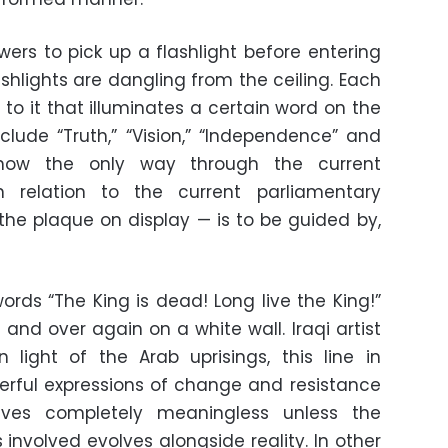
ewers to pick up a flashlight before entering
shlights are dangling from the ceiling. Each
d to it that illuminates a certain word on the
nclude “Truth,” “Vision,” “Independence” and
g how the only way through the current
 in relation to the current parliamentary
 the plaque on display —
is to be guided by,
ords “The King is dead! Long live the King!”
and over again on a white wall. Iraqi artist
 light of the Arab uprisings, this line in
rful expressions of change and resistance
lves completely meaningless unless the
involved evolves alongside reality. In other