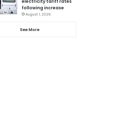
electricity tariff rates
following increase
August 1, 2026
See More