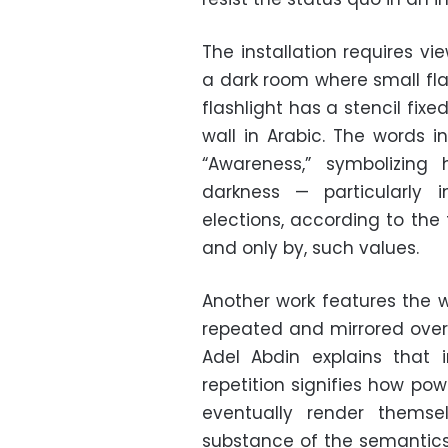
The installation requires vi
a dark room where small fla
flashlight has a stencil fixe
wall in Arabic. The words i
“Awareness,” symbolizin
darkness —
particularly
elections, according to the
and only by, such values.
Another work features the w
repeated and mirrored over 
Adel Abdin explains that in
repetition signifies how
powe
eventually render themse
substance of the semantics 