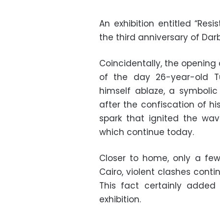
An exhibition entitled “Res
the third anniversary of Darb
Coincidentally, the opening
of the day 26-year-old Tu
himself ablaze, a symbolic
after the confiscation of hi
spark that ignited the wav
which continue today.
Closer to home, only a few
Cairo, violent clashes conti
This fact certainly added
exhibition.