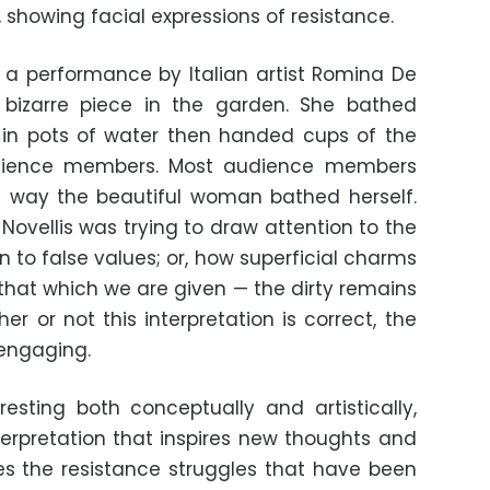
 showing facial expressions of resistance.
 a performance by Italian artist Romina De
 bizarre piece in the garden. She bathed
y in pots of water then handed cups of the
udience members. Most audience members
 way the beautiful woman bathed herself.
Novellis was trying to draw attention to the
 to false values; or, how superficial charms
 that which we are given — the dirty remains
er or not this interpretation is correct, the
engaging.
eresting both conceptually and artistically,
terpretation that inspires new thoughts and
res the resistance struggles that have been