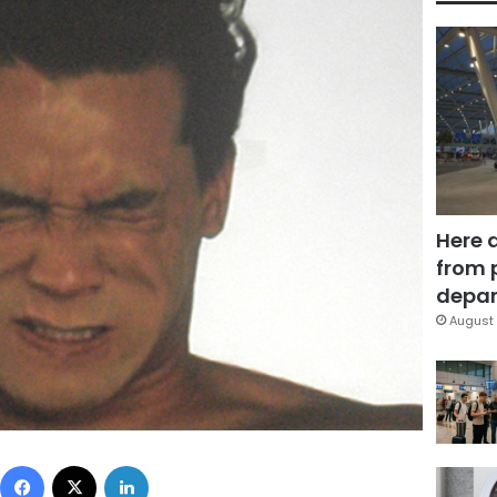
Here 
from 
depar
August 
Facebook
X
LinkedIn