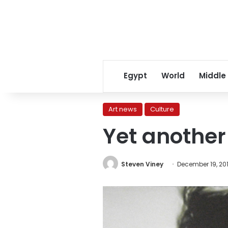
Egypt
World
Middle
Art news
Culture
Yet another 
Steven Viney
December 19, 201