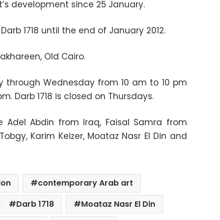
t’s development since 25 January.
 Darb 1718 until the end of January 2012.
akhareen, Old Cairo.
day through Wednesday from 10 am to 10 pm
m. Darb 1718 is closed on Thursdays.
re Adel Abdin from Iraq, Faisal Samra from
Tobgy, Karim Keizer, Moataz Nasr El Din and
ion
contemporary Arab art
Darb 1718
Moataz Nasr El Din