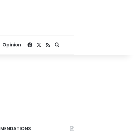
Facebook
X
RSS
Search for
Opinion
MENDATIONS