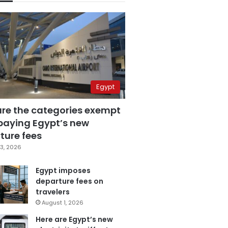
Egypt
are the categories exempt
paying Egypt’s new
ture fees
3, 2026
Egypt imposes
departure fees on
travelers
August 1, 2026
Here are Egypt’s new