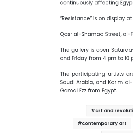
continuously affecting Egyp
“Resistance” is on display at
Qasr al-Shamaa Street, al-F
The gallery is open Satur
and Friday from 4 pm to 10 p
The participating artists a
Saudi Arabia, and Karim al-
Gamal Ezz from Egypt.
art and revolut
contemporary art